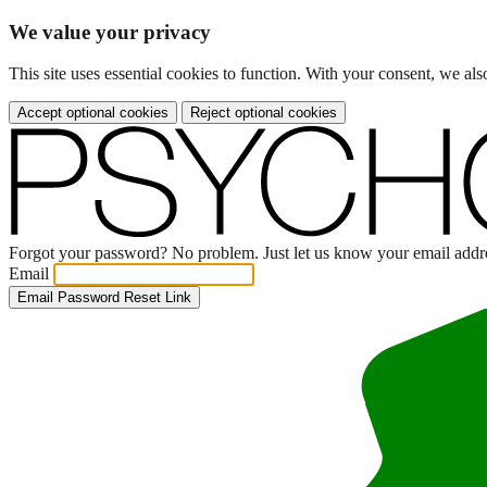
We value your privacy
This site uses essential cookies to function. With your consent, we a
Accept optional cookies
Reject optional cookies
Forgot your password? No problem. Just let us know your email addres
Email
Email Password Reset Link