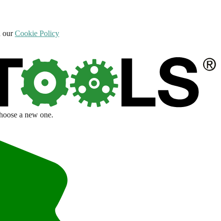
d our
Cookie Policy
choose a new one.