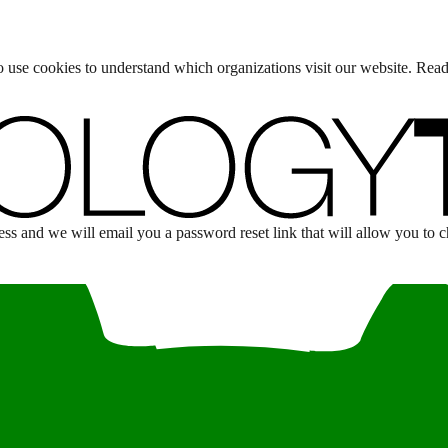
lso use cookies to understand which organizations visit our website. Rea
s and we will email you a password reset link that will allow you to 