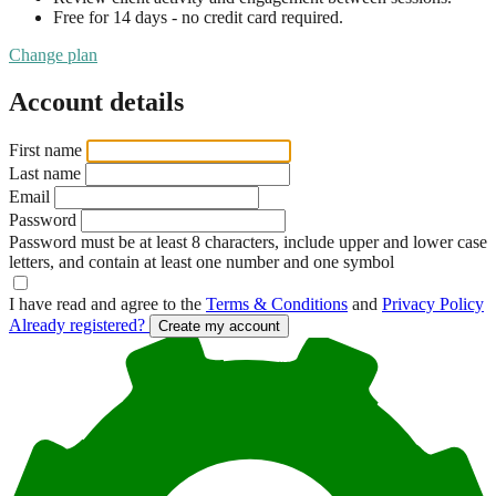
Free for 14 days - no credit card required.
Change plan
Account details
First name
Last name
Email
Password
Password must be at least 8 characters, include upper and lower case
letters, and contain at least one number and one symbol
I have read and agree to the
Terms & Conditions
and
Privacy Policy
Already registered?
Create my account