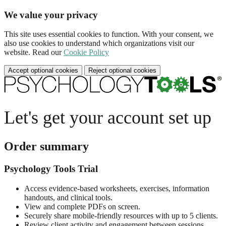
We value your privacy
This site uses essential cookies to function. With your consent, we
also use cookies to understand which organizations visit our
website. Read our
Cookie Policy
Accept optional cookies
Reject optional cookies
Let's get your account set up
Order summary
Psychology Tools Trial
Access evidence-based worksheets, exercises, information
handouts, and clinical tools.
View and complete PDFs on screen.
Securely share mobile-friendly resources with up to 5 clients.
Review client activity and engagement between sessions.