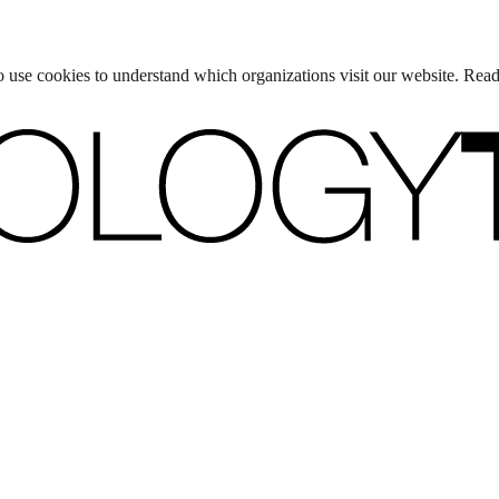
lso use cookies to understand which organizations visit our website. Rea