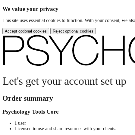
We value your privacy
This site uses essential cookies to function. With your consent, we a
Accept optional cookies
Reject optional cookies
Let's get your account set up
Order summary
Psychology Tools Core
1 user
Licensed to use and share resources with your clients.