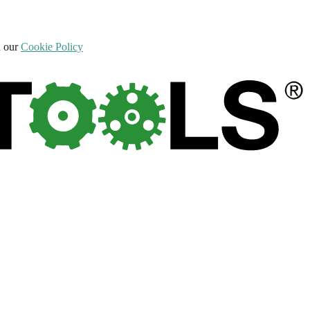
d our
Cookie Policy