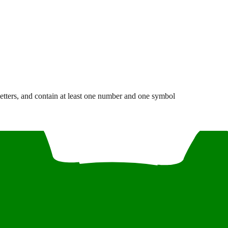
letters, and contain at least one number and one symbol