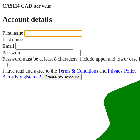
CA$114 CAD per year
Account details
First name
Last name
Email
Password
Password must be at least 8 characters, include upper and lower case 
I have read and agree to the
Terms & Conditions
and
Privacy Policy
Already registered?
Create my account