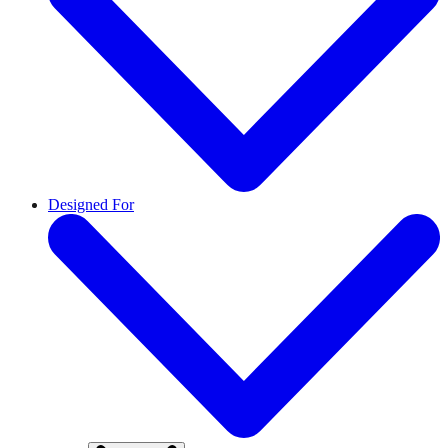
Designed For