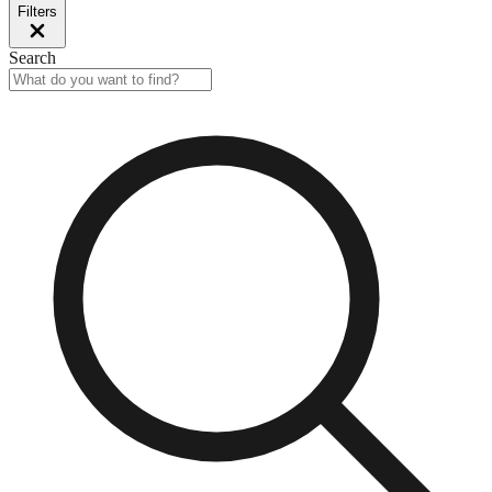
Filters
Search