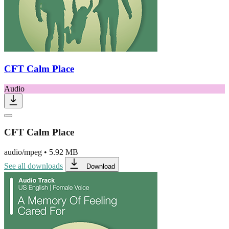
CFT Calm Place
Audio
CFT Calm Place
audio/mpeg
•
5.92 MB
See all downloads
Download