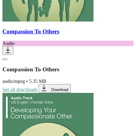
Compassion To Others
Audio
Compassion To Others
audio/mpeg
•
5.35 MB
See all downloads
Download