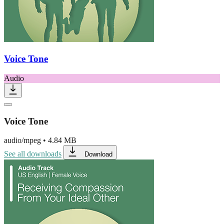
Voice Tone
Audio
Voice Tone
audio/mpeg
•
4.84 MB
See all downloads
Download