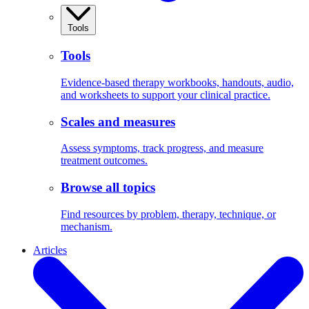
Tools
Tools
Evidence-based therapy workbooks, handouts, audio,
and worksheets to support your clinical practice.
Scales and measures
Assess symptoms, track progress, and measure
treatment outcomes.
Browse all topics
Find resources by problem, therapy, technique, or
mechanism.
Articles