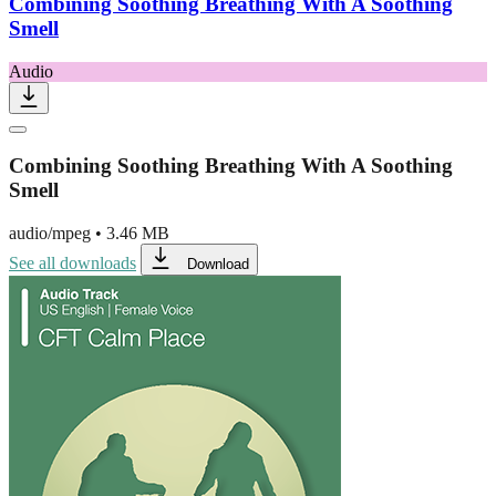
Combining Soothing Breathing With A Soothing
Smell
Audio
Combining Soothing Breathing With A Soothing
Smell
audio/mpeg
•
3.46 MB
See all downloads
Download