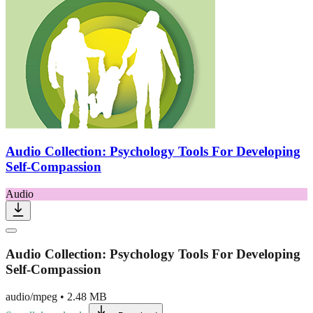
Audio Collection: Psychology Tools For Developing
Self-Compassion
Audio
Audio Collection: Psychology Tools For Developing
Self-Compassion
audio/mpeg
•
2.48 MB