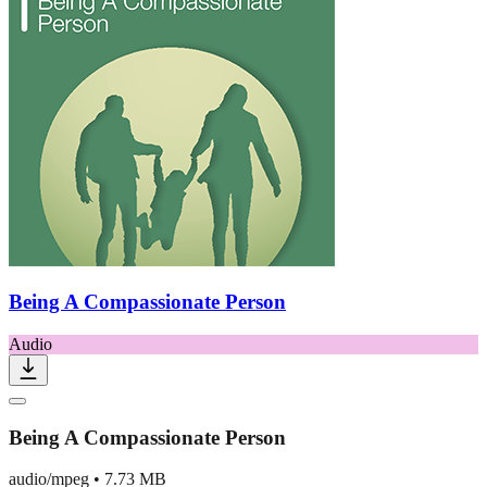
Being A Compassionate Person
Audio
Being A Compassionate Person
audio/mpeg
•
7.73 MB