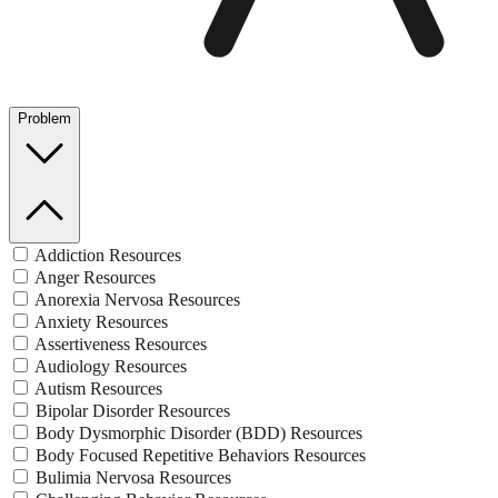
Problem
Addiction Resources
Anger Resources
Anorexia Nervosa Resources
Anxiety Resources
Assertiveness Resources
Audiology Resources
Autism Resources
Bipolar Disorder Resources
Body Dysmorphic Disorder (BDD) Resources
Body Focused Repetitive Behaviors Resources
Bulimia Nervosa Resources