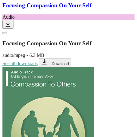
Focusing Compassion On Your Self
Audio
Focusing Compassion On Your Self
audio/mpeg
•
6.3 MB
See all downloads
Download