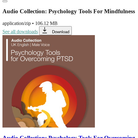
Audio Collection: Psychology Tools For Mindfulness
application/zip
•
106.12 MB
See all downloads
Download
Audio Collection: Psychology Tools For Overcoming