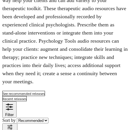
way help your clients and can add variety to your
therapeutic toolkit. These therapeutic audio resources have
been developed and professionally recorded by
experienced clinical psychologists. Prescribe them as
stand-alone interventions or integrate them into your
clinical practice. Psychology Tools audio resources can
help your clients: augment and consolidate their learning in
therapy; practice new techniques; integrate skills and
practices into their daily lives; access additional support
when they need it; create a sense a continuity between
your meetings.
See recommended releases
Recent releases
Filter
Sort by