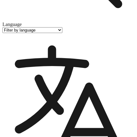
Language