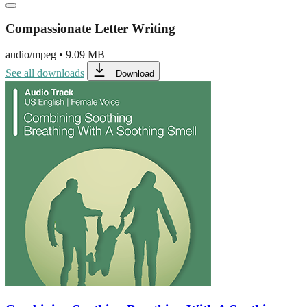
Compassionate Letter Writing
audio/mpeg
•
9.09 MB
See all downloads
Download