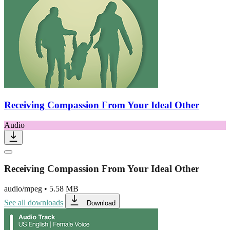
Receiving Compassion From Your Ideal Other
Audio
Receiving Compassion From Your Ideal Other
audio/mpeg
•
5.58 MB
See all downloads
Download