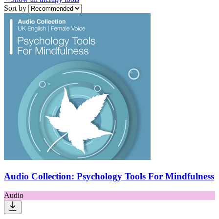
Sort by
Audio Collection: Psychology Tools For Mindfulness
Audio