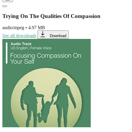
Trying On The Qualities Of Compassion
audio/mpeg
•
4.97 MB
See all downloads
Download