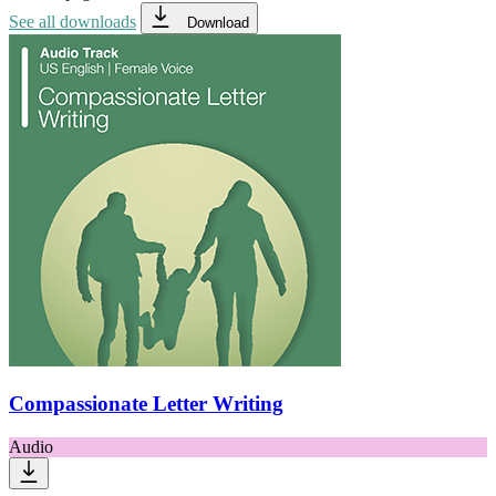
See all downloads
Download
Compassionate Letter Writing
Audio