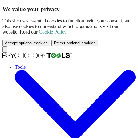
We value your privacy
This site uses essential cookies to function. With your consent, we
also use cookies to understand which organizations visit our
website. Read our
Cookie Policy
Accept optional cookies
Reject optional cookies
Tools