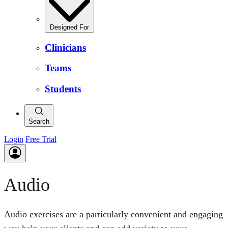
Designed For
Clinicians
Teams
Students
Search
Login
Free Trial
Audio
Audio exercises are a particularly convenient and engaging