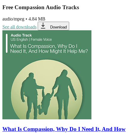
Free Compassion Audio Tracks
audio/mpeg
•
4.84 MB
See all downloads
Download
What Is Compassion, Why Do I Need It, And How