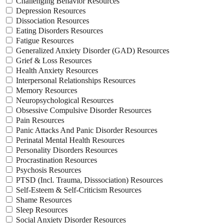
Challenging Behavior Resources
Depression Resources
Dissociation Resources
Eating Disorders Resources
Fatigue Resources
Generalized Anxiety Disorder (GAD) Resources
Grief & Loss Resources
Health Anxiety Resources
Interpersonal Relationships Resources
Memory Resources
Neuropsychological Resources
Obsessive Compulsive Disorder Resources
Pain Resources
Panic Attacks And Panic Disorder Resources
Perinatal Mental Health Resources
Personality Disorders Resources
Procrastination Resources
Psychosis Resources
PTSD (Incl. Trauma, Disssociation) Resources
Self-Esteem & Self-Criticism Resources
Shame Resources
Sleep Resources
Social Anxiety Disorder Resources