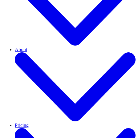
About
Pricing