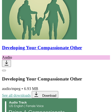
Developing Your Compassionate Other
Audio
Developing Your Compassionate Other
audio/mpeg
•
6.93 MB
See all downloads
Download