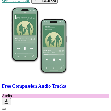
See all downloads
Download
Free Compassion Audio Tracks
Audio