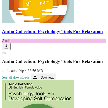
Audio Collection: Psychology Tools For Relaxation
Audio
Audio Collection: Psychology Tools For Relaxation
application/zip
•
33.56 MB
See all downloads
Download