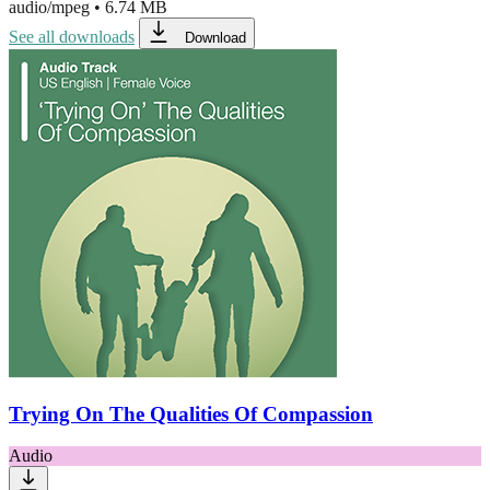
audio/mpeg
•
6.74 MB
See all downloads
Download
Trying On The Qualities Of Compassion
Audio