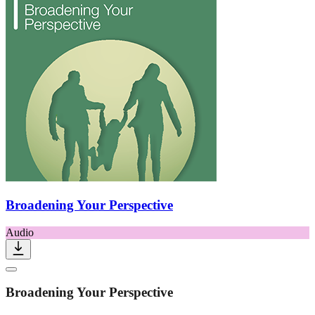
Broadening Your Perspective
Audio
Broadening Your Perspective