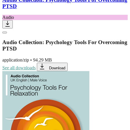
PTSD
Audio
Audio Collection: Psychology Tools For Overcoming
PTSD
application/zip
•
94.29 MB
See all downloads
Download