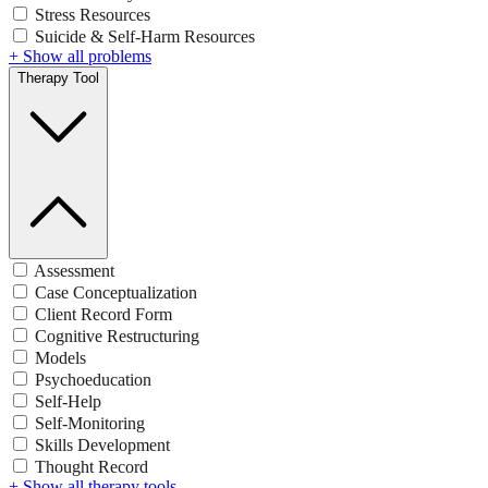
Stress Resources
Suicide & Self-Harm Resources
+ Show all problems
Therapy Tool
Assessment
Case Conceptualization
Client Record Form
Cognitive Restructuring
Models
Psychoeducation
Self-Help
Self-Monitoring
Skills Development
Thought Record
+ Show all therapy tools