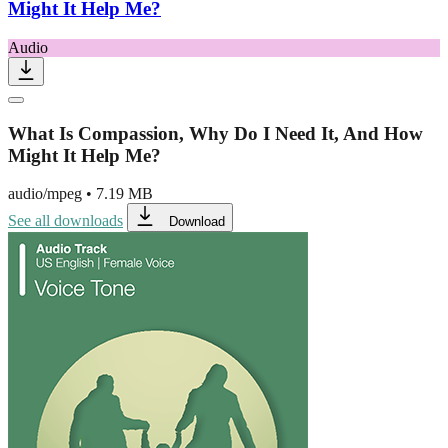
Might It Help Me?
Audio
What Is Compassion, Why Do I Need It, And How
Might It Help Me?
audio/mpeg
•
7.19 MB
See all downloads
Download