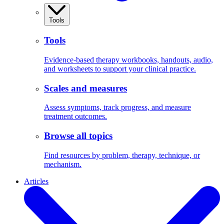
Tools
Tools
Evidence-based therapy workbooks, handouts, audio,
and worksheets to support your clinical practice.
Scales and measures
Assess symptoms, track progress, and measure
treatment outcomes.
Browse all topics
Find resources by problem, therapy, technique, or
mechanism.
Articles