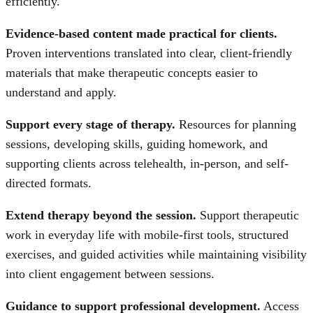
efficiently.
Evidence-based content made practical for clients.
Proven interventions translated into clear, client-friendly
materials that make therapeutic concepts easier to
understand and apply.
Support every stage of therapy.
Resources for planning
sessions, developing skills, guiding homework, and
supporting clients across telehealth, in-person, and self-
directed formats.
Extend therapy beyond the session.
Support therapeutic
work in everyday life with mobile-first tools, structured
exercises, and guided activities while maintaining visibility
into client engagement between sessions.
Guidance to support professional development.
Access