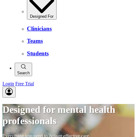
Designed For
Clinicians
Teams
Students
Search
Login
Free Trial
Designed for mental health
professionals
Everything you need to deliver effective care