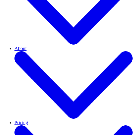
About
Pricing