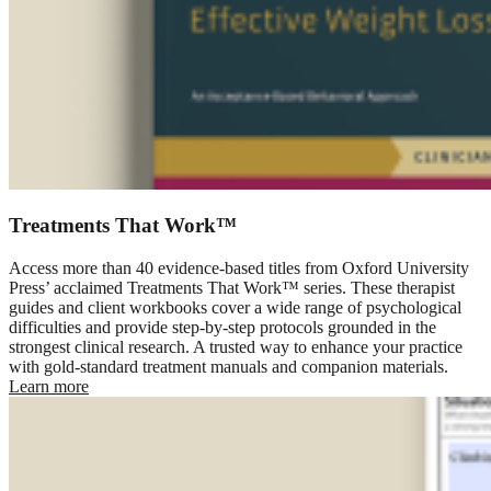
Treatments That Work™
Access more than 40 evidence-based titles from Oxford University
Press’ acclaimed Treatments That Work™ series. These therapist
guides and client workbooks cover a wide range of psychological
difficulties and provide step-by-step protocols grounded in the
strongest clinical research. A trusted way to enhance your practice
with gold-standard treatment manuals and companion materials.
Learn more