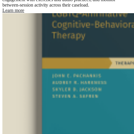
between-session activity across their caseload.
Learn more