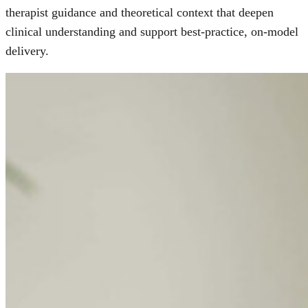
therapist guidance and theoretical context that deepen
clinical understanding and support best-practice, on-model
delivery.