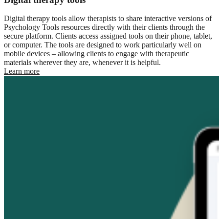
Digital therapy tools allow therapists to share interactive versions of
Psychology Tools resources directly with their clients through the
secure platform. Clients access assigned tools on their phone, tablet,
or computer. The tools are designed to work particularly well on
mobile devices – allowing clients to engage with therapeutic
materials wherever they are, whenever it is helpful.
Learn more