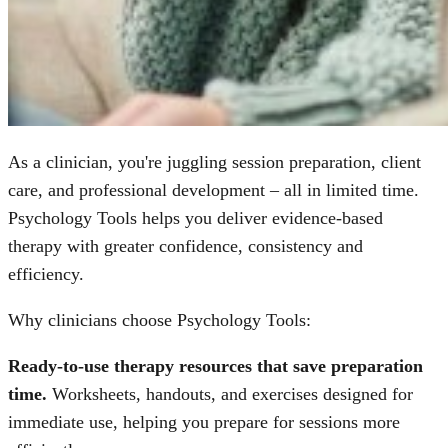
As a clinician, you're juggling session preparation, client
care, and professional development – all in limited time.
Psychology Tools helps you deliver evidence-based
therapy with greater confidence, consistency and
efficiency.
Why clinicians choose Psychology Tools:
Ready-to-use therapy resources that save preparation
time.
Worksheets, handouts, and exercises designed for
immediate use, helping you prepare for sessions more