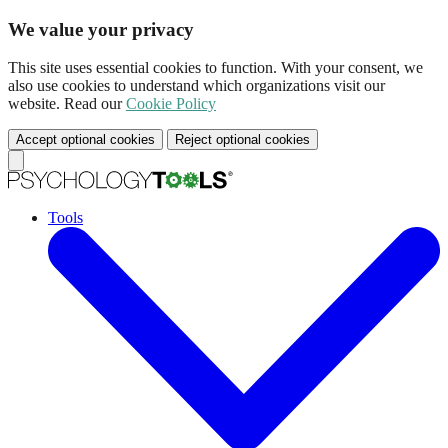
We value your privacy
This site uses essential cookies to function. With your consent, we
also use cookies to understand which organizations visit our
website. Read our
Cookie Policy
Accept optional cookies
Reject optional cookies
Tools