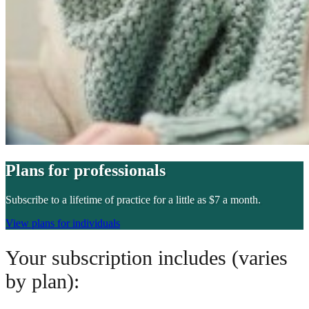
Plans for professionals
Subscribe to a lifetime of practice for a little as $7 a month.
View plans for individuals
Your subscription includes (varies
by plan):