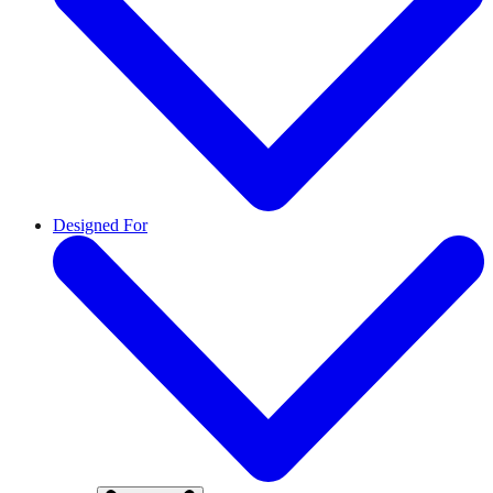
Designed For