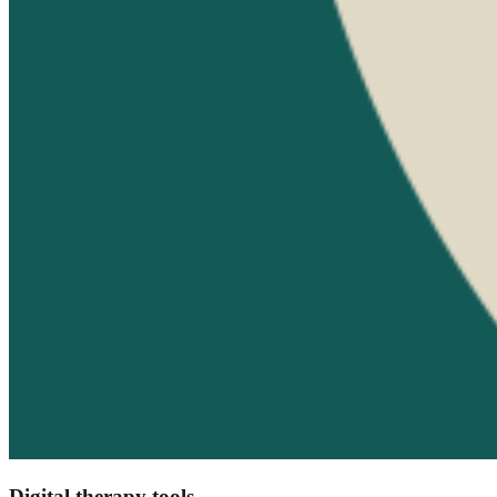
Digital therapy tools