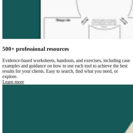
500+ professional resources
Evidence-based worksheets, handouts, and exercises, including case
examples and guidance on how to use each tool to achieve the best
results for your clients. Easy to search, find what you need, or
explore.
Learn more