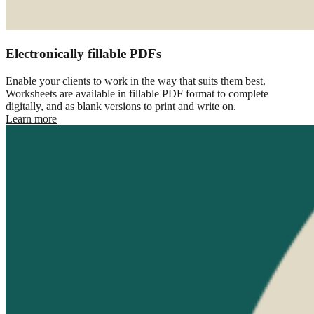
Electronically fillable PDFs
Enable your clients to work in the way that suits them best.
Worksheets are available in fillable PDF format to complete
digitally, and as blank versions to print and write on.
Learn more