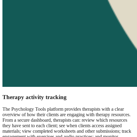
Therapy activity tracking
The Psychology Tools platform provides therapists with a clear
overview of how their clients are engaging with therapy resources.
From a secure dashboard, therapists can: review which resources
they have sent to each client; see when clients access assigned
materials; view completed worksheets and other submissions; track
engagement with exercises and audio practices; and monitor