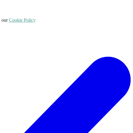
d our
Cookie Policy