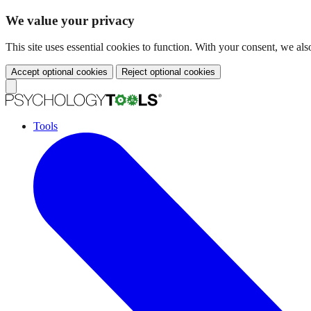
We value your privacy
This site uses essential cookies to function. With your consent, we a
Accept optional cookies
Reject optional cookies
Tools