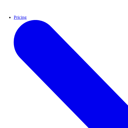
Pricing