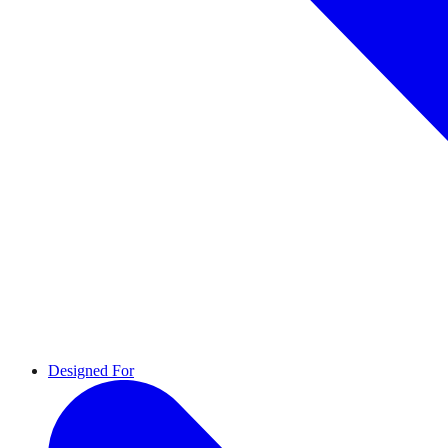
Designed For