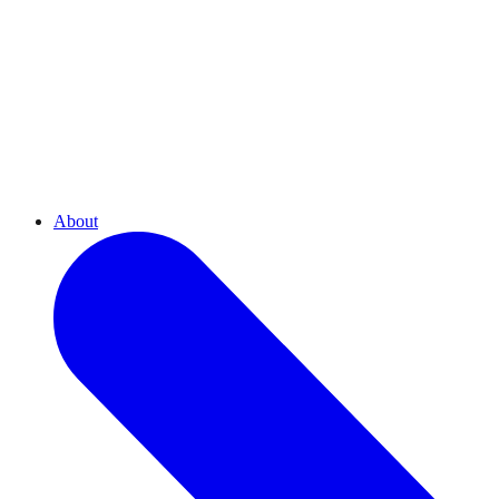
About