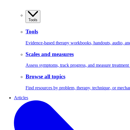
Tools
Tools
Evidence-based therapy workbooks, handouts, audio, and 
Scales and measures
Assess symptoms, track progress, and measure treatment
Browse all topics
Find resources by problem, therapy, technique, or mecha
Articles