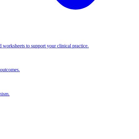
worksheets to support your clinical practice.
 outcomes.
nism.