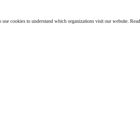
lso use cookies to understand which organizations visit our website. Rea