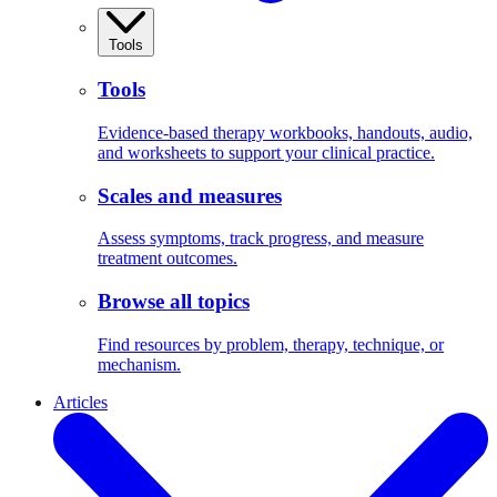
Tools
Tools
Evidence-based therapy workbooks, handouts, audio,
and worksheets to support your clinical practice.
Scales and measures
Assess symptoms, track progress, and measure
treatment outcomes.
Browse all topics
Find resources by problem, therapy, technique, or
mechanism.
Articles