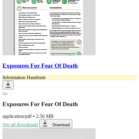
Exposures For Fear Of Death
Information Handouts
Exposures For Fear Of Death
application/pdf
•
2.56 MB
See all downloads
Download