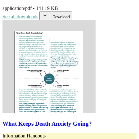
application/pdf
•
141.19 KB
See all downloads
Download
What Keeps Death Anxiety Going?
Information Handouts