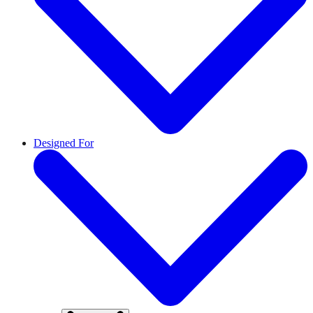
Designed For