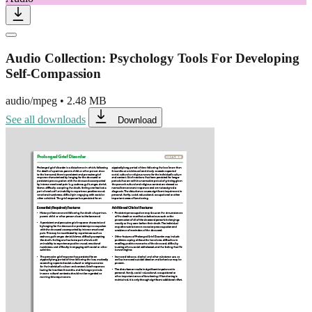
Audio Collection: Psychology Tools For Developing
Self-Compassion
audio/mpeg
•
2.48 MB
See all downloads
Download