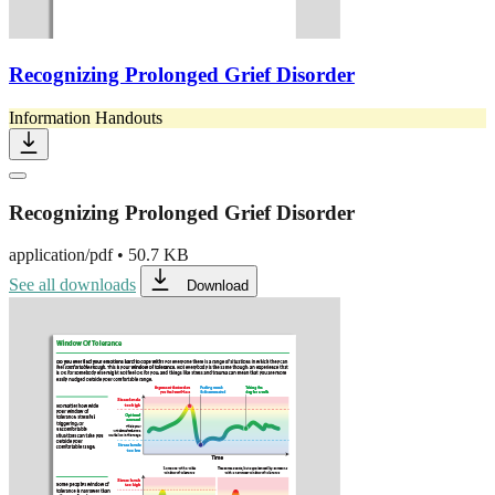
Recognizing Prolonged Grief Disorder
Information Handouts
Recognizing Prolonged Grief Disorder
application/pdf
•
50.7 KB
See all downloads
Download