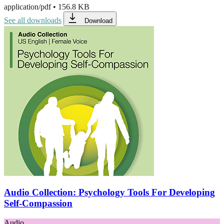
application/pdf
•
156.8 KB
See all downloads
Download
Audio Collection: Psychology Tools For Developing
Self-Compassion
Audio