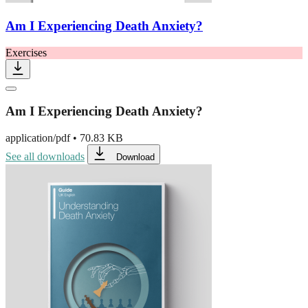
Am I Experiencing Death Anxiety?
Exercises
Am I Experiencing Death Anxiety?
application/pdf
•
70.83 KB
See all downloads
Download