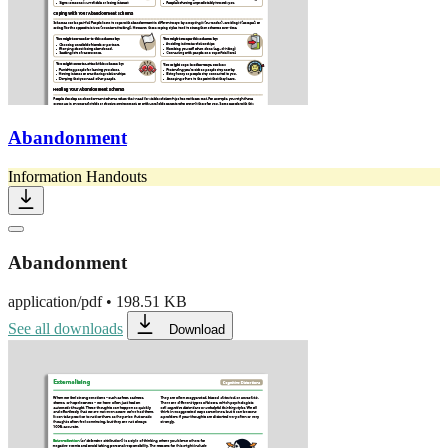
Abandonment
Information Handouts
Abandonment
application/pdf
•
198.51 KB
See all downloads
Download