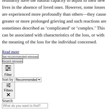
ordinarily have the natural capacity to adjust to their new
lives in the absence of loved ones. However, some losses
are experienced more profoundly than others—they cause
greater or more prolonged grieving and such reactions are
sometimes described as ‘complicated’ or ‘complex.’ This
can be associated with characteristics of the loss, or with
the meaning of the loss for the individual concerned.
Read more
See recommended releases
Recent releases
Filter
Sort by
Filters
Search