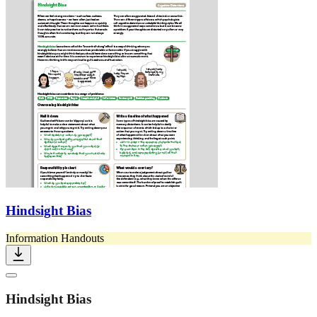
Hindsight Bias
Information Handouts
Hindsight Bias