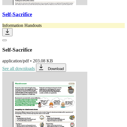
Self-Sacrifice
Information Handouts
Self-Sacrifice
application/pdf
•
203.08 KB
See all downloads
Download