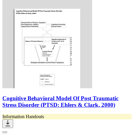
Cognitive Behavioral Model Of Post Traumatic
Stress Disorder (PTSD: Ehlers & Clark, 2000)
Information Handouts