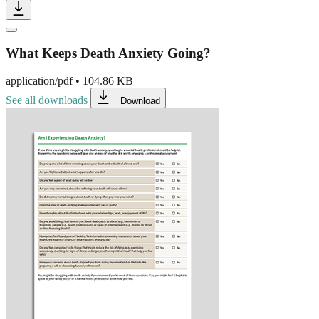
What Keeps Death Anxiety Going?
application/pdf
•
104.86 KB
See all downloads
Download