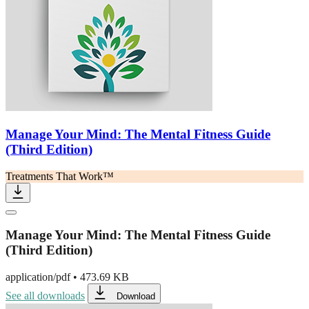
Manage Your Mind: The Mental Fitness Guide
(Third Edition)
Treatments That Work™
Manage Your Mind: The Mental Fitness Guide
(Third Edition)
application/pdf
•
473.69 KB
See all downloads
Download