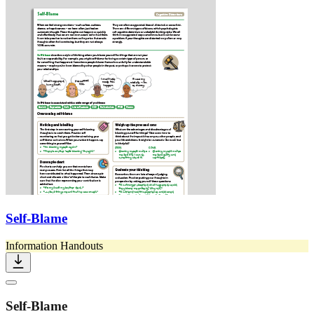
Self-Blame
Information Handouts
Self-Blame