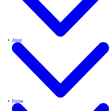
About
Pricing