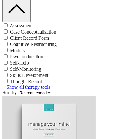
Assessment
Case Conceptualization
Client Record Form
Cognitive Restructuring
Models
Psychoeducation
Self-Help
Self-Monitoring
Skills Development
Thought Record
+ Show all therapy tools
Sort by