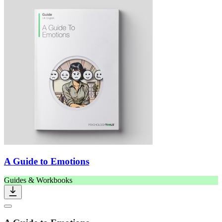
A Guide to Emotions
Guides & Workbooks