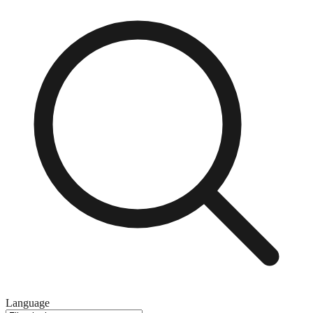
Language