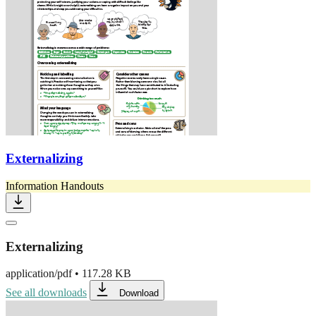
Externalizing
Information Handouts
Externalizing
application/pdf
•
117.28 KB
See all downloads
Download