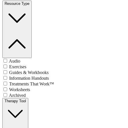
Resource Type
Audio
Exercises
Guides & Workbooks
Information Handouts
Treatments That Work™
Worksheets
Archived
Therapy Tool