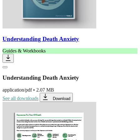
Understanding Death Anxiety
Guides & Workbooks
Understanding Death Anxiety
application/pdf
•
2.07 MB
See all downloads
Download