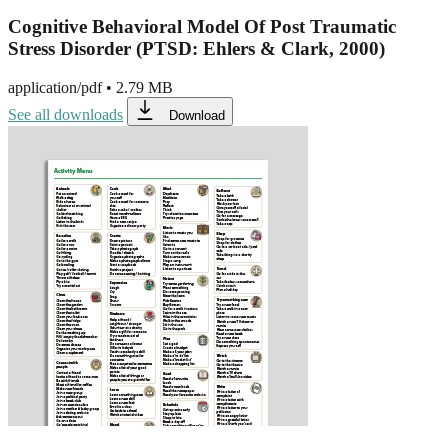
Cognitive Behavioral Model Of Post Traumatic
Stress Disorder (PTSD: Ehlers & Clark, 2000)
application/pdf
•
2.79 MB
See all downloads
Download