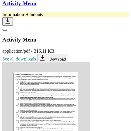
Activity Menu
Information Handouts
Activity Menu
application/pdf
•
316.11 KB
See all downloads
Download