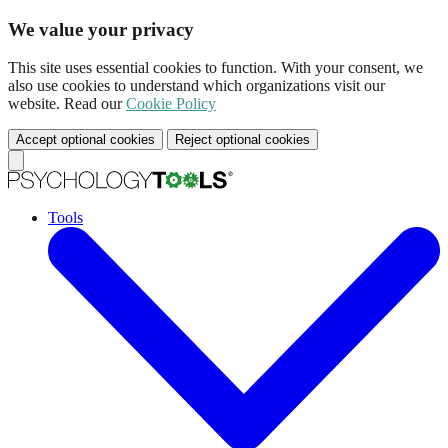
We value your privacy
This site uses essential cookies to function. With your consent, we
also use cookies to understand which organizations visit our
website. Read our
Cookie Policy
Accept optional cookies
Reject optional cookies
Tools