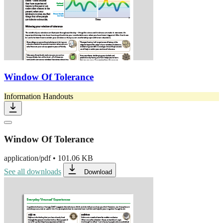
Window Of Tolerance
Information Handouts
Window Of Tolerance
application/pdf
•
101.06 KB
See all downloads
Download