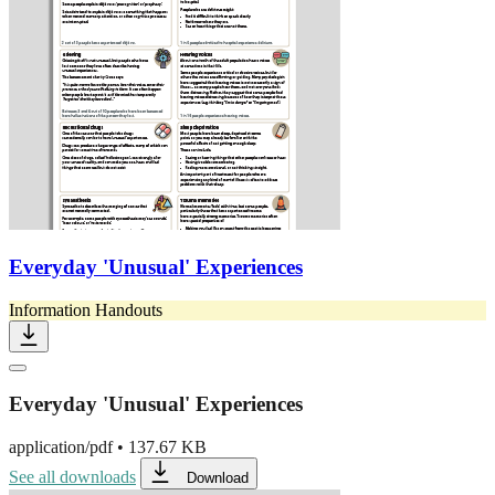
Everyday 'Unusual' Experiences
Information Handouts
Everyday 'Unusual' Experiences
application/pdf
•
137.67 KB
See all downloads
Download