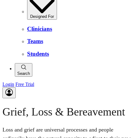
Designed For
Clinicians
Teams
Students
Search
Login
Free Trial
Grief, Loss & Bereavement
Loss and grief are universal processes and people