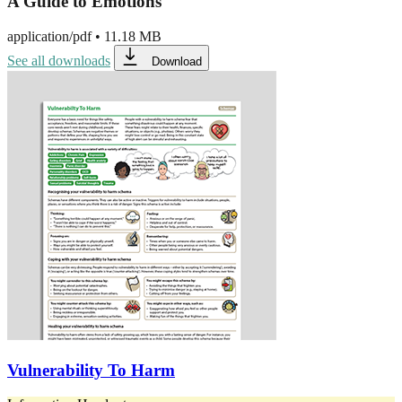
A Guide to Emotions
application/pdf
•
11.18 MB
See all downloads
Download
Vulnerability To Harm