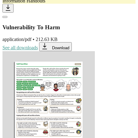
Information Handouts
Vulnerability To Harm
application/pdf
•
212.63 KB
See all downloads
Download