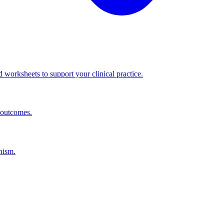
worksheets to support your clinical practice.
 outcomes.
nism.