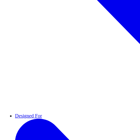
Designed For