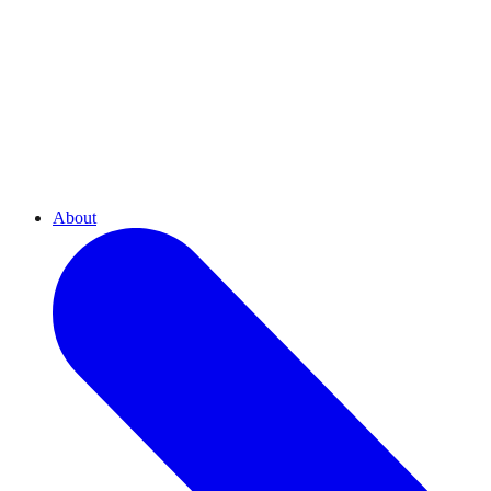
About