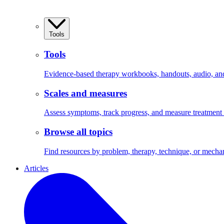
Tools
Tools
Evidence-based therapy workbooks, handouts, audio, and 
Scales and measures
Assess symptoms, track progress, and measure treatment
Browse all topics
Find resources by problem, therapy, technique, or mecha
Articles