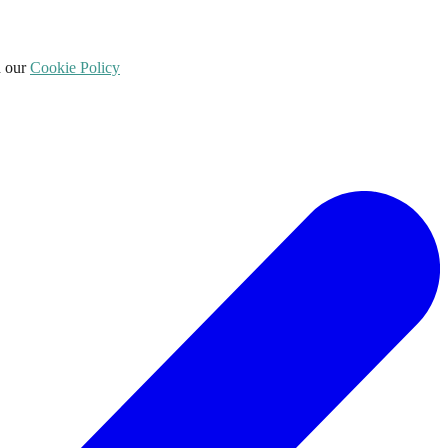
d our
Cookie Policy