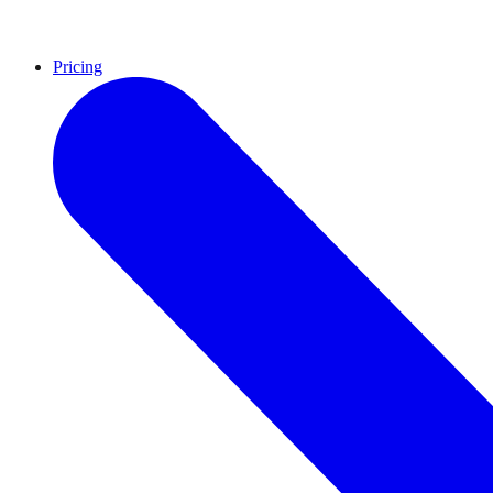
Pricing