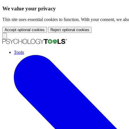
We value your privacy
This site uses essential cookies to function. With your consent, we a
Accept optional cookies
Reject optional cookies
Tools