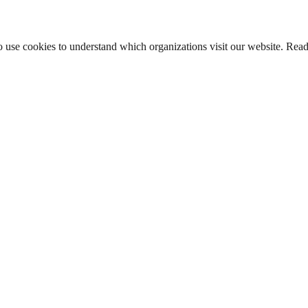
lso use cookies to understand which organizations visit our website. Rea