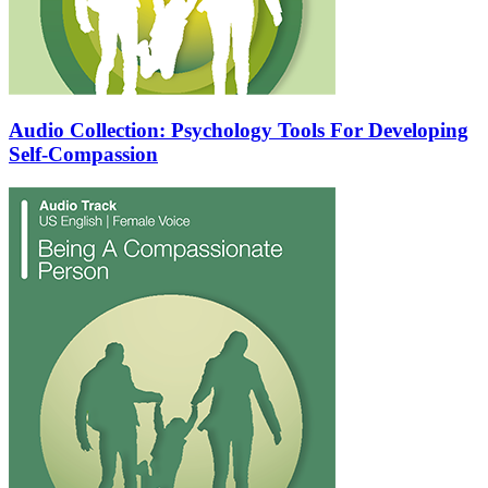
Audio Collection: Psychology Tools For Developing
Self-Compassion