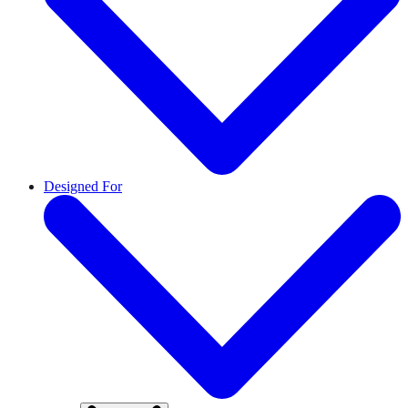
Designed For