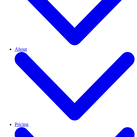
About
Pricing