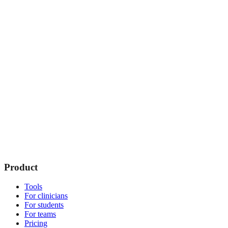
Product
Tools
For clinicians
For students
For teams
Pricing