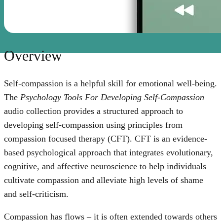
Overview
Self-compassion is a helpful skill for emotional well-being.
The
Psychology Tools For Developing Self-Compassion
audio collection provides a structured approach to
developing self-compassion using principles from
compassion focused therapy (CFT). CFT is an evidence-
based psychological approach that integrates evolutionary,
cognitive, and affective neuroscience to help individuals
cultivate compassion and alleviate high levels of shame
and self-criticism.
Compassion has flows – it is often extended towards others