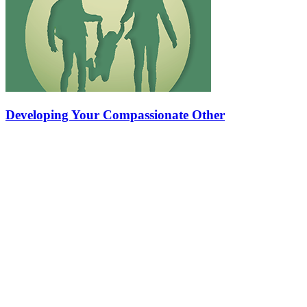
Developing Your Compassionate Other