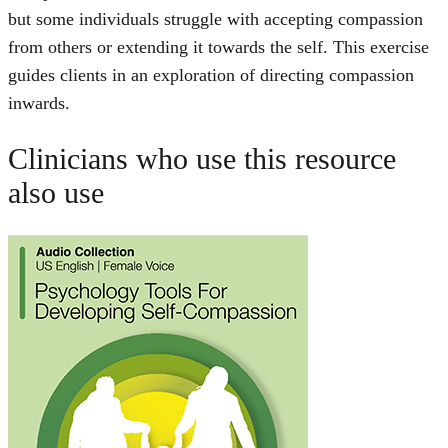
but some individuals struggle with accepting compassion
from others or extending it towards the self. This exercise
guides clients in an exploration of directing compassion
inwards.
Clinicians who use this resource
also use