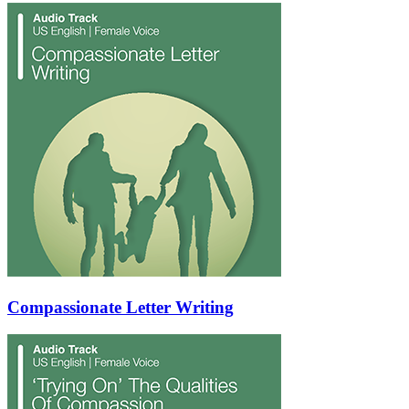
Compassionate Letter Writing