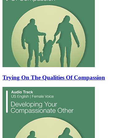
Trying On The Qualities Of Compassion