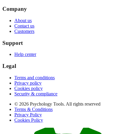
Company
About us
Contact us
Customers
Support
Help center
Legal
Terms and conditions
Privacy policy
Cookies policy
Security & compliance
© 2026 Psychology Tools. All rights reserved
Terms & Conditions
Privacy Policy
Cookies Policy