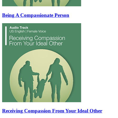
Being A Compassionate Person
Receiving Compassion From Your Ideal Other