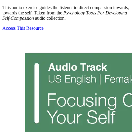
This audio exercise guides the listener to direct compassion inwards,
towards the self. Taken from the
Psychology Tools For Developing
Self-Compassion
audio collection.
Access This Resource