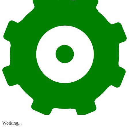
Working...