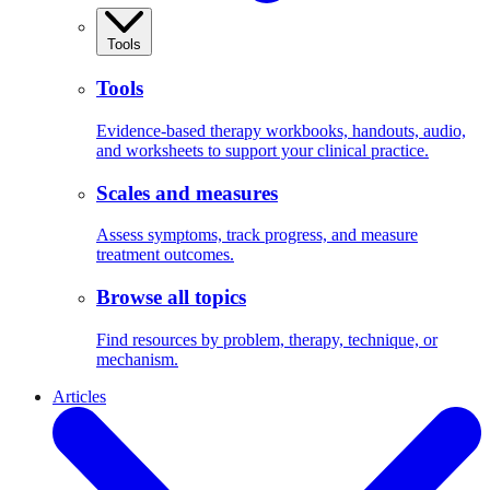
Tools
Tools
Evidence-based therapy workbooks, handouts, audio,
and worksheets to support your clinical practice.
Scales and measures
Assess symptoms, track progress, and measure
treatment outcomes.
Browse all topics
Find resources by problem, therapy, technique, or
mechanism.
Articles