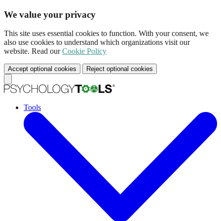
We value your privacy
This site uses essential cookies to function. With your consent, we
also use cookies to understand which organizations visit our
website. Read our
Cookie Policy
Accept optional cookies
Reject optional cookies
Tools