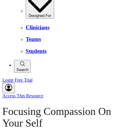
Designed For
Clinicians
Teams
Students
Search
Login
Free Trial
Access This Resource
Focusing Compassion On
Your Self