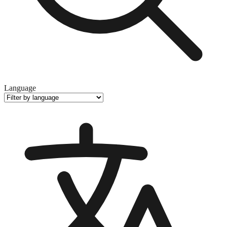
Language