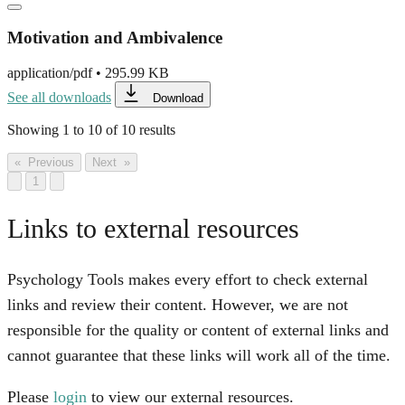
Motivation and Ambivalence
application/pdf
•
295.99 KB
See all downloads
Download
Showing
1
to
10
of
10
results
« Previous
Next »
1
Links to external resources
Psychology Tools makes every effort to check external
links and review their content. However, we are not
responsible for the quality or content of external links and
cannot guarantee that these links will work all of the time.
Please
login
to view our external resources.