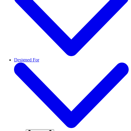
Designed For