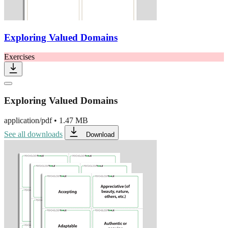
Exploring Valued Domains
Exercises
Exploring Valued Domains
application/pdf
•
1.47 MB
See all downloads
Download