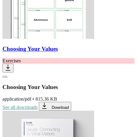
Choosing Your Values
Exercises
Choosing Your Values
application/pdf
•
815.36 KB
See all downloads
Download