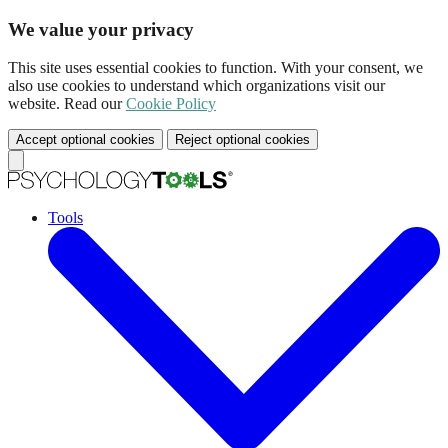
We value your privacy
This site uses essential cookies to function. With your consent, we
also use cookies to understand which organizations visit our
website. Read our
Cookie Policy
Accept optional cookies
Reject optional cookies
Tools