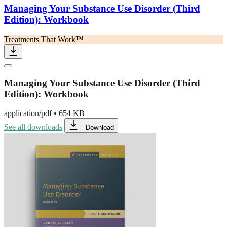
Managing Your Substance Use Disorder (Third
Edition): Workbook
Treatments That Work™
Managing Your Substance Use Disorder (Third
Edition): Workbook
application/pdf
•
654 KB
See all downloads
Download