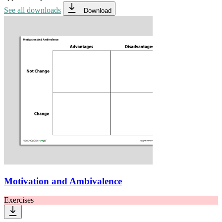
See all downloads
Download
Motivation and Ambivalence
Exercises