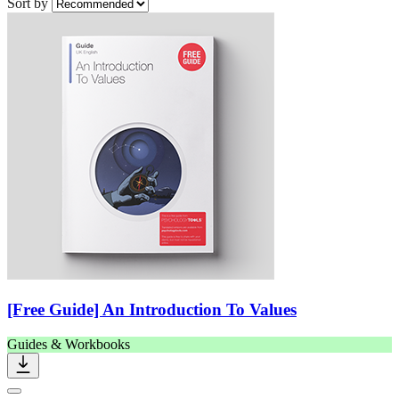
Sort by
[Free Guide] An Introduction To Values
Guides & Workbooks