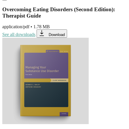
Overcoming Eating Disorders (Second Edition):
Therapist Guide
application/pdf
•
1.78 MB
See all downloads
Download