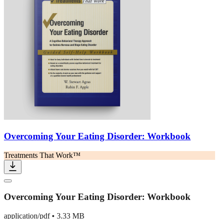
Overcoming Your Eating Disorder: Workbook
Treatments That Work™
Overcoming Your Eating Disorder: Workbook
application/pdf
•
3.33 MB