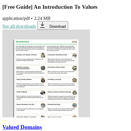
[Free Guide] An Introduction To Values
application/pdf
•
2.24 MB
See all downloads
Download
Valued Domains