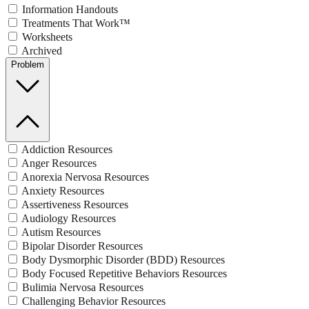
Information Handouts
Treatments That Work™
Worksheets
Archived
Problem
Addiction Resources
Anger Resources
Anorexia Nervosa Resources
Anxiety Resources
Assertiveness Resources
Audiology Resources
Autism Resources
Bipolar Disorder Resources
Body Dysmorphic Disorder (BDD) Resources
Body Focused Repetitive Behaviors Resources
Bulimia Nervosa Resources
Challenging Behavior Resources