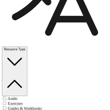
Resource Type
Audio
Exercises
Guides & Workbooks