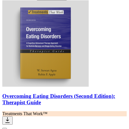
Overcoming Eating Disorders (Second Edition):
Therapist Guide
Treatments That Work™