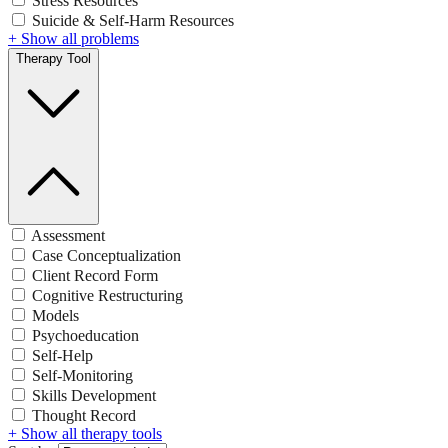
Stress Resources
Suicide & Self-Harm Resources
+ Show all problems
Therapy Tool
Assessment
Case Conceptualization
Client Record Form
Cognitive Restructuring
Models
Psychoeducation
Self-Help
Self-Monitoring
Skills Development
Thought Record
+ Show all therapy tools