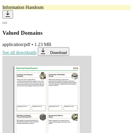
Information Handouts
Valued Domains
application/pdf
•
1.23 MB
See all downloads
Download