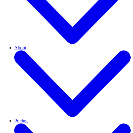
About
Pricing