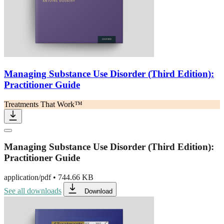
Managing Substance Use Disorder (Third Edition):
Practitioner Guide
Treatments That Work™
Managing Substance Use Disorder (Third Edition):
Practitioner Guide
application/pdf
•
744.66 KB
See all downloads
Download