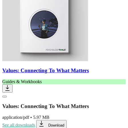
Values: Connecting To What Matters
Guides & Workbooks
Values: Connecting To What Matters
application/pdf
•
5.97 MB
See all downloads
Download