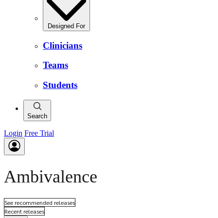
Designed For
Clinicians
Teams
Students
Search
Login
Free Trial
Ambivalence
See recommended releases
Recent releases