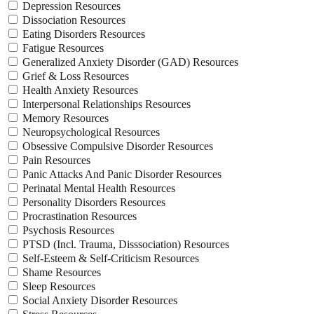
Depression Resources
Dissociation Resources
Eating Disorders Resources
Fatigue Resources
Generalized Anxiety Disorder (GAD) Resources
Grief & Loss Resources
Health Anxiety Resources
Interpersonal Relationships Resources
Memory Resources
Neuropsychological Resources
Obsessive Compulsive Disorder Resources
Pain Resources
Panic Attacks And Panic Disorder Resources
Perinatal Mental Health Resources
Personality Disorders Resources
Procrastination Resources
Psychosis Resources
PTSD (Incl. Trauma, Disssociation) Resources
Self-Esteem & Self-Criticism Resources
Shame Resources
Sleep Resources
Social Anxiety Disorder Resources