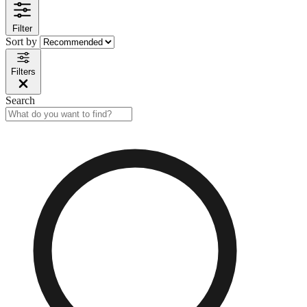
Filter
Sort by
Filters
Search