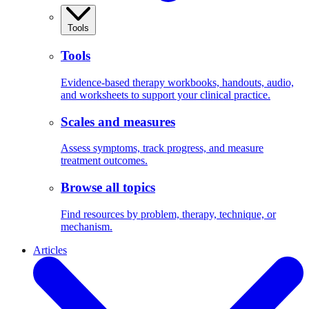
Tools
Tools
Evidence-based therapy workbooks, handouts, audio,
and worksheets to support your clinical practice.
Scales and measures
Assess symptoms, track progress, and measure
treatment outcomes.
Browse all topics
Find resources by problem, therapy, technique, or
mechanism.
Articles