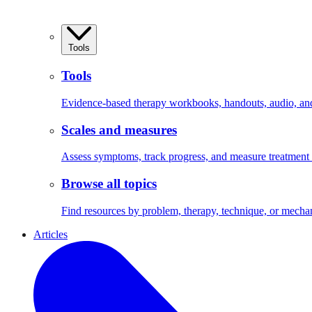
Tools
Tools
Evidence-based therapy workbooks, handouts, audio, and 
Scales and measures
Assess symptoms, track progress, and measure treatment
Browse all topics
Find resources by problem, therapy, technique, or mecha
Articles