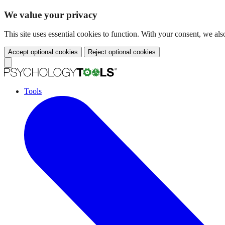
We value your privacy
This site uses essential cookies to function. With your consent, we a
Accept optional cookies
Reject optional cookies
Tools