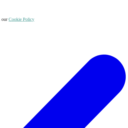
d our
Cookie Policy