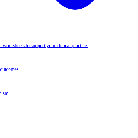
worksheets to support your clinical practice.
 outcomes.
nism.