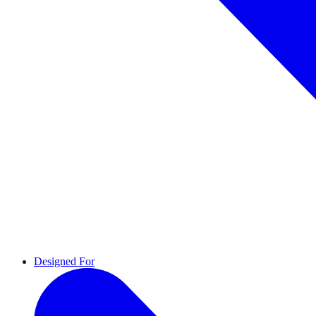
Designed For