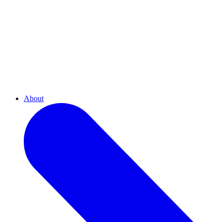
About