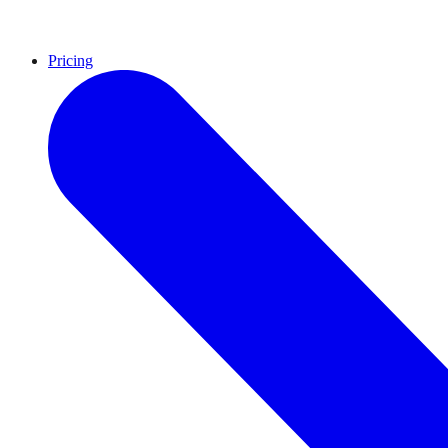
Pricing