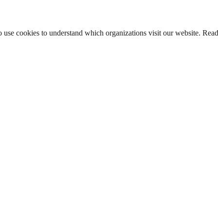
lso use cookies to understand which organizations visit our website. Rea