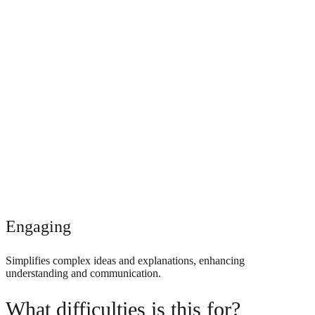
Engaging
Simplifies complex ideas and explanations, enhancing
understanding and communication.
What difficulties is this for?