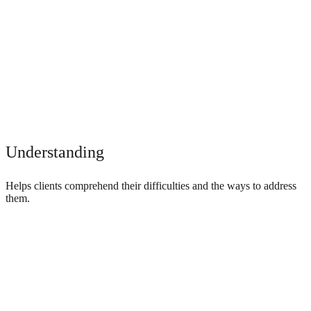
Understanding
Helps clients comprehend their difficulties and the ways to address
them.