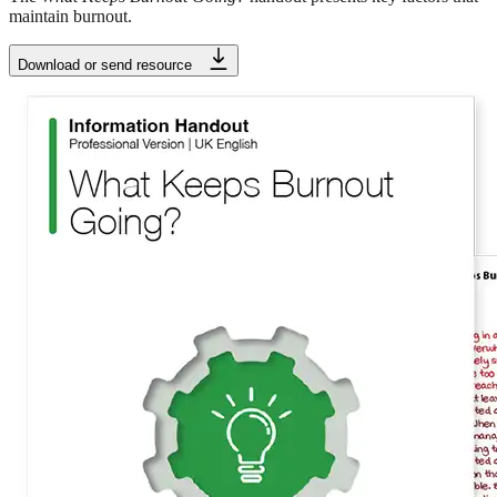
maintain burnout.
Download or send resource