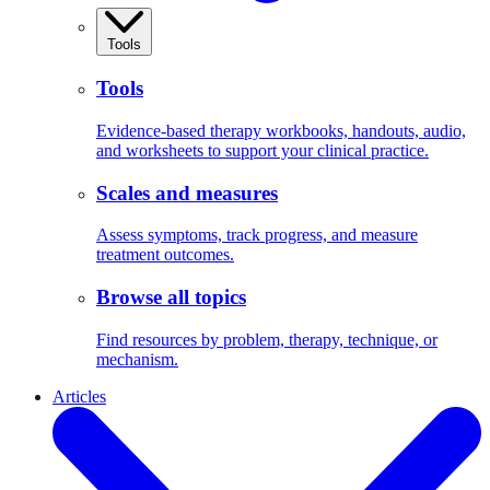
Tools
Tools
Evidence-based therapy workbooks, handouts, audio,
and worksheets to support your clinical practice.
Scales and measures
Assess symptoms, track progress, and measure
treatment outcomes.
Browse all topics
Find resources by problem, therapy, technique, or
mechanism.
Articles