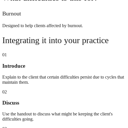
Burnout
Designed to help clients affected by burnout.
Integrating it into your practice
01
Introduce
Explain to the client that certain difficulties persist due to cycles that
maintain them.
02
Discuss
Use the handout to discuss what might be keeping the client's
difficulties going.