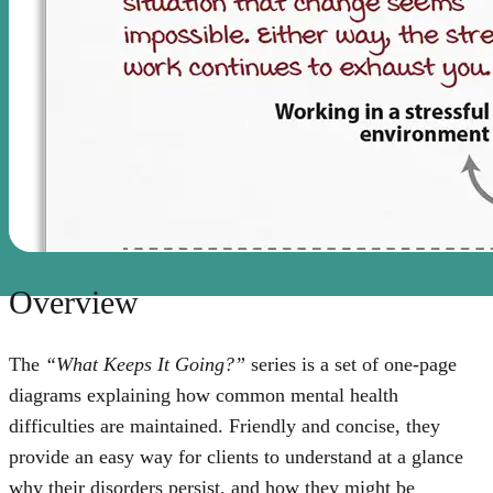
Overview
The
“What Keeps It Going?”
series is a set of one-page
diagrams explaining how common mental health
difficulties are maintained. Friendly and concise, they
provide an easy way for clients to understand at a glance
why their disorders persist, and how they might be