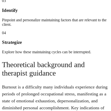
03
Identify
Pinpoint and personalize maintaining factors that are relevant to the
client.
04
Strategize
Explore how these maintaining cycles can be interrupted.
Theoretical background and
therapist guidance
Burnout is a difficulty many individuals experience during
periods of prolonged occupational stress, manifesting as a
state of emotional exhaustion, depersonalization, and
diminished personal accomplishment. Key indications of