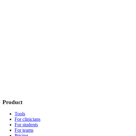
Product
Tools
For clinicians
For students
For teams
Pricing