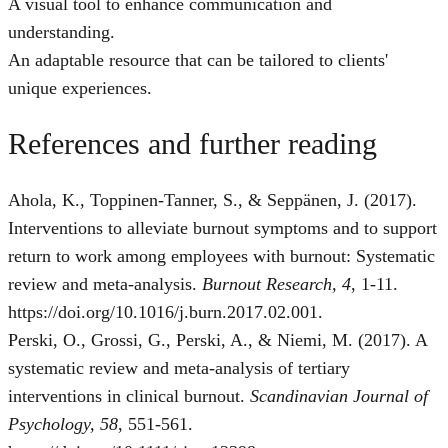
A visual tool to enhance communication and
understanding.
An adaptable resource that can be tailored to clients'
unique experiences.
References and further reading
Ahola, K., Toppinen-Tanner, S., & Seppänen, J. (2017).
Interventions to alleviate burnout symptoms and to support
return to work among employees with burnout: Systematic
review and meta-analysis.
Burnout Research, 4
, 1-11.
https://doi.org/10.1016/j.burn.2017.02.001.
Perski, O., Grossi, G., Perski, A., & Niemi, M. (2017). A
systematic review and meta‐analysis of tertiary
interventions in clinical burnout.
Scandinavian Journal of
Psychology, 58
, 551-561.