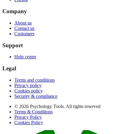
Company
About us
Contact us
Customers
Support
Help center
Legal
Terms and conditions
Privacy policy
Cookies policy
Security & compliance
© 2026 Psychology Tools. All rights reserved
Terms & Conditions
Privacy Policy
Cookies Policy