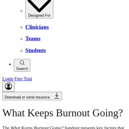
Designed For
Clinicians
Teams
Students
Search
Login
Free Trial
Download or send resource
What Keeps Burnout Going?
The
What Keeps Burnout Going?
handout presents key factors that