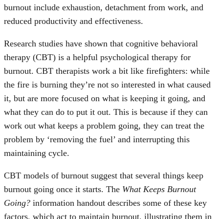
burnout include exhaustion, detachment from work, and
reduced productivity and effectiveness.
Research studies have shown that cognitive behavioral
therapy (CBT) is a helpful psychological therapy for
burnout. CBT therapists work a bit like firefighters: while
the fire is burning they’re not so interested in what caused
it, but are more focused on what is keeping it going, and
what they can do to put it out. This is because if they can
work out what keeps a problem going, they can treat the
problem by ‘removing the fuel’ and interrupting this
maintaining cycle.
CBT models of burnout suggest that several things keep
burnout going once it starts. The
What Keeps Burnout
Going?
information handout describes some of these key
factors, which act to maintain burnout, illustrating them in