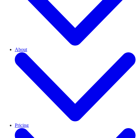
About
Pricing