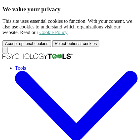
We value your privacy
This site uses essential cookies to function. With your consent, we
also use cookies to understand which organizations visit our
website. Read our
Cookie Policy
Accept optional cookies
Reject optional cookies
Tools