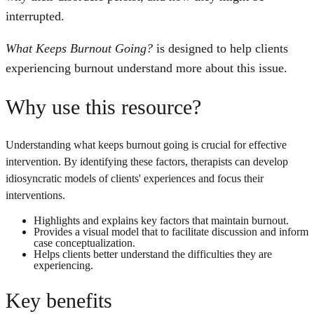
interrupted.
What Keeps Burnout Going?
is designed to help clients
experiencing burnout understand more about this issue.
Why use this resource?
Understanding what keeps burnout going is crucial for effective
intervention. By identifying these factors, therapists can develop
idiosyncratic models of clients' experiences and focus their
interventions.
Highlights and explains key factors that maintain burnout.
Provides a visual model that to facilitate discussion and inform
case conceptualization.
Helps clients better understand the difficulties they are
experiencing.
Key benefits