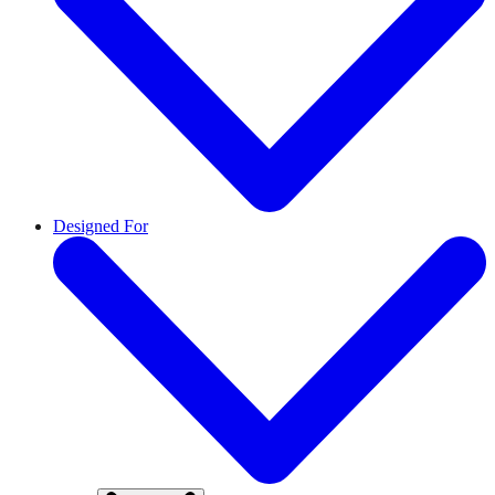
Designed For