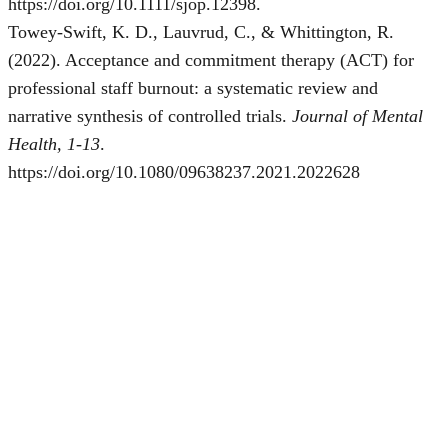
https://doi.org/10.1111/sjop.12398.
Towey-Swift, K. D., Lauvrud, C., & Whittington, R.
(2022). Acceptance and commitment therapy (ACT) for
professional staff burnout: a systematic review and
narrative synthesis of controlled trials.
Journal of Mental
Health, 1-13
.
https://doi.org/10.1080/09638237.2021.2022628