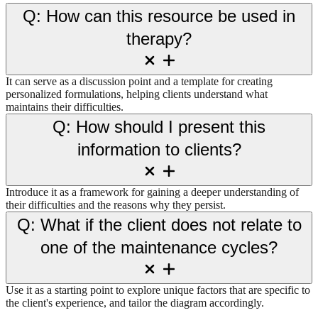
Q: How can this resource be used in
therapy?
It can serve as a discussion point and a template for creating
personalized formulations, helping clients understand what
maintains their difficulties.
Q: How should I present this
information to clients?
Introduce it as a framework for gaining a deeper understanding of
their difficulties and the reasons why they persist.
Q: What if the client does not relate to
one of the maintenance cycles?
Use it as a starting point to explore unique factors that are specific to
the client's experience, and tailor the diagram accordingly.