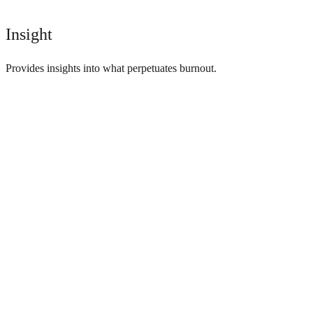
Insight
Provides insights into what perpetuates burnout.