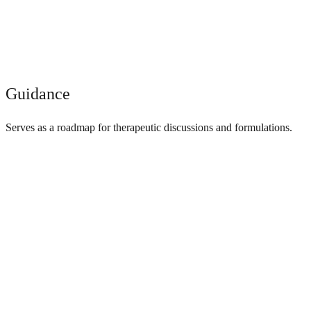
Guidance
Serves as a roadmap for therapeutic discussions and formulations.