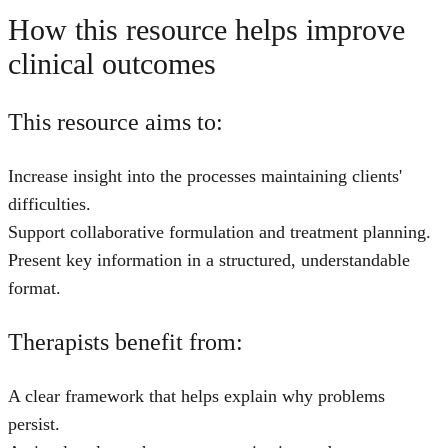
How this resource helps improve
clinical outcomes
This resource aims to:
Increase insight into the processes maintaining clients'
difficulties.
Support collaborative formulation and treatment planning.
Present key information in a structured, understandable
format.
Therapists benefit from:
A clear framework that helps explain why problems
persist.