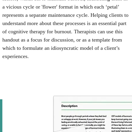
a vicious cycle or 'flower' format in which each ‘petal’
represents a separate maintenance cycle. Helping clients to
understand more about these processes is an essential part
of cognitive therapy for burnout. Therapists can use this
handout as a focus for discussion, or as a template from
which to formulate an idiosyncratic model of a client’s
experiences.