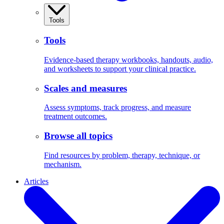
Tools
Tools
Evidence-based therapy workbooks, handouts, audio,
and worksheets to support your clinical practice.
Scales and measures
Assess symptoms, track progress, and measure
treatment outcomes.
Browse all topics
Find resources by problem, therapy, technique, or
mechanism.
Articles