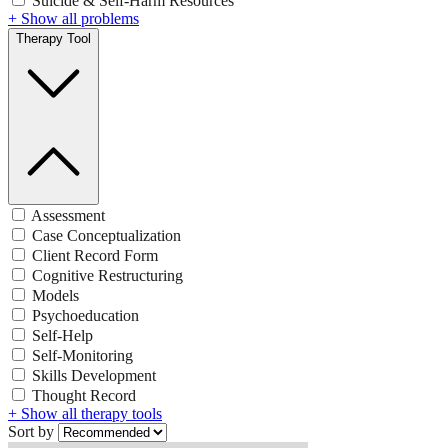
Suicide & Self-Harm Resources
+ Show all problems
Therapy Tool
Assessment
Case Conceptualization
Client Record Form
Cognitive Restructuring
Models
Psychoeducation
Self-Help
Self-Monitoring
Skills Development
Thought Record
+ Show all therapy tools
Sort by