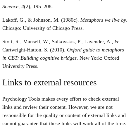
Science
,
4
(2), 195–208.
Lakoff, G., & Johnson, M. (1980c).
Metaphors we live by
.
Chicago: University of Chicago Press.
Stott, R., Mansell, W., Salkovskis, P., Lavender, A., &
Cartwright-Hatton, S. (2010).
Oxford guide to metaphors
in CBT: Building cognitive bridges
. New York: Oxford
University Press.
Links to external resources
Psychology Tools makes every effort to check external
links and review their content. However, we are not
responsible for the quality or content of external links and
cannot guarantee that these links will work all of the time.