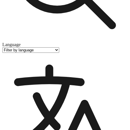
Language