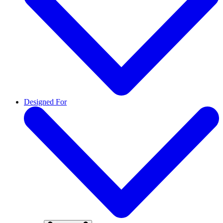
Designed For