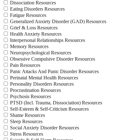
Dissociation Resources
Eating Disorders Resources
Fatigue Resources
Generalized Anxiety Disorder (GAD) Resources
Grief & Loss Resources
Health Anxiety Resources
Interpersonal Relationships Resources
Memory Resources
Neuropsychological Resources
Obsessive Compulsive Disorder Resources
Pain Resources
Panic Attacks And Panic Disorder Resources
Perinatal Mental Health Resources
Personality Disorders Resources
Procrastination Resources
Psychosis Resources
PTSD (Incl. Trauma, Disssociation) Resources
Self-Esteem & Self-Criticism Resources
Shame Resources
Sleep Resources
Social Anxiety Disorder Resources
Stress Resources