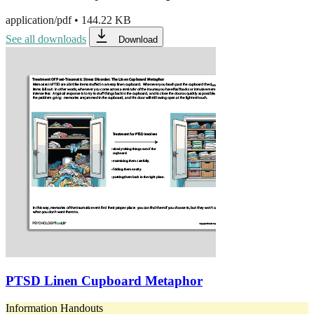
application/pdf
•
144.22 KB
See all downloads
Download
PTSD Linen Cupboard Metaphor
Information Handouts