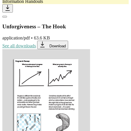
Information Handouts
Unforgiveness – The Hook
application/pdf
•
63.6 KB
See all downloads
Download