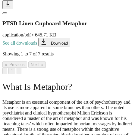
PTSD Linen Cupboard Metaphor
application/pdf
•
645.71 KB
See all downloads
Download
Showing
1
to
7
of
7
results
« Previous
Next »
1
What Is Metaphor?
Metaphor is an essential component of the art of psychotherapy and
its use is more apparent in some branches than others. The noted
psychiatrist and clinical hypnotherapist Milton Erickson is
considered a master of the art of metaphor and was known for his
‘teaching tales’ which often imparted important messages by indirect
means. There is a strong use of metaphor within the cognitive
behavioral family of therapies. Beck describes a number of uses of