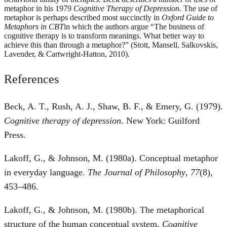
metaphor in his 1979
Cognitive Therapy of Depression
. The use of
metaphor is perhaps described most succinctly in
Oxford Guide to
Metaphors in CBT
in which the authors argue “The business of
cognitive therapy is to transform meanings. What better way to
achieve this than through a metaphor?” (Stott, Mansell, Salkovskis,
Lavender, & Cartwright-Hatton, 2010).
References
Beck, A. T., Rush, A. J., Shaw, B. F., & Emery, G. (1979).
Cognitive therapy of depression
. New York: Guilford
Press.
Lakoff, G., & Johnson, M. (1980a). Conceptual metaphor
in everyday language.
The Journal of Philosophy
,
77
(8),
453–486.
Lakoff, G., & Johnson, M. (1980b). The metaphorical
structure of the human conceptual system.
Cognitive