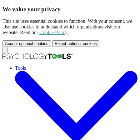
We value your privacy
This site uses essential cookies to function. With your consent, we
also use cookies to understand which organizations visit our
website. Read our
Cookie Policy
Accept optional cookies
Reject optional cookies
Tools