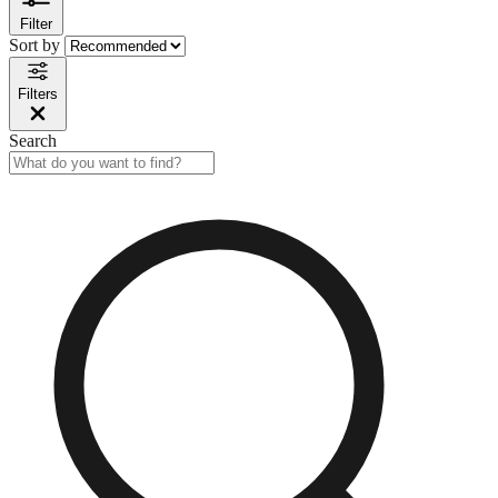
Filter
Sort by
Filters
Search