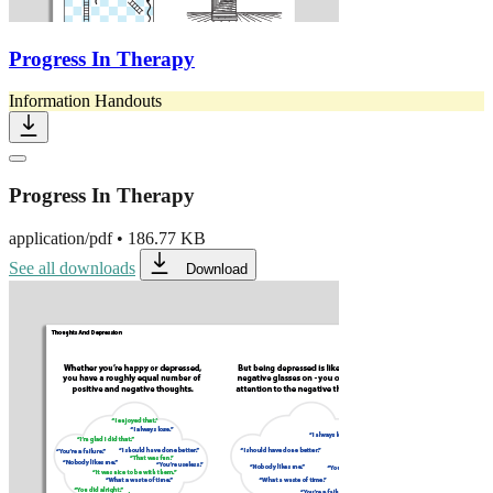
Progress In Therapy
Information Handouts
Progress In Therapy
application/pdf
•
186.77 KB
See all downloads
Download