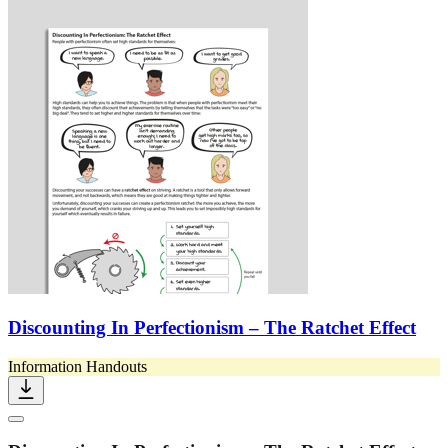
Discounting In Perfectionism – The Ratchet Effect
Information Handouts