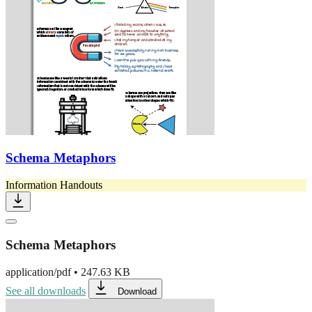
Schema Metaphors
Information Handouts
Schema Metaphors
application/pdf
•
247.63 KB
See all downloads
Download