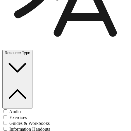
Resource Type
Audio
Exercises
Guides & Workbooks
Information Handouts