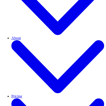
About
Pricing