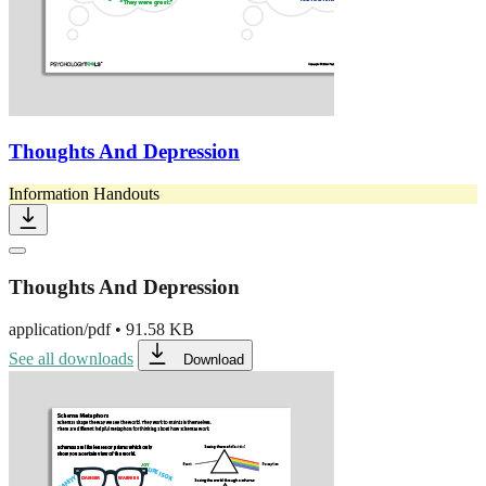
Thoughts And Depression
Information Handouts
Thoughts And Depression
application/pdf
•
91.58 KB
See all downloads
Download