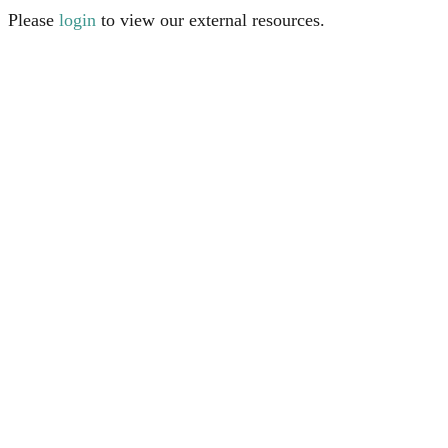
Please
login
to view our external resources.