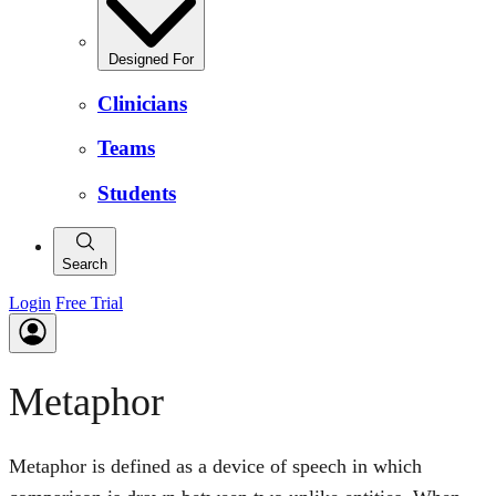
Designed For
Clinicians
Teams
Students
Search
Login
Free Trial
Metaphor
Metaphor is defined as a device of speech in which