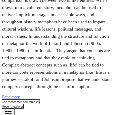
comparison is drawn between two unlike entities. When
drawn into a coherent story, metaphor can be used to
deliver implicit messages in accessible ways, and
throughout history metaphors have been used to impart
cultural wisdom, life lessons, political messages, and
moral values. In understanding the structure and function
of metaphor the work of Lakoff and Johnson (1980a,
1980b, 1980c) is influential. They argue that concepts are
tied to metaphors and that they mold our thinking.
Complex abstract concepts such as ‘life’ can be tied to
more concrete representations in a metaphor like ‘life is a
journey’—Lakoff and Johnson propose that we understand
complex concepts through the use of metaphor.
Read more
See recommended releases
Recent releases