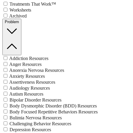
Treatments That Work™
Worksheets
Archived
Problem
Addiction Resources
Anger Resources
Anorexia Nervosa Resources
Anxiety Resources
Assertiveness Resources
Audiology Resources
Autism Resources
Bipolar Disorder Resources
Body Dysmorphic Disorder (BDD) Resources
Body Focused Repetitive Behaviors Resources
Bulimia Nervosa Resources
Challenging Behavior Resources
Depression Resources