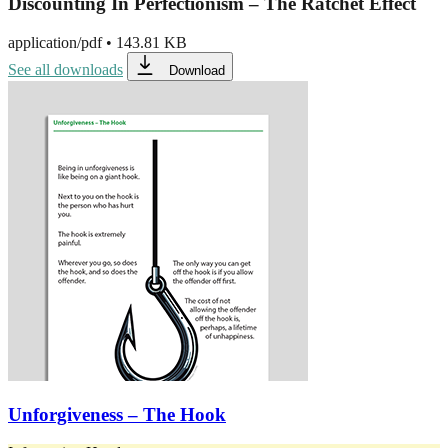
Discounting In Perfectionism – The Ratchet Effect
application/pdf
•
143.81 KB
See all downloads
Download
Unforgiveness – The Hook