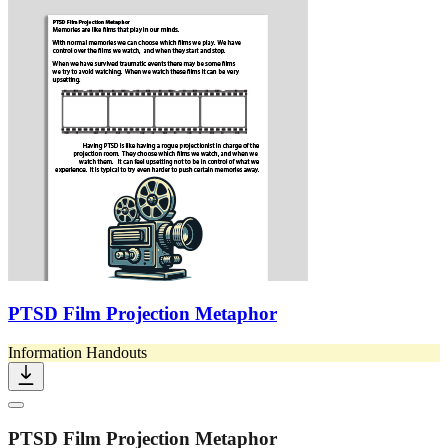
PTSD Film Projection Metaphor
Information Handouts
PTSD Film Projection Metaphor