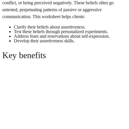
conflict, or being perceived negatively. These beliefs often go
untested, perpetuating patterns of passive or aggressive
communication. This worksheet helps clients:
Clarify their beliefs about assertiveness.
Test these beliefs through personalized experiments.
Address fears and reservations about self-expression.
Develop their assertiveness skills.
Key benefits