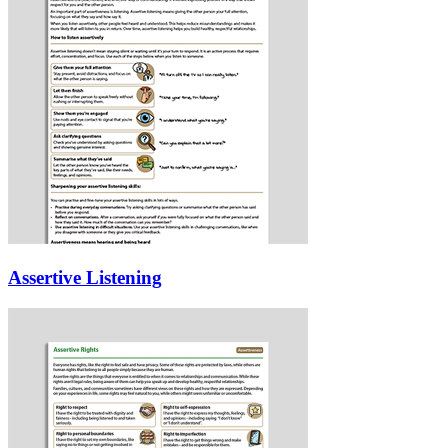
Assertive Listening