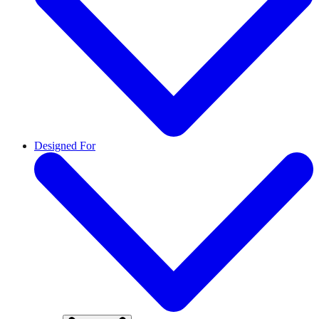
Designed For