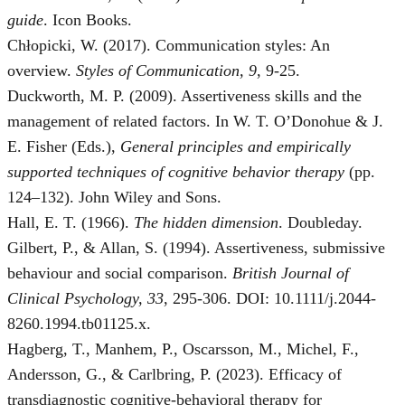
guide
. Icon Books.
Chłopicki, W. (2017). Communication styles: An
overview.
Styles of Communication, 9
, 9-25.
Duckworth, M. P. (2009). Assertiveness skills and the
management of related factors. In W. T. O’Donohue & J.
E. Fisher (Eds.),
General principles and empirically
supported techniques of cognitive behavior therapy
(pp.
124–132). John Wiley and Sons.
Hall, E. T. (1966).
The hidden dimension
. Doubleday.
Gilbert, P., & Allan, S. (1994). Assertiveness, submissive
behaviour and social comparison.
British Journal of
Clinical Psychology, 33
, 295-306. DOI: 10.1111/j.2044-
8260.1994.tb01125.x.
Hagberg, T., Manhem, P., Oscarsson, M., Michel, F.,
Andersson, G., & Carlbring, P. (2023). Efficacy of
transdiagnostic cognitive-behavioral therapy for