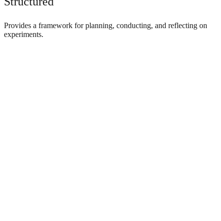
Structured
Provides a framework for planning, conducting, and reflecting on
experiments.