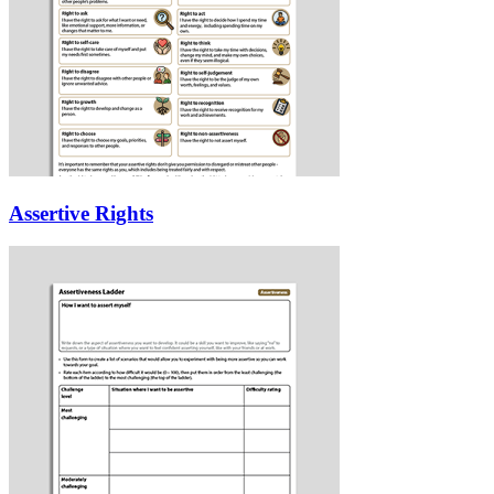
Assertive Rights