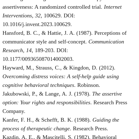
assertiveness: A randomized controlled trial.
Internet
Interventions, 32
, 100629. DOI:
10.1016/j.invent.2023.100629.
Hansford, B. C., & Hattie, J. A. (1987). Perceptions of
communicator style and self-concept.
Communication
Research, 14
, 189-203. DOI:
10.1177/009365087014002003.
Hayward, M., Strauss, C., & Kingdon, D. (2012).
Overcoming distress voices: A self-help guide using
cognitive behavioral techniques
. Robinson.
Jakubowski, P., & Lange, A. J. (1978).
The assertive
option: Your rights and responsibilities
. Research Press
Company.
Kanfer, F. H., & Schefft, B. K. (1988).
Guiding the
process of therapeutic change
. Research Press.
Kazdin, A. E., & Mascitelli, S. (1982). Behavioral