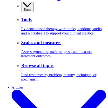
Tools
Tools
Evidence-based therapy workbooks, handouts, audio,
and worksheets to support your clinical practice.
Scales and measures
Assess symptoms, track progress, and measure
treatment outcomes.
Browse all topics
Find resources by problem, therapy, technique, or
mechanism.
Articles