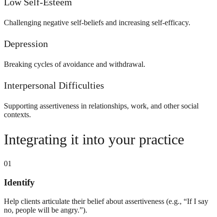
Low Self-Esteem
Challenging negative self-beliefs and increasing self-efficacy.
Depression
Breaking cycles of avoidance and withdrawal.
Interpersonal Difficulties
Supporting assertiveness in relationships, work, and other social
contexts.
Integrating it into your practice
01
Identify
Help clients articulate their belief about assertiveness (e.g., “If I say
no, people will be angry.”).