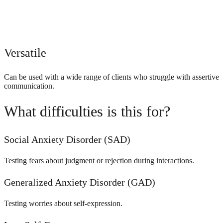
Versatile
Can be used with a wide range of clients who struggle with assertive
communication.
What difficulties is this for?
Social Anxiety Disorder (SAD)
Testing fears about judgment or rejection during interactions.
Generalized Anxiety Disorder (GAD)
Testing worries about self-expression.