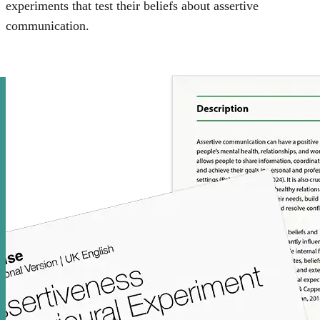
experiments that test their beliefs about assertive
communication.