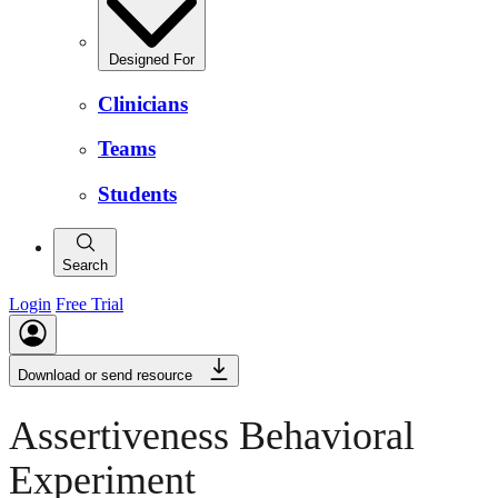
Designed For
Clinicians
Teams
Students
Search
Login
Free Trial
Download or send resource
Assertiveness Behavioral
Experiment