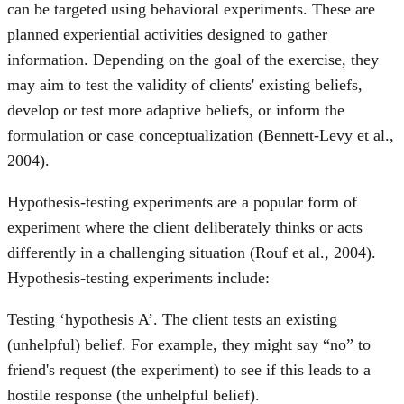
can be targeted using behavioral experiments. These are
planned experiential activities designed to gather
information. Depending on the goal of the exercise, they
may aim to test the validity of clients' existing beliefs,
develop or test more adaptive beliefs, or inform the
formulation or case conceptualization (Bennett-Levy et al.,
2004).
Hypothesis-testing experiments are a popular form of
experiment where the client deliberately thinks or acts
differently in a challenging situation (Rouf et al., 2004).
Hypothesis-testing experiments include:
Testing ‘hypothesis A’. The client tests an existing
(unhelpful) belief. For example, they might say “no” to
friend's request (the experiment) to see if this leads to a
hostile response (the unhelpful belief).