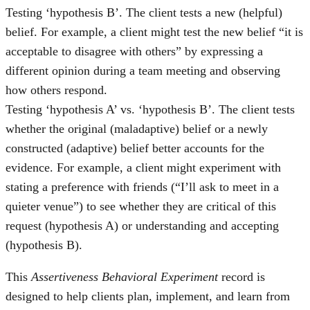
Testing ‘hypothesis B’. The client tests a new (helpful)
belief. For example, a client might test the new belief “it is
acceptable to disagree with others” by expressing a
different opinion during a team meeting and observing
how others respond.
Testing ‘hypothesis A’ vs. ‘hypothesis B’. The client tests
whether the original (maladaptive) belief or a newly
constructed (adaptive) belief better accounts for the
evidence. For example, a client might experiment with
stating a preference with friends (“I’ll ask to meet in a
quieter venue”) to see whether they are critical of this
request (hypothesis A) or understanding and accepting
(hypothesis B).
This
Assertiveness Behavioral Experiment
record is
designed to help clients plan, implement, and learn from