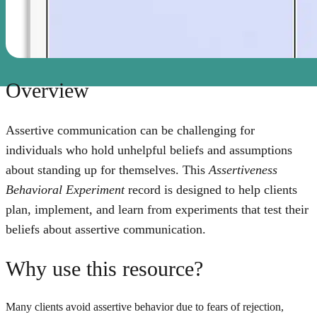
Overview
Assertive communication can be challenging for
individuals who hold unhelpful beliefs and assumptions
about standing up for themselves. This
Assertiveness
Behavioral Experiment
record is designed to help clients
plan, implement, and learn from experiments that test their
beliefs about assertive communication.
Why use this resource?
Many clients avoid assertive behavior due to fears of rejection,