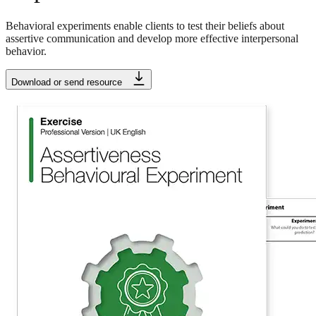
Behavioral experiments enable clients to test their beliefs about
assertive communication and develop more effective interpersonal
behavior.
Download or send resource