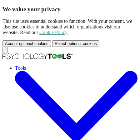
We value your privacy
This site uses essential cookies to function. With your consent, we
also use cookies to understand which organizations visit our
website. Read our
Cookie Policy
Accept optional cookies
Reject optional cookies
Tools