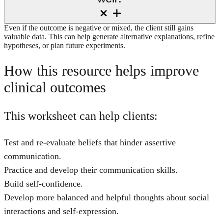
Even if the outcome is negative or mixed, the client still gains
valuable data. This can help generate alternative explanations, refine
hypotheses, or plan future experiments.
How this resource helps improve
clinical outcomes
This worksheet can help clients:
Test and re-evaluate beliefs that hinder assertive
communication.
Practice and develop their communication skills.
Build self-confidence.
Develop more balanced and helpful thoughts about social
interactions and self-expression.