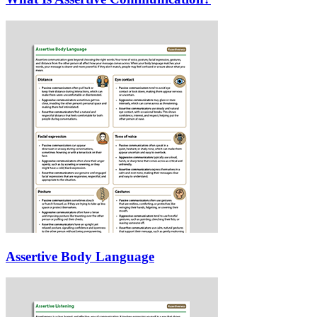
Assertive Body Language