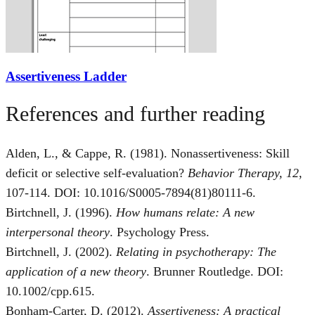
Assertiveness Ladder
References and further reading
Alden, L., & Cappe, R. (1981). Nonassertiveness: Skill
deficit or selective self-evaluation?
Behavior Therapy, 12
,
107-114. DOI: 10.1016/S0005-7894(81)80111-6.
Birtchnell, J. (1996).
How humans relate: A new
interpersonal theory
. Psychology Press.
Birtchnell, J. (2002).
Relating in psychotherapy: The
application of a new theory
. Brunner Routledge. DOI:
10.1002/cpp.615.
Bonham-Carter, D. (2012).
Assertiveness: A practical