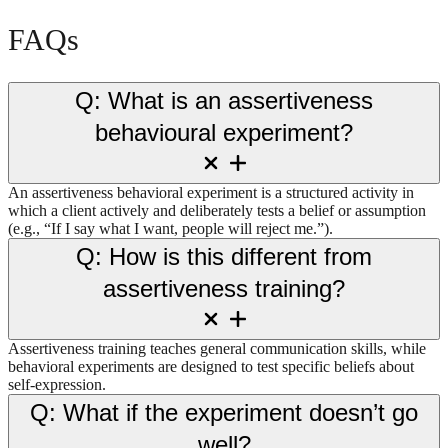
FAQs
Q: What is an assertiveness
behavioural experiment?
An assertiveness behavioral experiment is a structured activity in
which a client actively and deliberately tests a belief or assumption
(e.g., “If I say what I want, people will reject me.”).
Q: How is this different from
assertiveness training?
Assertiveness training teaches general communication skills, while
behavioral experiments are designed to test specific beliefs about
self-expression.
Q: What if the experiment doesn’t go
well?