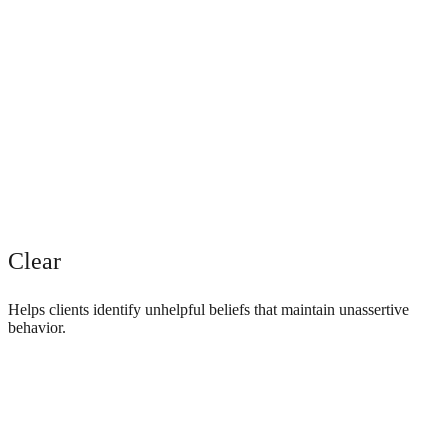
Clear
Helps clients identify unhelpful beliefs that maintain unassertive
behavior.