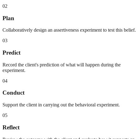
02
Plan
Collaboratively design an assertiveness experiment to test this belief.
03
Predict
Record the client's prediction of what will happen during the
experiment.
04
Conduct
Support the client in carrying out the behavioral experiment.
05
Reflect