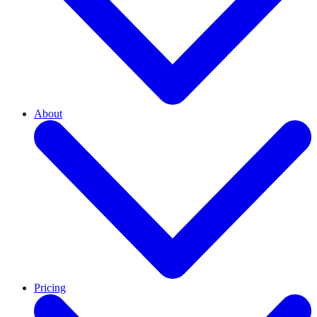
About
Pricing