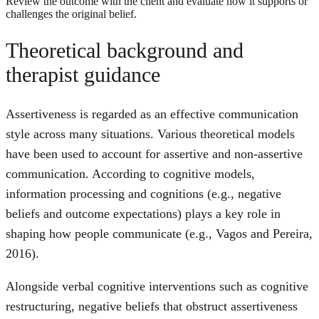
Review the outcome with the client and evaluate how it supports or
challenges the original belief.
Theoretical background and
therapist guidance
Assertiveness is regarded as an effective communication
style across many situations. Various theoretical models
have been used to account for assertive and non-assertive
communication. According to cognitive models,
information processing and cognitions (e.g., negative
beliefs and outcome expectations) plays a key role in
shaping how people communicate (e.g., Vagos and Pereira,
2016).
Alongside verbal cognitive interventions such as cognitive
restructuring, negative beliefs that obstruct assertiveness