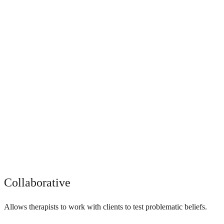
Collaborative
Allows therapists to work with clients to test problematic beliefs.