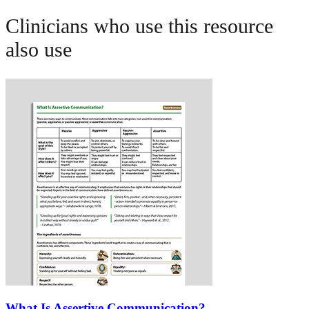
Clinicians who use this resource
also use
What Is Assertive Communication?