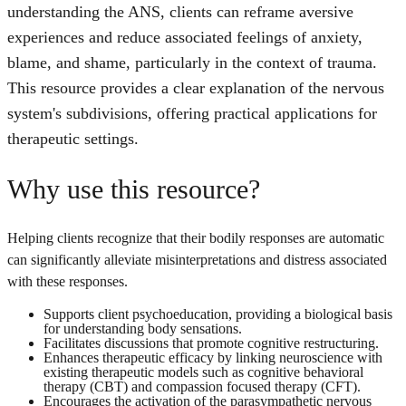
understanding the ANS, clients can reframe aversive
experiences and reduce associated feelings of anxiety,
blame, and shame, particularly in the context of trauma.
This resource provides a clear explanation of the nervous
system's subdivisions, offering practical applications for
therapeutic settings.
Why use this resource?
Helping clients recognize that their bodily responses are automatic
can significantly alleviate misinterpretations and distress associated
with these responses.
Supports client psychoeducation, providing a biological basis
for understanding body sensations.
Facilitates discussions that promote cognitive restructuring.
Enhances therapeutic efficacy by linking neuroscience with
existing therapeutic models such as cognitive behavioral
therapy (CBT) and compassion focused therapy (CFT).
Encourages the activation of the parasympathetic nervous