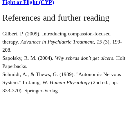
Fight or Flight (CYP)
References and further reading
Gilbert, P. (2009). Introducing compassion-focused
therapy.
Advances in Psychiatric Treatment, 15 (
3), 199-
208.
Sapolsky, R. M. (2004).
Why zebras don't get ulcers
. Holt
Paperbacks.
Schmidt, A., & Thews, G. (1989). "Autonomic Nervous
System." In Janig, W.
Human Physiology
(2nd ed., pp.
333-370). Springer-Verlag.