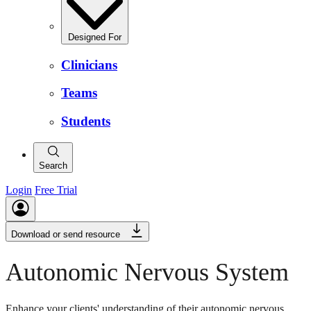
Designed For
Clinicians
Teams
Students
Search
Login
Free Trial
Download or send resource
Autonomic Nervous System
Enhance your clients' understanding of their autonomic nervous