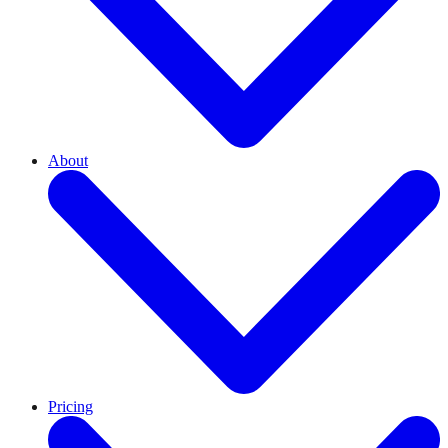
About
Pricing