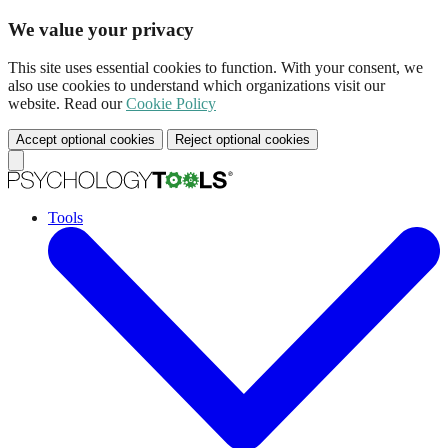
We value your privacy
This site uses essential cookies to function. With your consent, we
also use cookies to understand which organizations visit our
website. Read our
Cookie Policy
Accept optional cookies
Reject optional cookies
Tools