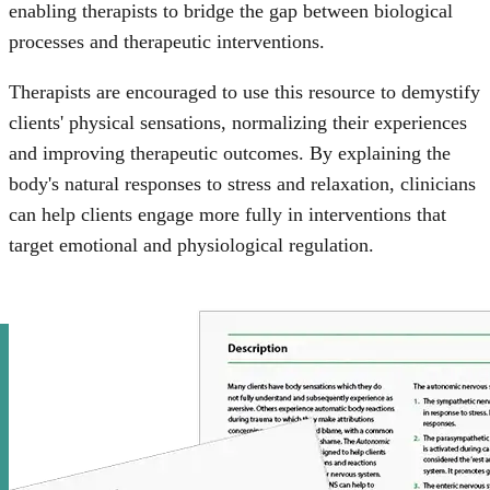
enabling therapists to bridge the gap between biological
processes and therapeutic interventions.
Therapists are encouraged to use this resource to demystify
clients' physical sensations, normalizing their experiences
and improving therapeutic outcomes. By explaining the
body's natural responses to stress and relaxation, clinicians
can help clients engage more fully in interventions that
target emotional and physiological regulation.