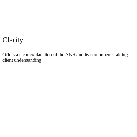
Clarity
Offers a clear explanation of the ANS and its components, aiding
client understanding.