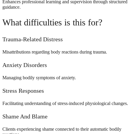
Enhances professional learning and supervision through structured
guidance.
What difficulties is this for?
Trauma-Related Distress
Misattributions regarding body reactions during trauma.
Anxiety Disorders
Managing bodily symptoms of anxiety.
Stress Responses
Facilitating understanding of stress-induced physiological changes.
Shame And Blame
Clients experiencing shame connected to their automatic bodily