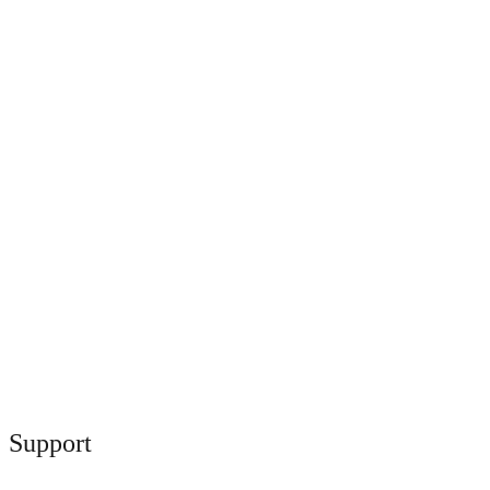
Support