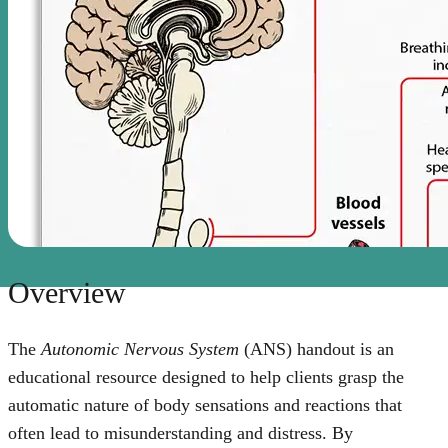
Overview
The
Autonomic Nervous System
(ANS) handout is an
educational resource designed to help clients grasp the
automatic nature of body sensations and reactions that
often lead to misunderstanding and distress. By