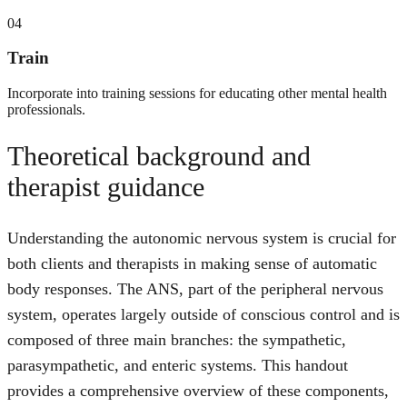
04
Train
Incorporate into training sessions for educating other mental health
professionals.
Theoretical background and
therapist guidance
Understanding the autonomic nervous system is crucial for
both clients and therapists in making sense of automatic
body responses. The ANS, part of the peripheral nervous
system, operates largely outside of conscious control and is
composed of three main branches: the sympathetic,
parasympathetic, and enteric systems. This handout
provides a comprehensive overview of these components,