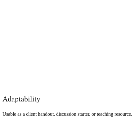
Adaptability
Usable as a client handout, discussion starter, or teaching resource.