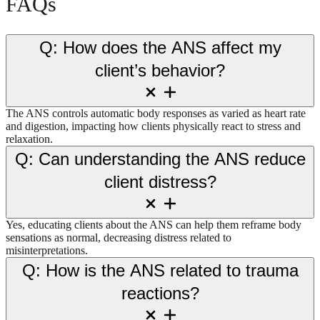
FAQs
Q: How does the ANS affect my
client’s behavior?
The ANS controls automatic body responses as varied as heart rate
and digestion, impacting how clients physically react to stress and
relaxation.
Q: Can understanding the ANS reduce
client distress?
Yes, educating clients about the ANS can help them reframe body
sensations as normal, decreasing distress related to
misinterpretations.
Q: How is the ANS related to trauma
reactions?