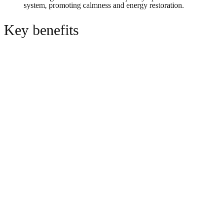
system, promoting calmness and energy restoration.
Key benefits