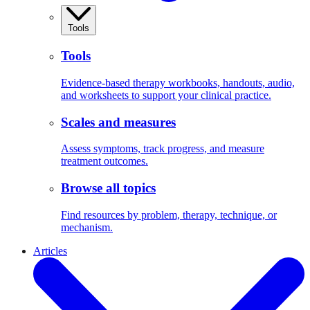
Tools
Tools
Evidence-based therapy workbooks, handouts, audio,
and worksheets to support your clinical practice.
Scales and measures
Assess symptoms, track progress, and measure
treatment outcomes.
Browse all topics
Find resources by problem, therapy, technique, or
mechanism.
Articles