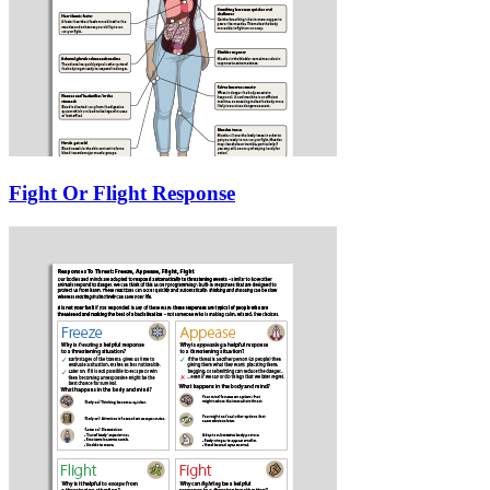
Fight Or Flight Response