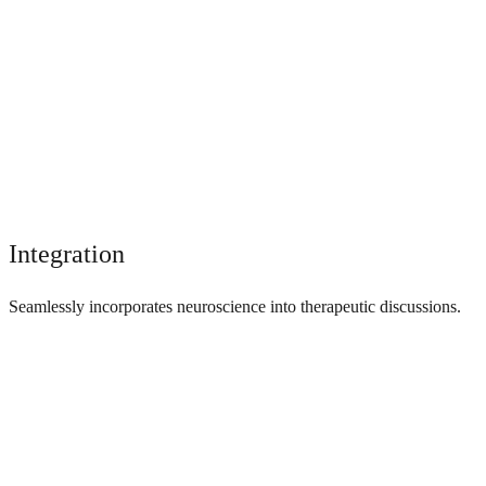
Integration
Seamlessly incorporates neuroscience into therapeutic discussions.