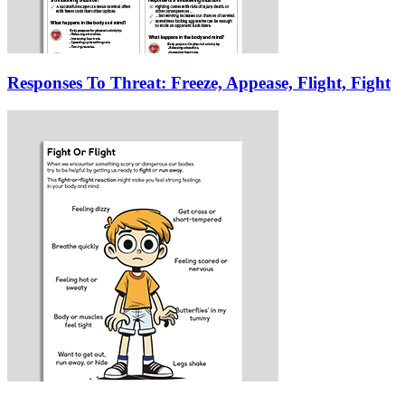
Responses To Threat: Freeze, Appease, Flight, Fight