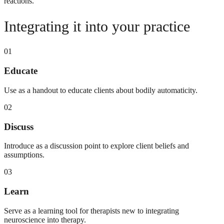
reactions.
Integrating it into your practice
01
Educate
Use as a handout to educate clients about bodily automaticity.
02
Discuss
Introduce as a discussion point to explore client beliefs and
assumptions.
03
Learn
Serve as a learning tool for therapists new to integrating
neuroscience into therapy.