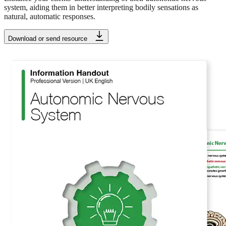
system, aiding them in better interpreting bodily sensations as
natural, automatic responses.
Download or send resource