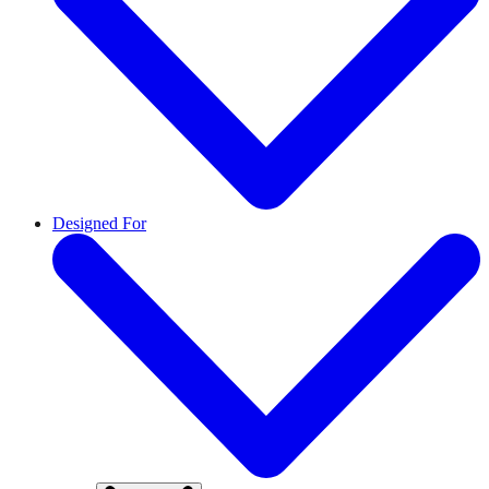
Designed For