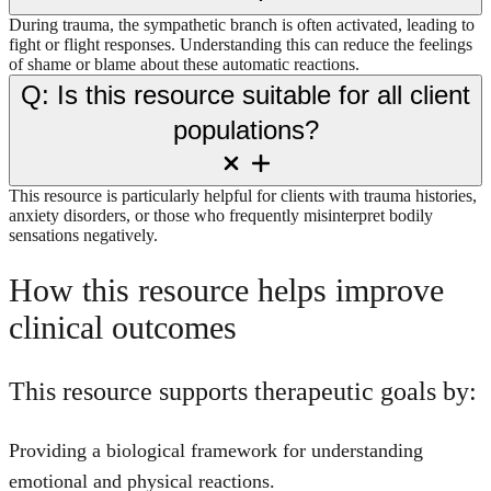
During trauma, the sympathetic branch is often activated, leading to
fight or flight responses. Understanding this can reduce the feelings
of shame or blame about these automatic reactions.
Q: Is this resource suitable for all client
populations?
This resource is particularly helpful for clients with trauma histories,
anxiety disorders, or those who frequently misinterpret bodily
sensations negatively.
How this resource helps improve
clinical outcomes
This resource supports therapeutic goals by:
Providing a biological framework for understanding
emotional and physical reactions.