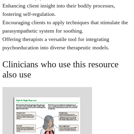
Enhancing client insight into their bodily processes,
fostering self-regulation.
Encouraging clients to apply techniques that stimulate the
parasympathetic system for soothing.
Offering therapists a versatile tool for integrating
psychoeducation into diverse therapeutic models.
Clinicians who use this resource
also use