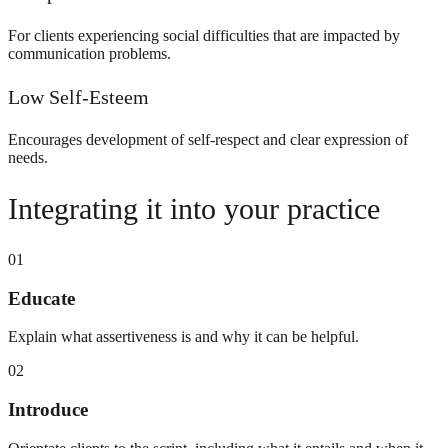
For clients experiencing social difficulties that are impacted by
communication problems.
Low Self-Esteem
Encourages development of self-respect and clear expression of
needs.
Integrating it into your practice
01
Educate
Explain what assertiveness is and why it can be helpful.
02
Introduce