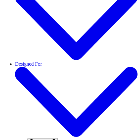
Designed For