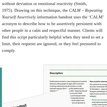
without deviation or emotional reactivity (Smith,
1975). Drawing on this technique, the
CALM – Repeating
Yourself Assertively
information handout uses the ‘CALM’
acronym to describe how to be assertively persistent with
other people in a calm and respectful manner. Clients will
find this script particularly helpful when they need to set a
limit, their requests are ignored, or they feel pressured to
comply.