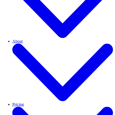
About
Pricing