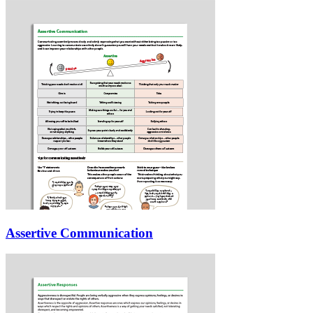
Assertive Communication