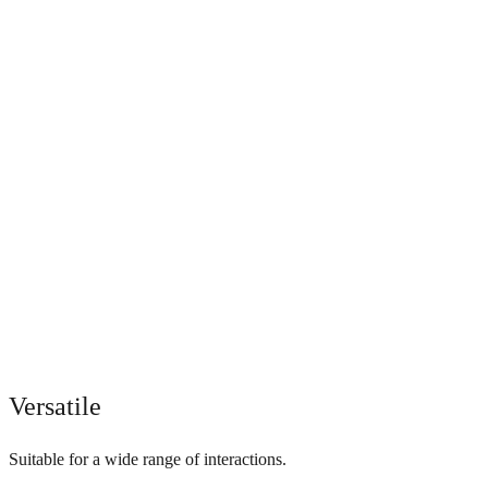
Versatile
Suitable for a wide range of interactions.