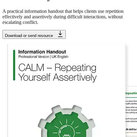
A practical information handout that helps clients use repetition
effectively and assertively during difficult interactions, without
escalating conflict.
Download or send resource