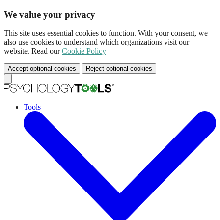
We value your privacy
This site uses essential cookies to function. With your consent, we
also use cookies to understand which organizations visit our
website. Read our
Cookie Policy
Accept optional cookies
Reject optional cookies
Tools