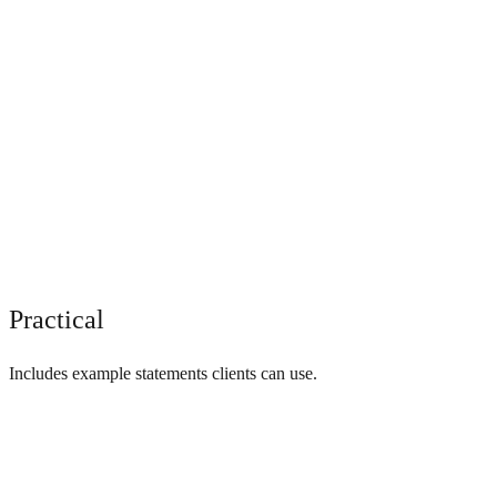
Practical
Includes example statements clients can use.