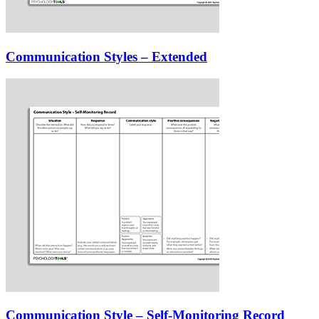
Communication Styles – Extended
Communication Style – Self-Monitoring Record