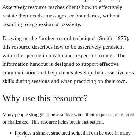
Assertively
resource teaches clients how to effectively
restate their needs, messages, or boundaries, without
resorting to aggression or passivity.
Drawing on the ‘broken record technique’ (Smith, 1975),
this resource describes how to be assertively persistent
with other people in a calm and respectful manner. The
information handout is designed to support effective
communication and help clients develop their assertiveness
skills during sessions and when practicing on their own.
Why use this resource?
Many people struggle to be assertive when their requests are ignored
or challenged. This resource helps break that pattern.
Provides a simple, structured script that can be used in many