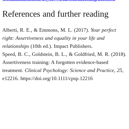
References and further reading
Alberti, R. E., & Emmons, M. L. (2017).
Your perfect
right: Assertiveness and equality in your life and
relationships
(10th ed.). Impact Publishers.
Speed, B. C., Goldstein, B. L., & Goldfried, M. R. (2018).
Assertiveness training: A forgotten evidence-based
treatment.
Clinical Psychology: Science and Practice, 25
,
e12216. https://doi.org/10.1111/cpsp.12216