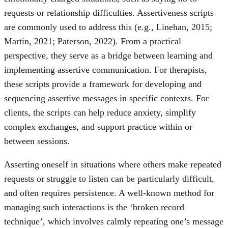
requests or relationship difficulties. Assertiveness scripts
are commonly used to address this (e.g., Linehan, 2015;
Martin, 2021; Paterson, 2022). From a practical
perspective, they serve as a bridge between learning and
implementing assertive communication. For therapists,
these scripts provide a framework for developing and
sequencing assertive messages in specific contexts. For
clients, the scripts can help reduce anxiety, simplify
complex exchanges, and support practice within or
between sessions.
Asserting oneself in situations where others make repeated
requests or struggle to listen can be particularly difficult,
and often requires persistence. A well-known method for
managing such interactions is the ‘broken record
technique’, which involves calmly repeating one’s message