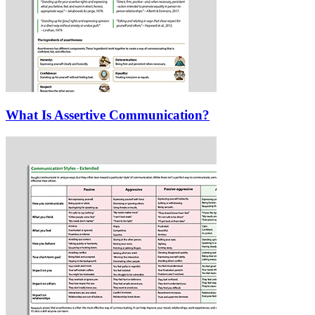
What Is Assertive Communication?