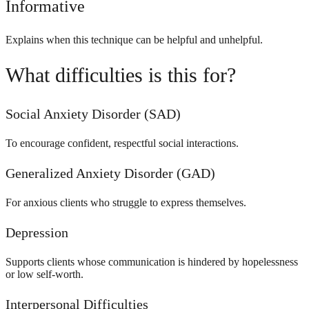
Informative
Explains when this technique can be helpful and unhelpful.
What difficulties is this for?
Social Anxiety Disorder (SAD)
To encourage confident, respectful social interactions.
Generalized Anxiety Disorder (GAD)
For anxious clients who struggle to express themselves.
Depression
Supports clients whose communication is hindered by hopelessness
or low self-worth.
Interpersonal Difficulties