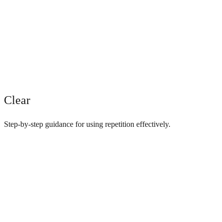
Clear
Step-by-step guidance for using repetition effectively.