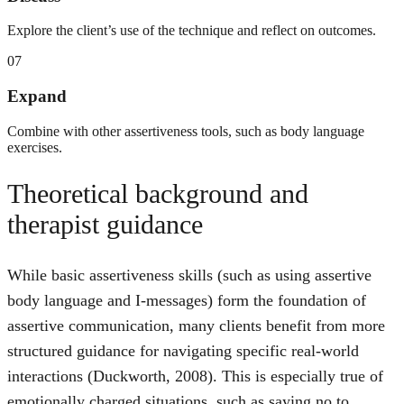
Explore the client’s use of the technique and reflect on outcomes.
07
Expand
Combine with other assertiveness tools, such as body language
exercises.
Theoretical background and
therapist guidance
While basic assertiveness skills (such as using assertive
body language and I-messages) form the foundation of
assertive communication, many clients benefit from more
structured guidance for navigating specific real-world
interactions (Duckworth, 2008). This is especially true of
emotionally charged situations, such as saying no to