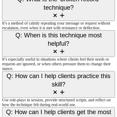
technique?
It’s a method of calmly repeating your message or request without
escalation, even when it is met with resistance or deflection.
Q: When is this technique most
helpful?
It’s especially useful in situations where clients feel their needs or
requests are ignored, or when others pressure them to change their
stance.
Q: How can I help clients practice this
skill?
Use role-plays in session, provide structured scripts, and reflect on
how the technique felt during real-world use.
Q: How can I help clients get the most