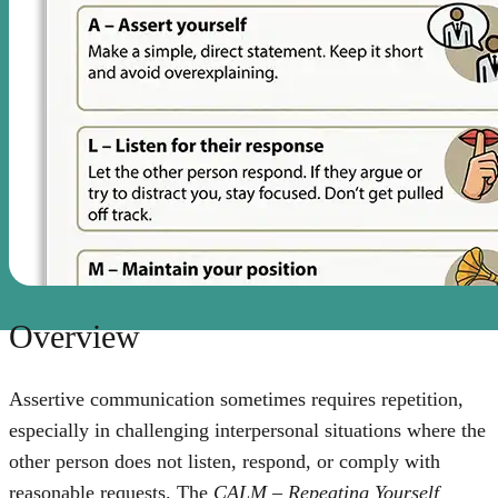
Overview
Assertive communication sometimes requires repetition,
especially in challenging interpersonal situations where the
other person does not listen, respond, or comply with
reasonable requests. The
CALM – Repeating Yourself