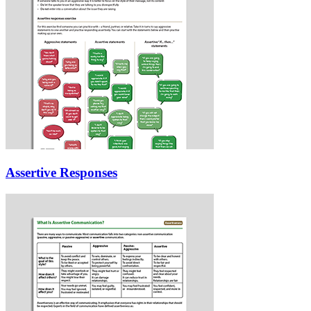
Assertive Responses