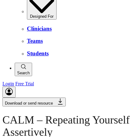
Designed For
Clinicians
Teams
Students
Search
Login
Free Trial
Download or send resource
CALM – Repeating Yourself
Assertively