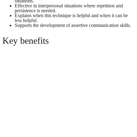
situations.
Effective in interpersonal situations where repetition and
persistence is needed.
Explains when this technique is helpful and when it can be
less helpful.
Supports the development of assertive communication skills.
Key benefits