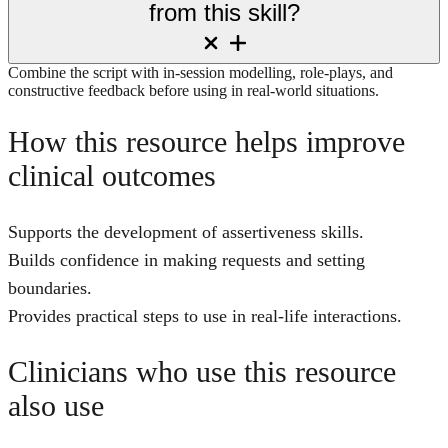
from this skill?
Combine the script with in-session modelling, role-plays, and
constructive feedback before using in real-world situations.
How this resource helps improve
clinical outcomes
Supports the development of assertiveness skills.
Builds confidence in making requests and setting
boundaries.
Provides practical steps to use in real-life interactions.
Clinicians who use this resource
also use