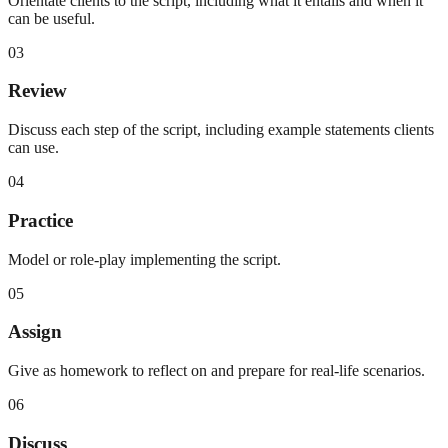
Orientate clients to the script, including what it entails and when it
can be useful.
03
Review
Discuss each step of the script, including example statements clients
can use.
04
Practice
Model or role-play implementing the script.
05
Assign
Give as homework to reflect on and prepare for real-life scenarios.
06
Discuss