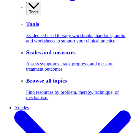
Tools
Tools
Evidence-based therapy workbooks, handouts, audio,
and worksheets to support your clinical practice.
Scales and measures
Assess symptoms, track progress, and measure
treatment outcomes.
Browse all topics
Find resources by problem, therapy, technique, or
mechanism.
Articles