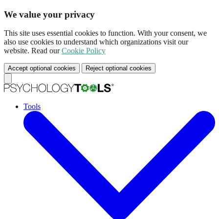
We value your privacy
This site uses essential cookies to function. With your consent, we
also use cookies to understand which organizations visit our
website. Read our
Cookie Policy
Accept optional cookies
Reject optional cookies
Tools