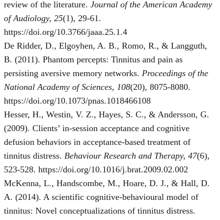
review of the literature.
Journal of the American Academy
of Audiology, 25
(1), 29-61.
https://doi.org/10.3766/jaaa.25.1.4
De Ridder, D., Elgoyhen, A. B., Romo, R., & Langguth,
B. (2011). Phantom percepts: Tinnitus and pain as
persisting aversive memory networks.
Proceedings of the
National Academy of Sciences, 108
(20), 8075-8080.
https://doi.org/10.1073/pnas.1018466108
Hesser, H., Westin, V. Z., Hayes, S. C., & Andersson, G.
(2009). Clients’ in-session acceptance and cognitive
defusion behaviors in acceptance-based treatment of
tinnitus distress.
Behaviour Research and Therapy, 47
(6),
523-528. https://doi.org/10.1016/j.brat.2009.02.002
McKenna, L., Handscombe, M., Hoare, D. J., & Hall, D.
A. (2014). A scientific cognitive-behavioural model of
tinnitus: Novel conceptualizations of tinnitus distress.