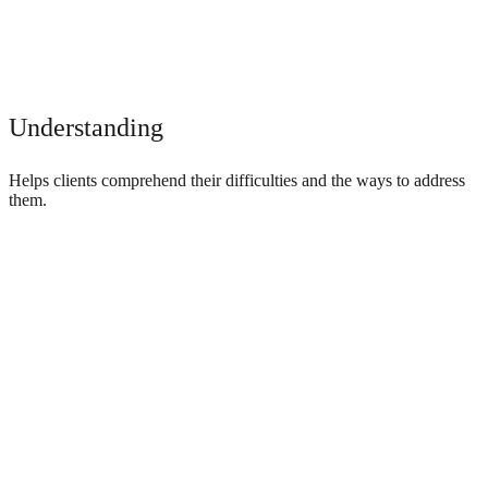
Understanding
Helps clients comprehend their difficulties and the ways to address
them.