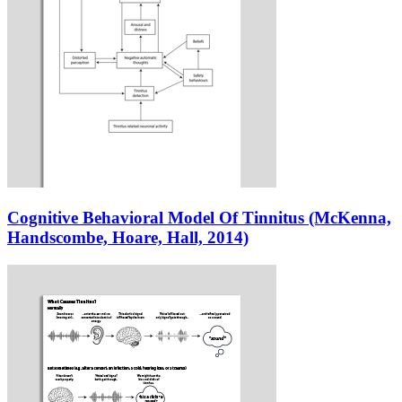
Cognitive Behavioral Model Of Tinnitus (McKenna,
Handscombe, Hoare, Hall, 2014)