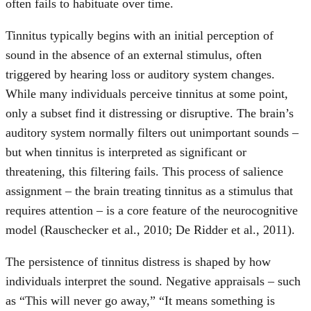
often fails to habituate over time.
Tinnitus typically begins with an initial perception of
sound in the absence of an external stimulus, often
triggered by hearing loss or auditory system changes.
While many individuals perceive tinnitus at some point,
only a subset find it distressing or disruptive. The brain’s
auditory system normally filters out unimportant sounds –
but when tinnitus is interpreted as significant or
threatening, this filtering fails. This process of salience
assignment – the brain treating tinnitus as a stimulus that
requires attention – is a core feature of the neurocognitive
model (Rauschecker et al., 2010; De Ridder et al., 2011).
The persistence of tinnitus distress is shaped by how
individuals interpret the sound. Negative appraisals – such
as “This will never go away,” “It means something is