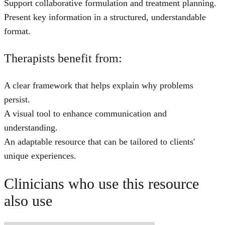
Support collaborative formulation and treatment planning.
Present key information in a structured, understandable
format.
Therapists benefit from:
A clear framework that helps explain why problems
persist.
A visual tool to enhance communication and
understanding.
An adaptable resource that can be tailored to clients'
unique experiences.
Clinicians who use this resource
also use