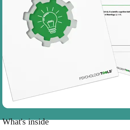
What's inside