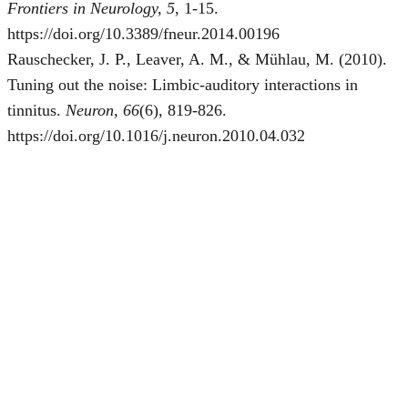
Frontiers in Neurology, 5
, 1-15.
https://doi.org/10.3389/fneur.2014.00196
Rauschecker, J. P., Leaver, A. M., & Mühlau, M. (2010).
Tuning out the noise: Limbic-auditory interactions in
tinnitus.
Neuron, 66
(6), 819-826.
https://doi.org/10.1016/j.neuron.2010.04.032