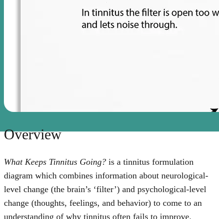
Overview
What Keeps Tinnitus Going?
is a tinnitus formulation
diagram which combines information about neurological-
level change (the brain’s ‘filter’) and psychological-level
change (thoughts, feelings, and behavior) to come to an
understanding of why tinnitus often fails to improve.