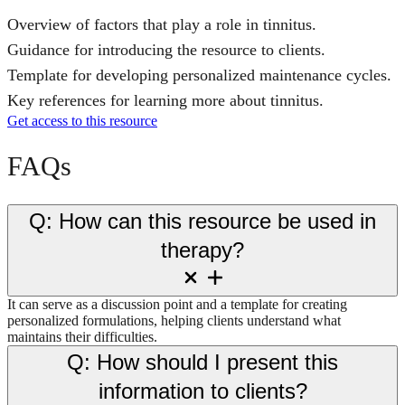
Overview of factors that play a role in tinnitus.
Guidance for introducing the resource to clients.
Template for developing personalized maintenance cycles.
Key references for learning more about tinnitus.
Get access to this resource
FAQs
Q: How can this resource be used in
therapy?
It can serve as a discussion point and a template for creating
personalized formulations, helping clients understand what
maintains their difficulties.
Q: How should I present this
information to clients?