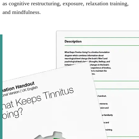
as cognitive restructuring, exposure, relaxation training,
and mindfulness.