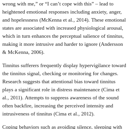
wrong with me,” or “I can’t cope with this” – lead to
heightened emotional responses including anxiety, anger,
and hopelessness (McKenna et al., 2014). These emotional
states are associated with increased physiological arousal,
which in turn enhances the perceptual salience of tinnitus,
making it more intrusive and harder to ignore (Andersson
& McKenna, 2006).
Tinnitus sufferers frequently display hypervigilance toward
the tinnitus signal, checking or monitoring for changes.
Research suggests that attentional bias toward tinnitus
plays a significant role in distress maintenance (Cima et
al., 2011). Attempts to suppress awareness of the sound
often backfire, increasing the perceived intensity and
intrusiveness of tinnitus (Cima et al., 2012).
Coping behaviors such as avoiding silence, sleeping with