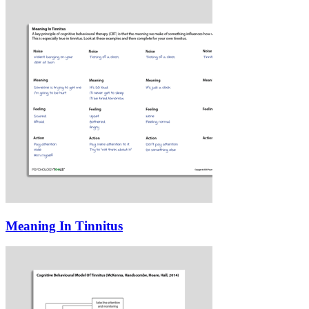
Meaning In Tinnitus