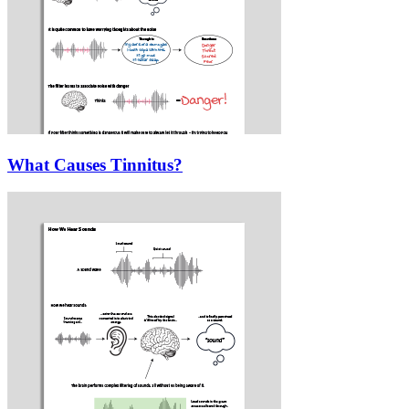
What Causes Tinnitus?