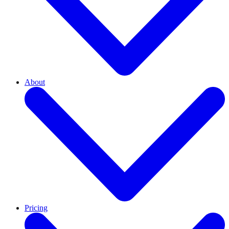
About
Pricing