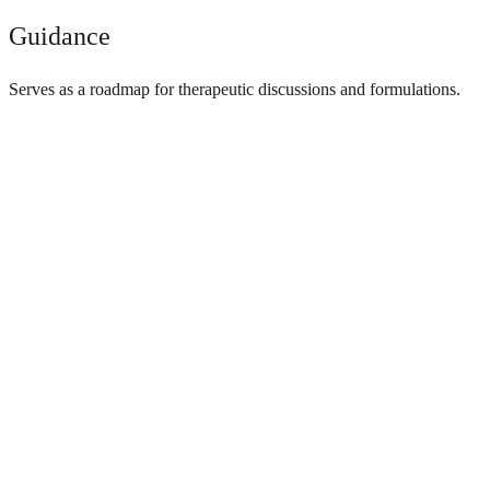
Guidance
Serves as a roadmap for therapeutic discussions and formulations.