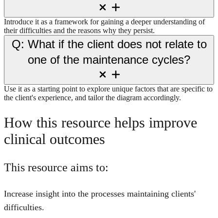
Introduce it as a framework for gaining a deeper understanding of
their difficulties and the reasons why they persist.
Q: What if the client does not relate to
one of the maintenance cycles?
Use it as a starting point to explore unique factors that are specific to
the client's experience, and tailor the diagram accordingly.
How this resource helps improve
clinical outcomes
This resource aims to:
Increase insight into the processes maintaining clients'
difficulties.