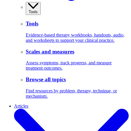
Tools
Tools
Evidence-based therapy workbooks, handouts, audio,
and worksheets to support your clinical practice.
Scales and measures
Assess symptoms, track progress, and measure
treatment outcomes.
Browse all topics
Find resources by problem, therapy, technique, or
mechanism.
Articles