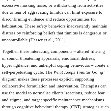
excessive masking noise, or withdrawing from activities
due to fear of aggravating tinnitus can limit exposure to
disconfirming evidence and reduce opportunities for
habituation. These safety behaviors inadvertently maintain
distress by reinforcing beliefs that tinnitus is dangerous or
uncontrollable (Hesser et al., 2011).
Together, these interacting components – altered filtering
of sound, threatening appraisals, emotional distress,
hypervigilance, and unhelpful coping behaviours – create a
self-perpetuating cycle. The
What Keeps Tinnitus Going?
diagram makes these processes explicit, supporting
collaborative formulation and intervention. Therapists can
use the model to normalise clients’ reactions, reduce fear
and stigma, and target specific maintenance mechanisms
through cognitive behavioral therapy (CBT) strategies such