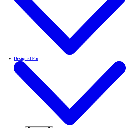
Designed For