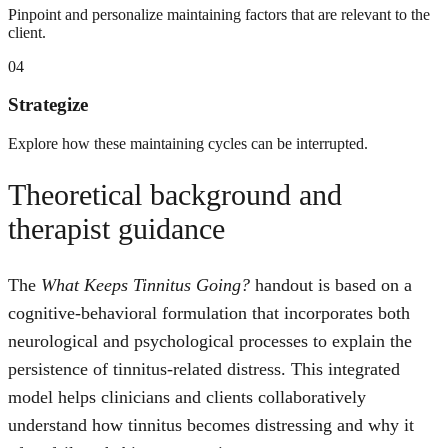
Pinpoint and personalize maintaining factors that are relevant to the
client.
04
Strategize
Explore how these maintaining cycles can be interrupted.
Theoretical background and
therapist guidance
The
What Keeps Tinnitus Going?
handout is based on a
cognitive-behavioral formulation that incorporates both
neurological and psychological processes to explain the
persistence of tinnitus-related distress. This integrated
model helps clinicians and clients collaboratively
understand how tinnitus becomes distressing and why it