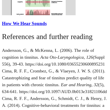
How We Hear Sounds
References and further reading
Andersson, G., & McKenna, L. (2006). The role of
cognition in tinnitus.
Acta Oto-Laryngologica, 126
(Suppl
556), 39-43. https://doi.org/10.1080/03655230600895231
Cima, R. F. F., Crombez, G., & Vlaeyen, J. W. S. (2011).
Catastrophizing and fear of tinnitus predict quality of life
in patients with chronic tinnitus.
Ear and Hearing, 32
(5),
634-641. https://doi.org/10.1097/AUD.0b013e31821106dd
Cima, R. F. F., Andersson, G., Schmidt, C. J., & Henry, J.
A. (2014). Cognitive-behavioral treatments for tinnitus: a