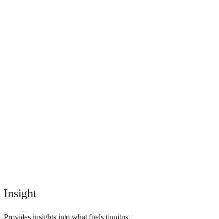
Insight
Provides insights into what fuels tinnitus.