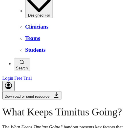
Designed For
Clinicians
Teams
Students
Search
Login
Free Trial
Download or send resource
What Keeps Tinnitus Going?
The
What Keeps Tinnitus Going?
handout presents key factors that