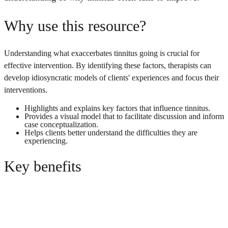
Why use this resource?
Understanding what exaccerbates tinnitus going is crucial for
effective intervention. By identifying these factors, therapists can
develop idiosyncratic models of clients' experiences and focus their
interventions.
Highlights and explains key factors that influence tinnitus.
Provides a visual model that to facilitate discussion and inform
case conceptualization.
Helps clients better understand the difficulties they are
experiencing.
Key benefits