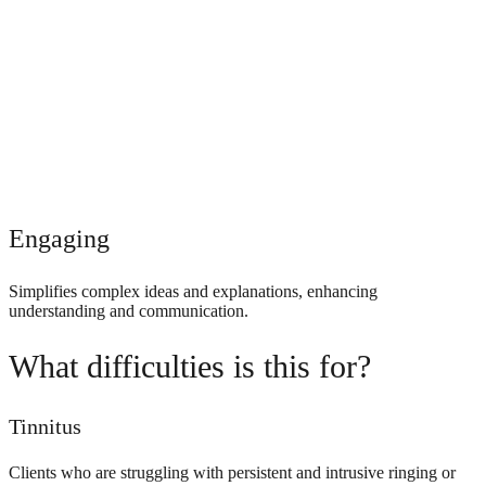
Engaging
Simplifies complex ideas and explanations, enhancing
understanding and communication.
What difficulties is this for?
Tinnitus
Clients who are struggling with persistent and intrusive ringing or