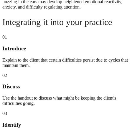
buzzing in the ears may develop heightened emotional reactivity,
anxiety, and difficulty regulating attention.
Integrating it into your practice
01
Introduce
Explain to the client that certain difficulties persist due to cycles that
maintain them.
02
Discuss
Use the handout to discuss what might be keeping the client's
difficulties going.
03
Identify