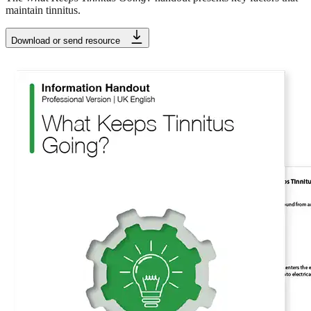
maintain tinnitus.
Download or send resource