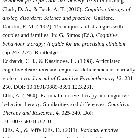
treatment for depression and anxiety.
PESI Publishing.
Clark, D. A., & Beck, A. T. (2010).
Cognitive therapy of
anxiety disorders: Science and practice.
Guilford.
Dattilio, F. M. (2002). Techniques and strategies with
couples and families. In: G. Simos (Ed.),
Cognitive
behaviour therapy: A guide for the practising clinician
(pp.242-274). Routledge.
Eckhardt, C. I., & Kassinove, H. (1998). Articulated
cognitive distortions and cognitive deficiencies in maritally
violent men.
Journal of Cognitive Psychotherapy
,
12,
231-
250. DOI: 10.1891/0889-8391.12.3.231.
Ellis, A. (1980). Rational-emotive therapy and cognitive
behavior therapy: Similarities and differences.
Cognitive
Therapy and Research, 4
, 325-340. Doi:
10.1007/BF01178210.
Ellis, A., & Joffe Ellis, D. (2011).
Rational emotive