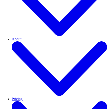
About
Pricing