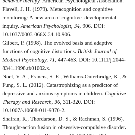
behavior therapy.
American Psychological Association.
Flavell, J. H. (1979). Metacognition and cognitive
monitoring: A new area of cognitive–developmental
inquiry.
American Psychologist, 34
, 906. DOI:
10.1037/0003-066X.34.10.906.
Gilbert, P. (1998). The evolved basis and adaptive
functions of cognitive distortions.
British Journal of
Medical Psychology, 71
, 447-463. DOI: 10.1111/j.2044-
8341.1998.tb01002.x.
Noël, V. A., Francis, S. E., Williams-Outerbridge, K., &
Fung, S. L. (2012). Catastrophizing as a predictor of
depressive and anxious symptoms in children.
Cognitive
Therapy and Research, 36
, 311-320. DOI:
10.1007/s10608-011-9370-2.
Shafran, R., Thordarson, D. S., & Rachman, S. (1996).
Thought-action fusion in obsessive-compulsive disorder.