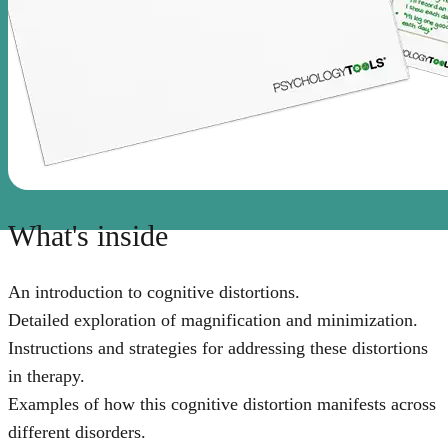
What's inside
An introduction to cognitive distortions.
Detailed exploration of magnification and minimization.
Instructions and strategies for addressing these distortions
in therapy.
Examples of how this cognitive distortion manifests across
different disorders.