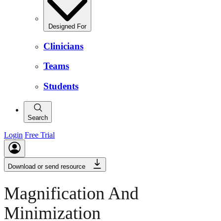
Designed For
Clinicians
Teams
Students
Search
Login
Free Trial
Download or send resource
Magnification And
Minimization