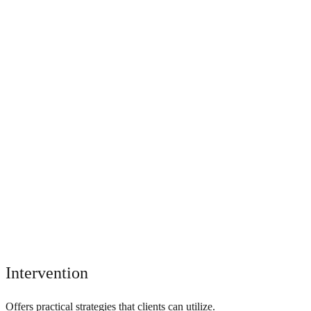
Intervention
Offers practical strategies that clients can utilize.