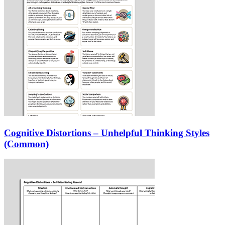
Cognitive Distortions – Unhelpful Thinking Styles
(Common)