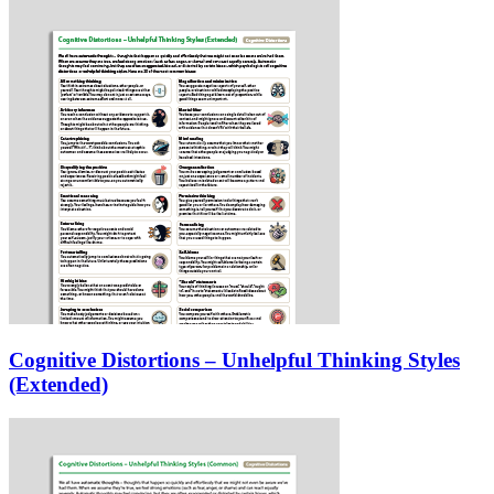
Cognitive Distortions – Unhelpful Thinking Styles
(Extended)