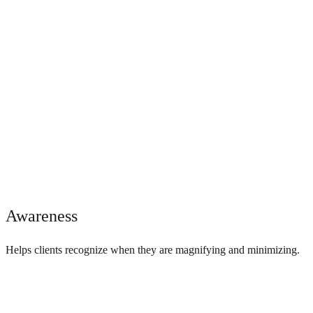
Awareness
Helps clients recognize when they are magnifying and minimizing.