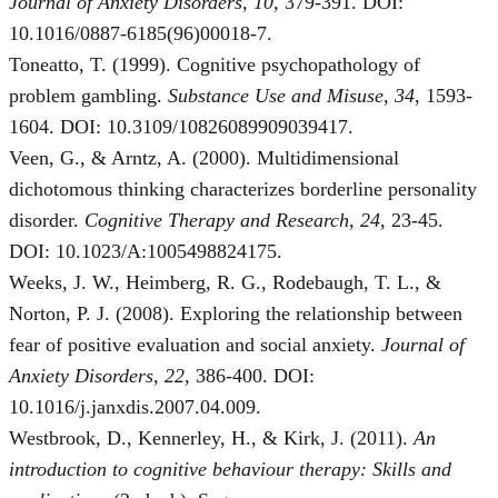
Journal of Anxiety Disorders, 10
, 379-391. DOI:
10.1016/0887-6185(96)00018-7.
Toneatto, T. (1999). Cognitive psychopathology of
problem gambling.
Substance Use and Misuse, 34
, 1593-
1604. DOI: 10.3109/10826089909039417.
Veen, G., & Arntz, A. (2000). Multidimensional
dichotomous thinking characterizes borderline personality
disorder.
Cognitive Therapy and Research, 24
, 23-45.
DOI: 10.1023/A:1005498824175.
Weeks, J. W., Heimberg, R. G., Rodebaugh, T. L., &
Norton, P. J. (2008). Exploring the relationship between
fear of positive evaluation and social anxiety.
Journal of
Anxiety Disorders, 22
, 386-400. DOI:
10.1016/j.janxdis.2007.04.009.
Westbrook, D., Kennerley, H., & Kirk, J. (2011).
An
introduction to cognitive behaviour therapy: Skills and