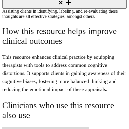
Assisting clients in identifying, labeling, and re-evaluating these
thoughts are all effective strategies, amongst others.
How this resource helps improve
clinical outcomes
This resource enhances clinical practice by equipping
therapists with tools to address common cognitive
distortions. It supports clients in gaining awareness of their
cognitive biases, fostering more balanced thinking and
reducing the emotional impact of these appraisals.
Clinicians who use this resource
also use