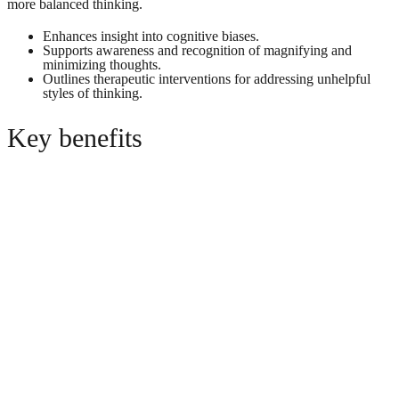
more balanced thinking.
Enhances insight into cognitive biases.
Supports awareness and recognition of magnifying and
minimizing thoughts.
Outlines therapeutic interventions for addressing unhelpful
styles of thinking.
Key benefits