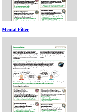
Mental Filter