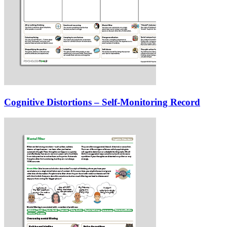
Cognitive Distortions – Self-Monitoring Record