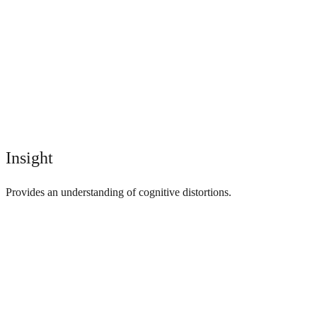
Insight
Provides an understanding of cognitive distortions.