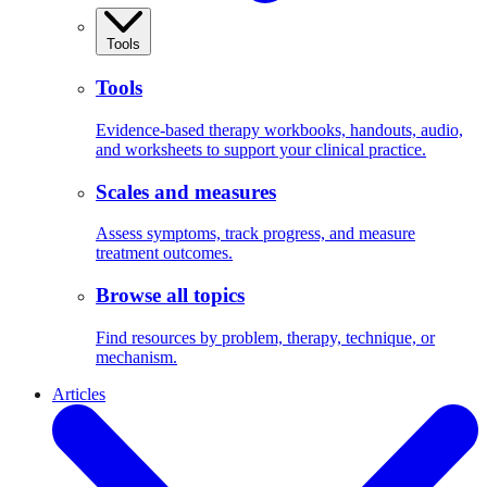
Tools
Tools
Evidence-based therapy workbooks, handouts, audio,
and worksheets to support your clinical practice.
Scales and measures
Assess symptoms, track progress, and measure
treatment outcomes.
Browse all topics
Find resources by problem, therapy, technique, or
mechanism.
Articles