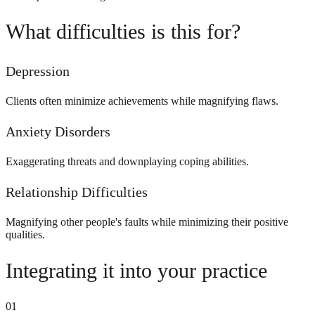
What difficulties is this for?
Depression
Clients often minimize achievements while magnifying flaws.
Anxiety Disorders
Exaggerating threats and downplaying coping abilities.
Relationship Difficulties
Magnifying other people's faults while minimizing their positive
qualities.
Integrating it into your practice
01