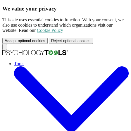
We value your privacy
This site uses essential cookies to function. With your consent, we
also use cookies to understand which organizations visit our
website. Read our
Cookie Policy
Accept optional cookies
Reject optional cookies
Tools