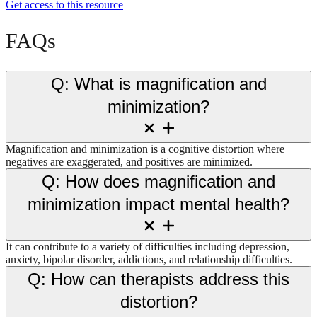
Get access to this resource
FAQs
Q: What is magnification and
minimization?
Magnification and minimization is a cognitive distortion where
negatives are exaggerated, and positives are minimized.
Q: How does magnification and
minimization impact mental health?
It can contribute to a variety of difficulties including depression,
anxiety, bipolar disorder, addictions, and relationship difficulties.
Q: How can therapists address this
distortion?