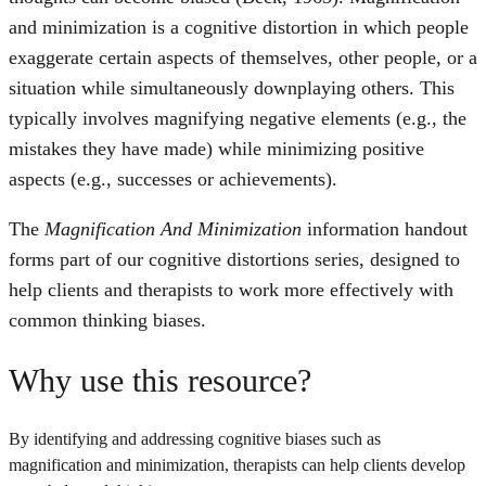
and minimization is a cognitive distortion in which people
exaggerate certain aspects of themselves, other people, or a
situation while simultaneously downplaying others. This
typically involves magnifying negative elements (e.g., the
mistakes they have made) while minimizing positive
aspects (e.g., successes or achievements).
The
Magnification And Minimization
information handout
forms part of our cognitive distortions series, designed to
help clients and therapists to work more effectively with
common thinking biases.
Why use this resource?
By identifying and addressing cognitive biases such as
magnification and minimization, therapists can help clients develop