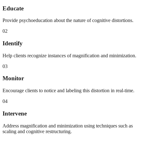
Educate
Provide psychoeducation about the nature of cognitive distortions.
02
Identify
Help clients recognize instances of magnification and minimization.
03
Monitor
Encourage clients to notice and labeling this distortion in real-time.
04
Intervene
Address magnification and minimization using techniques such as
scaling and cognitive restructuring.