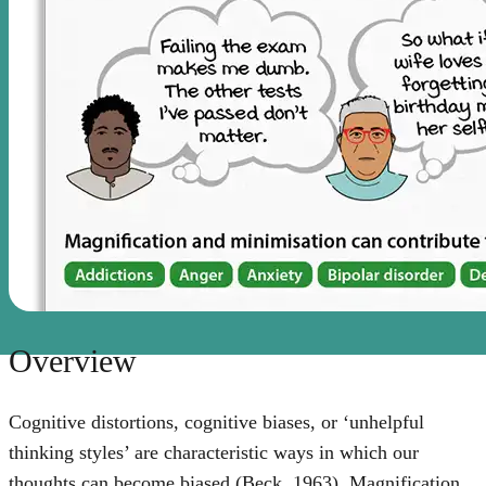
Overview
Cognitive distortions, cognitive biases, or ‘unhelpful
thinking styles’ are characteristic ways in which our
thoughts can become biased (Beck, 1963). Magnification