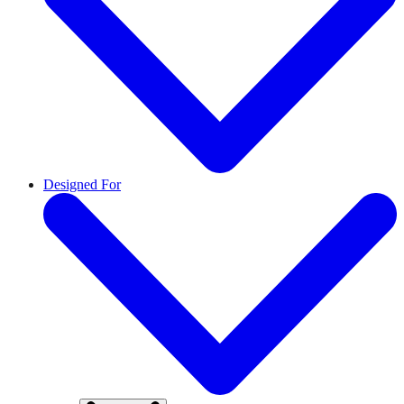
Designed For