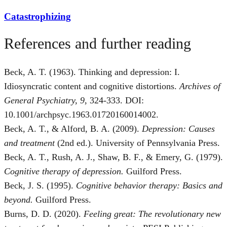
Catastrophizing
References and further reading
Beck, A. T. (1963). Thinking and depression: I.
Idiosyncratic content and cognitive distortions.
Archives of
General Psychiatry, 9
, 324-333. DOI:
10.1001/archpsyc.1963.01720160014002.
Beck, A. T., & Alford, B. A. (2009).
Depression: Causes
and treatment
(2nd ed.). University of Pennsylvania Press.
Beck, A. T., Rush, A. J., Shaw, B. F., & Emery, G. (1979).
Cognitive therapy of depression.
Guilford Press.
Beck, J. S. (1995).
Cognitive behavior therapy: Basics and
beyond.
Guilford Press.
Burns, D. D. (2020).
Feeling great: The revolutionary new