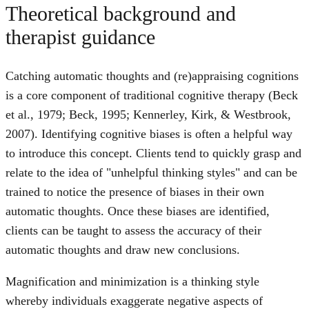
Theoretical background and
therapist guidance
Catching automatic thoughts and (re)appraising cognitions
is a core component of traditional cognitive therapy (Beck
et al., 1979; Beck, 1995; Kennerley, Kirk, & Westbrook,
2007). Identifying cognitive biases is often a helpful way
to introduce this concept. Clients tend to quickly grasp and
relate to the idea of "unhelpful thinking styles" and can be
trained to notice the presence of biases in their own
automatic thoughts. Once these biases are identified,
clients can be taught to assess the accuracy of their
automatic thoughts and draw new conclusions.
Magnification and minimization is a thinking style
whereby individuals exaggerate negative aspects of