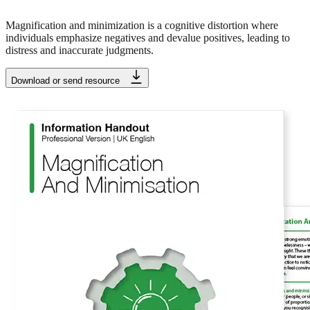
Magnification and minimization is a cognitive distortion where
individuals emphasize negatives and devalue positives, leading to
distress and inaccurate judgments.
Download or send resource