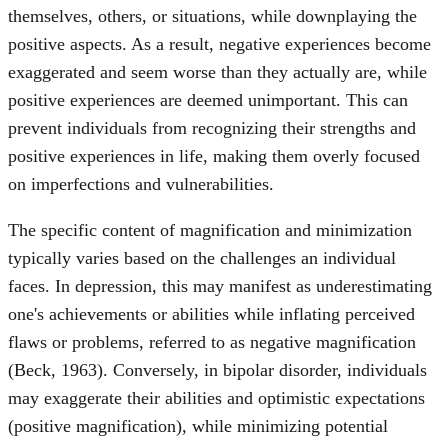
themselves, others, or situations, while downplaying the
positive aspects. As a result, negative experiences become
exaggerated and seem worse than they actually are, while
positive experiences are deemed unimportant. This can
prevent individuals from recognizing their strengths and
positive experiences in life, making them overly focused
on imperfections and vulnerabilities.
The specific content of magnification and minimization
typically varies based on the challenges an individual
faces. In depression, this may manifest as underestimating
one's achievements or abilities while inflating perceived
flaws or problems, referred to as negative magnification
(Beck, 1963). Conversely, in bipolar disorder, individuals
may exaggerate their abilities and optimistic expectations
(positive magnification), while minimizing potential