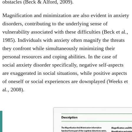
obstacles (Beck & Alford, 2009).
Magnification and minimization are also evident in anxiety
disorders, contributing to the underlying sense of
vulnerability associated with these difficulties (Beck et al.,
1985). Individuals with anxiety often magnify the threats
they confront while simultaneously minimizing their
personal resources and coping abilities. In the case of
social anxiety disorder specifically, negative self-aspects
are exaggerated in social situations, while positive aspects
of oneself or social experiences are downplayed (Weeks et
al., 2008).