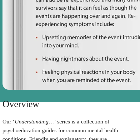
Overview
Our ‘
Understanding
…’ series is a collection of
psychoeducation guides for common mental health
conditions. Friendly and explanatory, they are