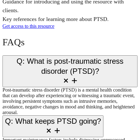
Guidance for introducing and using the resource with
clients.
Key references for learning more about PTSD.
Get access to this resource
FAQs
Q: What is post-traumatic stress
disorder (PTSD)?
Post-traumatic stress disorder (PTSD) is a mental health condition
that can develop after experiencing or witnessing a traumatic event,
involving persistent symptoms such as intrusive memories,
avoidance, negative changes in mood and thinking, and heightened
arousal.
Q: What keeps PTSD going?
Important maintenance factors include distressing unprocessed