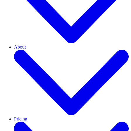
About
Pricing