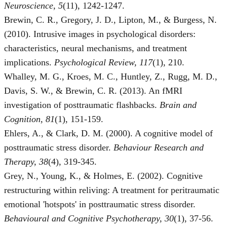
Neuroscience, 5
(11), 1242-1247.
Brewin, C. R., Gregory, J. D., Lipton, M., & Burgess, N.
(2010). Intrusive images in psychological disorders:
characteristics, neural mechanisms, and treatment
implications.
Psychological Review, 117
(1), 210.
Whalley, M. G., Kroes, M. C., Huntley, Z., Rugg, M. D.,
Davis, S. W., & Brewin, C. R. (2013). An fMRI
investigation of posttraumatic flashbacks.
Brain and
Cognition, 81
(1), 151-159.
Ehlers, A., & Clark, D. M. (2000). A cognitive model of
posttraumatic stress disorder.
Behaviour Research and
Therapy, 38
(4), 319-345.
Grey, N., Young, K., & Holmes, E. (2002). Cognitive
restructuring within reliving: A treatment for peritraumatic
emotional 'hotspots' in posttraumatic stress disorder.
Behavioural and Cognitive Psychotherapy, 30
(1), 37-56.