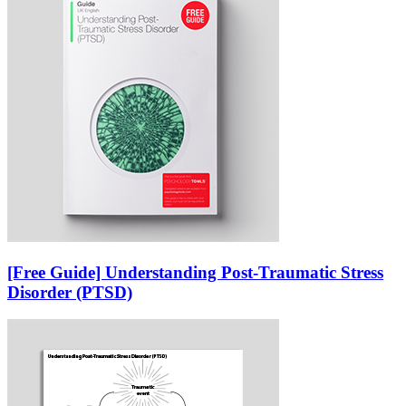
[Free Guide] Understanding Post-Traumatic Stress
Disorder (PTSD)