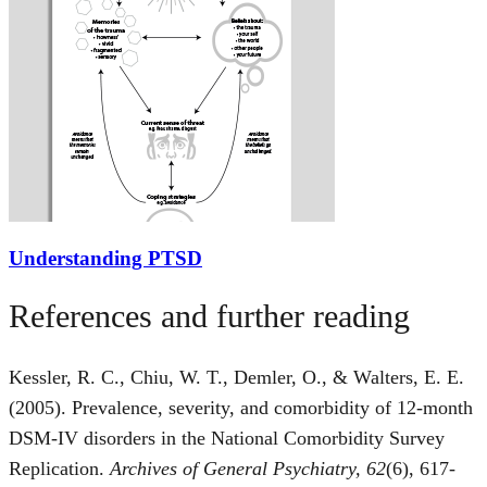
Understanding PTSD
References and further reading
Kessler, R. C., Chiu, W. T., Demler, O., & Walters, E. E.
(2005). Prevalence, severity, and comorbidity of 12-month
DSM-IV disorders in the National Comorbidity Survey
Replication.
Archives of General Psychiatry, 62
(6), 617-