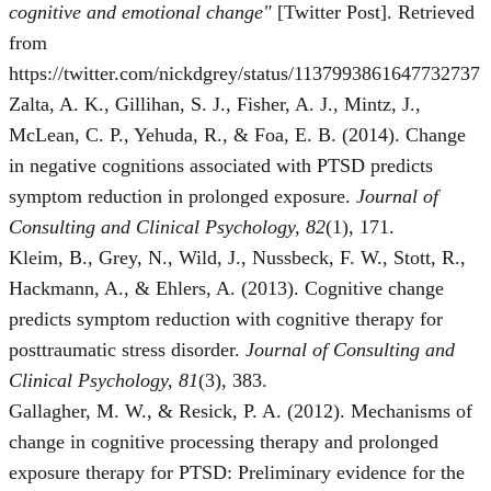
cognitive and emotional change"
[Twitter Post]. Retrieved
from
https://twitter.com/nickdgrey/status/1137993861647732737
Zalta, A. K., Gillihan, S. J., Fisher, A. J., Mintz, J.,
McLean, C. P., Yehuda, R., & Foa, E. B. (2014). Change
in negative cognitions associated with PTSD predicts
symptom reduction in prolonged exposure.
Journal of
Consulting and Clinical Psychology, 82
(1), 171.
Kleim, B., Grey, N., Wild, J., Nussbeck, F. W., Stott, R.,
Hackmann, A., & Ehlers, A. (2013). Cognitive change
predicts symptom reduction with cognitive therapy for
posttraumatic stress disorder.
Journal of Consulting and
Clinical Psychology, 81
(3), 383.
Gallagher, M. W., & Resick, P. A. (2012). Mechanisms of
change in cognitive processing therapy and prolonged
exposure therapy for PTSD: Preliminary evidence for the