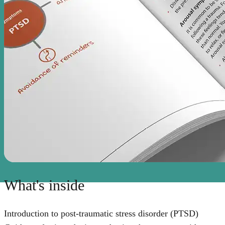
What's inside
Introduction to post-traumatic stress disorder (PTSD)