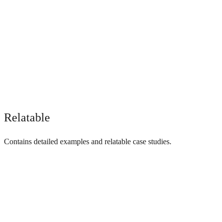
Relatable
Contains detailed examples and relatable case studies.