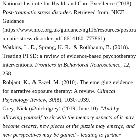
National Institute for Health and Care Excellence (2018).
Post-traumatic stress disorder
. Retrieved from: NICE
Guidance
(https://www.nice.org.uk/guidance/ng116/resources/posttra
umatic-stress-disorder-pdf-66141601777861)
Watkins, L. E., Sprang, K. R., & Rothbaum, B. (2018).
Treating PTSD: a review of evidence-based psychotherapy
interventions.
Frontiers in Behavioral Neuroscience, 12
,
258.
Robjant, K., & Fazel, M. (2010). The emerging evidence
for narrative exposure therapy: A review.
Clinical
Psychology Review, 30
(8), 1030-1039.
Grey, Nick (@nickdgrey) (2019, June 10). "
And by
allowing yourself to sit with the memory aspects of it may
become clearer, new pieces of the puzzle may emerge, and
new perspectives may be gained - leading to further