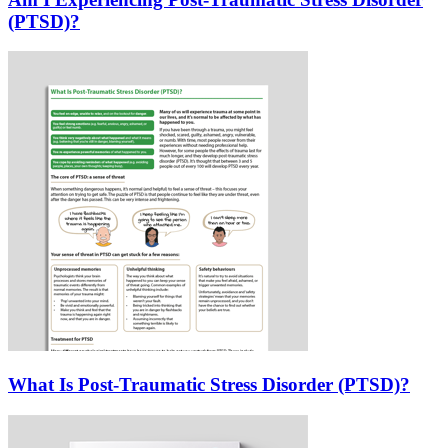
(PTSD)?
What Is Post-Traumatic Stress Disorder (PTSD)?