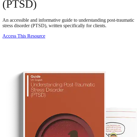
(PTSD)
An accessible and informative guide to understanding post-traumatic
stress disorder (PTSD), written specifically for clients.
Access This Resource