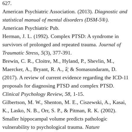
627.
American Psychiatric Association. (2013).
Diagnostic and
statistical manual of mental disorders (DSM-5®)
.
American Psychiatric Pub.
Herman, J. L. (1992). Complex PTSD: A syndrome in
survivors of prolonged and repeated trauma.
Journal of
Traumatic Stress, 5
(3), 377-391.
Brewin, C. R., Cloitre, M., Hyland, P., Shevlin, M.,
Maercker, A., Bryant, R. A., â¦ & Somasundaram, D.
(2017). A review of current evidence regarding the ICD-11
proposals for diagnosing PTSD and complex PTSD.
Clinical Psychology Review, 58
, 1-15.
Gilbertson, M. W., Shenton, M. E., Ciszewski, A., Kasai,
K., Lasko, N. B., Orr, S. P., & Pitman, R. K. (2002).
Smaller hippocampal volume predicts pathologic
vulnerability to psychological trauma.
Nature