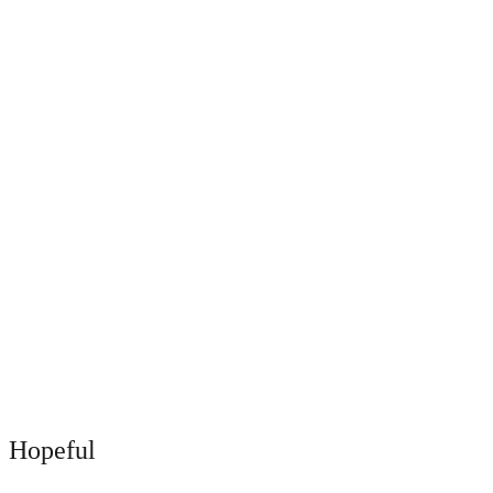
Hopeful