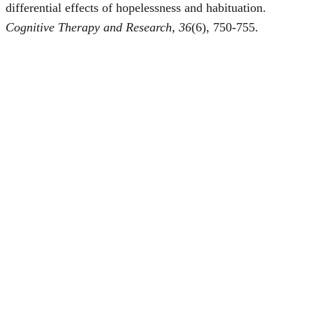
differential effects of hopelessness and habituation.
Cognitive Therapy and Research, 36
(6), 750-755.