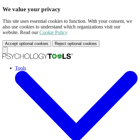
We value your privacy
This site uses essential cookies to function. With your consent, we
also use cookies to understand which organizations visit our
website. Read our
Cookie Policy
Accept optional cookies
Reject optional cookies
Tools