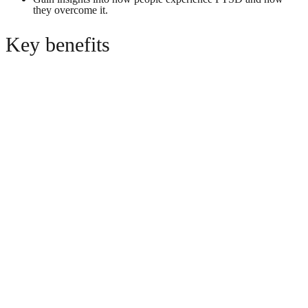
they overcome it.
Key benefits