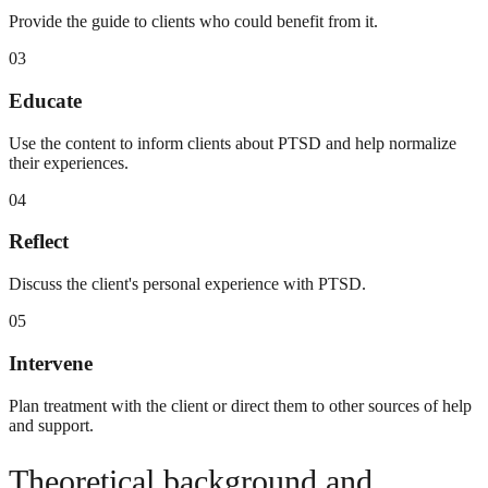
Provide the guide to clients who could benefit from it.
03
Educate
Use the content to inform clients about PTSD and help normalize
their experiences.
04
Reflect
Discuss the client's personal experience with PTSD.
05
Intervene
Plan treatment with the client or direct them to other sources of help
and support.
Theoretical background and