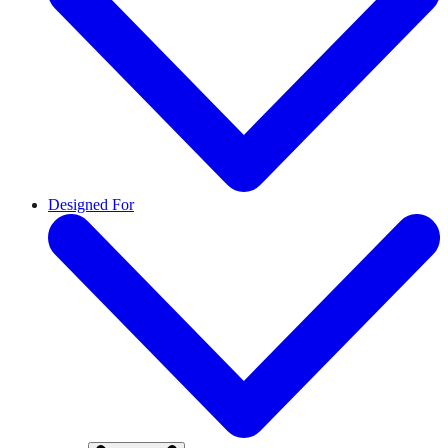
Designed For