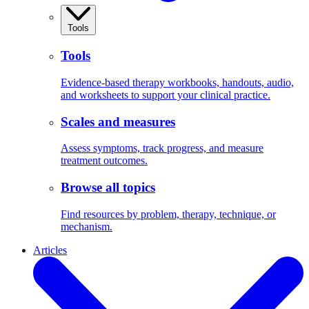
Tools
Tools
Evidence-based therapy workbooks, handouts, audio,
and worksheets to support your clinical practice.
Scales and measures
Assess symptoms, track progress, and measure
treatment outcomes.
Browse all topics
Find resources by problem, therapy, technique, or
mechanism.
Articles