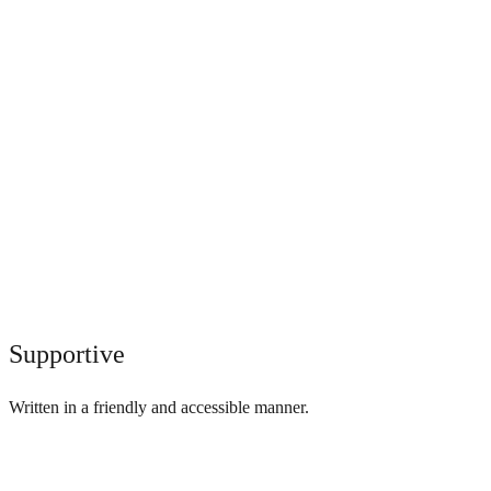
Supportive
Written in a friendly and accessible manner.