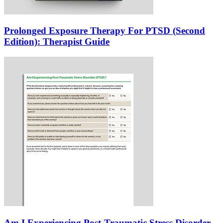
Prolonged Exposure Therapy For PTSD (Second
Edition): Therapist Guide
Am I Experiencing Post-Traumatic Stress Disorder