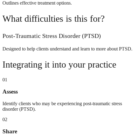
Outlines effective treatment options.
What difficulties is this for?
Post-Traumatic Stress Disorder (PTSD)
Designed to help clients understand and learn to more about PTSD.
Integrating it into your practice
01
Assess
Identify clients who may be experiencing post-traumatic stress
disorder (PTSD).
02
Share