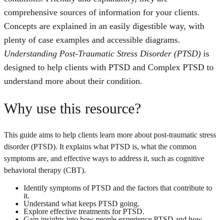
comprehensive sources of information for your clients.
Concepts are explained in an easily digestible way, with
plenty of case examples and accessible diagrams.
Understanding Post-Traumatic Stress Disorder (PTSD)
is
designed to help clients with PTSD and Complex PTSD to
understand more about their condition.
Why use this resource?
This guide aims to help clients learn more about post-traumatic stress
disorder (PTSD). It explains what PTSD is, what the common
symptoms are, and effective ways to address it, such as cognitive
behavioral therapy (CBT).
Identify symptoms of PTSD and the factors that contribute to
it.
Understand what keeps PTSD going.
Explore effective treatments for PTSD.
Gain insights into how people experience PTSD and how