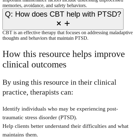
memories, avoidance, and safety behaviors.
Q: How does CBT help with PTSD?
CBT is an effective therapy that focuses on addressing maladaptive
thoughts and behaviors that maintain PTSD.
How this resource helps improve
clinical outcomes
By using this resource in their clinical
practice, therapists can:
Identify individuals who may be experiencing post-
traumatic stress disorder (PTSD).
Help clients better understand their difficulties and what
maintains them.