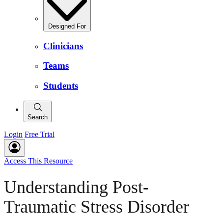
Designed For
Clinicians
Teams
Students
Search
Login
Free Trial
Access This Resource
Understanding Post-
Traumatic Stress Disorder