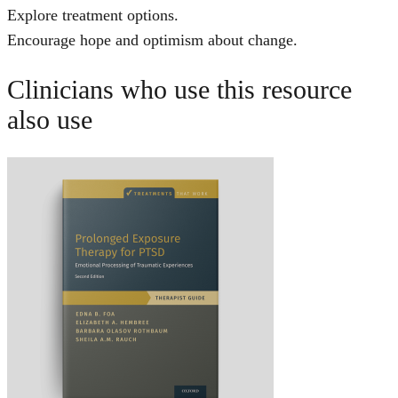
Explore treatment options.
Encourage hope and optimism about change.
Clinicians who use this resource
also use