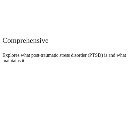
Comprehensive
Explores what post-traumatic stress disorder (PTSD) is and what
maintains it.