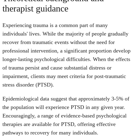
therapist guidance
Experiencing trauma is a common part of many
individuals' lives. While the majority of people gradually
recover from traumatic events without the need for
professional intervention, a significant proportion develop
longer-lasting psychological difficulties. When the effects
of trauma persist and cause substantial distress or
impairment, clients may meet criteria for post-traumatic
stress disorder (PTSD).
Epidemiological data suggest that approximately 3-5% of
the population will experience PTSD in any given year.
Encouragingly, a range of evidence-based psychological
therapies are available for PTSD, offering effective
pathways to recovery for many individuals.