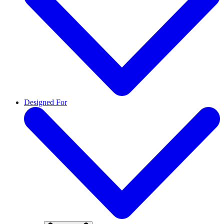
Designed For