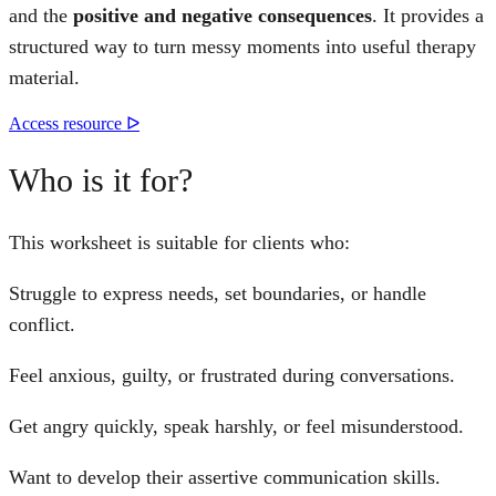
and the
positive and negative consequences
. It provides a
structured way to turn messy moments into useful therapy
material.
Access resource ᐅ
Who is it for?
This worksheet is suitable for clients who:
Struggle to express needs, set boundaries, or handle
conflict.
Feel anxious, guilty, or frustrated during conversations.
Get angry quickly, speak harshly, or feel misunderstood.
Want to develop their assertive communication skills.