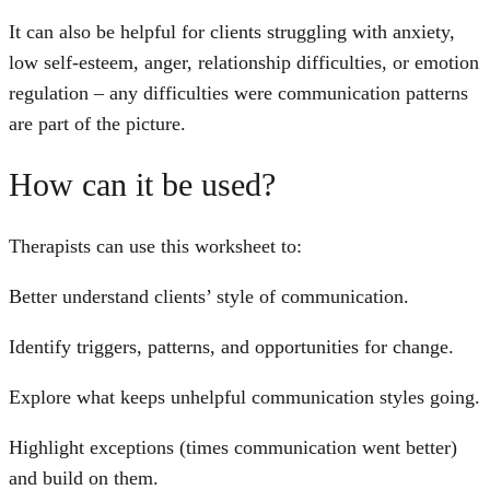
It can also be helpful for clients struggling with anxiety,
low self-esteem, anger, relationship difficulties, or emotion
regulation – any difficulties were communication patterns
are part of the picture.
How can it be used?
Therapists can use this worksheet to:
Better understand clients’ style of communication.
Identify triggers, patterns, and opportunities for change.
Explore what keeps unhelpful communication styles going.
Highlight exceptions (times communication went better)
and build on them.