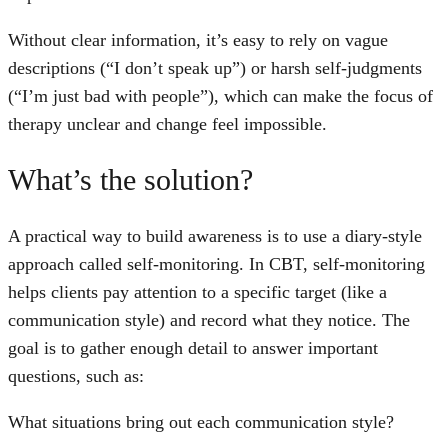
Without clear information, it’s easy to rely on vague
descriptions (“I don’t speak up”) or harsh self-judgments
(“I’m just bad with people”), which can make the focus of
therapy unclear and change feel impossible.
What’s the solution?
A practical way to build awareness is to use a diary-style
approach called self-monitoring. In CBT, self-monitoring
helps clients pay attention to a specific target (like a
communication style) and record what they notice. The
goal is to gather enough detail to answer important
questions, such as:
What situations bring out each communication style?