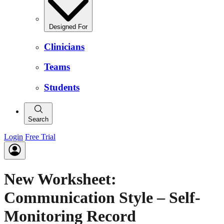
Designed For
Clinicians
Teams
Students
Search
Login
Free Trial
New Worksheet:
Communication Style – Self-
Monitoring Record