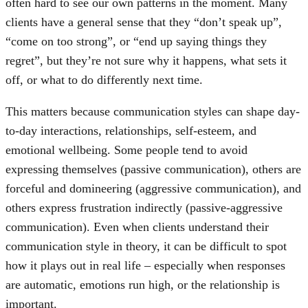
often hard to see our own patterns in the moment. Many
clients have a general sense that they “don’t speak up”,
“come on too strong”, or “end up saying things they
regret”, but they’re not sure why it happens, what sets it
off, or what to do differently next time.
This matters because communication styles can shape day-
to-day interactions, relationships, self-esteem, and
emotional wellbeing. Some people tend to avoid
expressing themselves (passive communication), others are
forceful and domineering (aggressive communication), and
others express frustration indirectly (passive-aggressive
communication). Even when clients understand their
communication style in theory, it can be difficult to spot
how it plays out in real life – especially when responses
are automatic, emotions run high, or the relationship is
important.