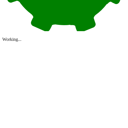
Working...