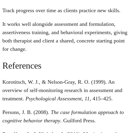
Track progress over time as clients practice new skills.
It works well alongside assessment and formulation,
assertiveness training, and behavioral experiments, giving
both therapist and client a shared, concrete starting point
for change.
References
Korotitsch, W. J., & Nelson-Gray, R. O. (1999). An
overview of self-monitoring research in assessment and
treatment.
Psychological Assessment, 11
, 415–425.
Persons, J. B. (2008).
The case formulation approach to
cognitive behavior therapy
. Guilford Press.