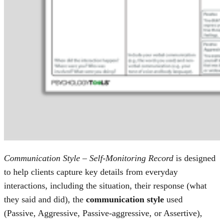
Communication Style – Self-Monitoring Record
is designed
to help clients capture key details from everyday
interactions, including the situation, their response (what
they said and did), the
communication style
used
(Passive, Aggressive, Passive-aggressive, or Assertive),