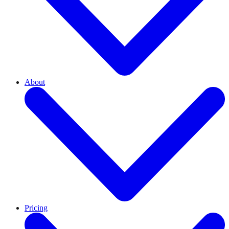
About
Pricing