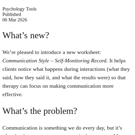
Psychology Tools
Published
06 Mar 2026
What’s new?
We’re pleased to introduce a new worksheet:
Communication Style – Self-Monitoring Record
. It helps
clients notice what happens during interactions (what they
said, how they said it, and what the results were) so that
therapy can focus on making communication more
effective.
What’s the problem?
Communication is something we do every day, but it’s