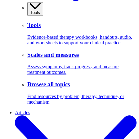
Tools
Tools
Evidence-based therapy workbooks, handouts, audio,
and worksheets to support your clinical practice.
Scales and measures
Assess symptoms, track progress, and measure
treatment outcomes.
Browse all topics
Find resources by problem, therapy, technique, or
mechanism.
Articles