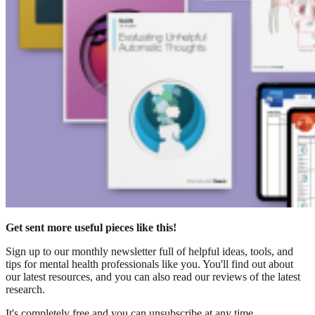
Get sent more useful pieces like this!
Sign up to our monthly newsletter full of helpful ideas, tools, and
tips for mental health professionals like you. You'll find out about
our latest resources, and you can also read our reviews of the latest
research.
It's completely free and you can unsubscribe at any time.