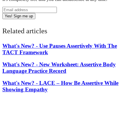
Yes! Sign me up
Related articles
What's New? -
Use Pauses Assertively With The
TACT Framework
What's New? -
New Worksheet: Assertive Body
Language Practice Record
What's New? -
LACE – How Be Assertive While
Showing Empathy