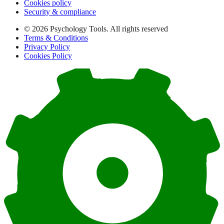
Cookies policy
Security & compliance
© 2026 Psychology Tools. All rights reserved
Terms & Conditions
Privacy Policy
Cookies Policy