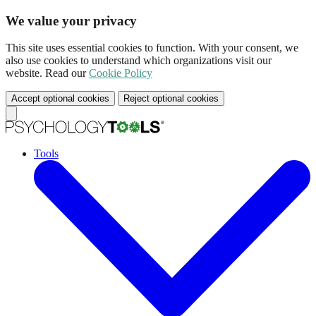
We value your privacy
This site uses essential cookies to function. With your consent, we
also use cookies to understand which organizations visit our
website. Read our
Cookie Policy
Accept optional cookies
Reject optional cookies
Tools