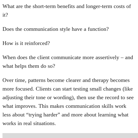
What are the short-term benefits and longer-term costs of
it?
Does the communication style have a function?
How is it reinforced?
When does the client communicate more assertively – and
what helps them do so?
Over time, patterns become clearer and therapy becomes
more focused. Clients can start testing small changes (like
adjusting their tone or wording), then use the record to see
what improves. This makes communication skills work
less about “trying harder” and more about learning what
works in real situations.