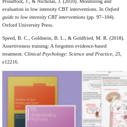
Proudfoot, J., & Nicholas, J. (2010). Monitoring and
evaluation in low intensity CBT interventions. In
Oxford
guide to low intensity CBT interventions
(pp. 97–104).
Oxford University Press.
Speed, B. C., Goldstein, B. L., & Goldfried, M. R. (2018).
Assertiveness training: A forgotten evidence-based
treatment.
Clinical Psychology: Science and Practice, 25
,
e12216.