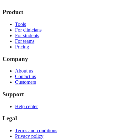
Product
Tools
For clinicians
For students
For teams
Pricing
Company
About us
Contact us
Customers
Support
Help center
Legal
Terms and conditions
Privacy policy