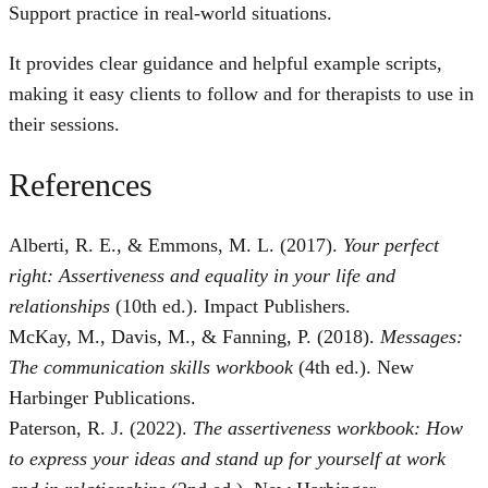
Support practice in real-world situations.
It provides clear guidance and helpful example scripts,
making it easy clients to follow and for therapists to use in
their sessions.
References
Alberti, R. E., & Emmons, M. L. (2017).
Your perfect
right: Assertiveness and equality in your life and
relationships
(10th ed.). Impact Publishers.
McKay, M., Davis, M., & Fanning, P. (2018).
Messages:
The communication skills workbook
(4th ed.). New
Harbinger Publications.
Paterson, R. J. (2022).
The assertiveness workbook: How
to express your ideas and stand up for yourself at work