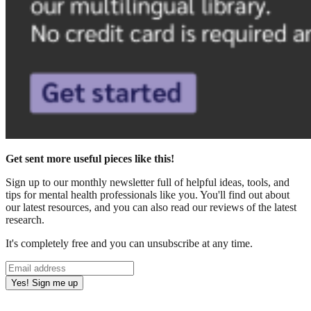
Get sent more useful pieces like this!
Sign up to our monthly newsletter full of helpful ideas, tools, and
tips for mental health professionals like you. You'll find out about
our latest resources, and you can also read our reviews of the latest
research.
It's completely free and you can unsubscribe at any time.
Yes! Sign me up