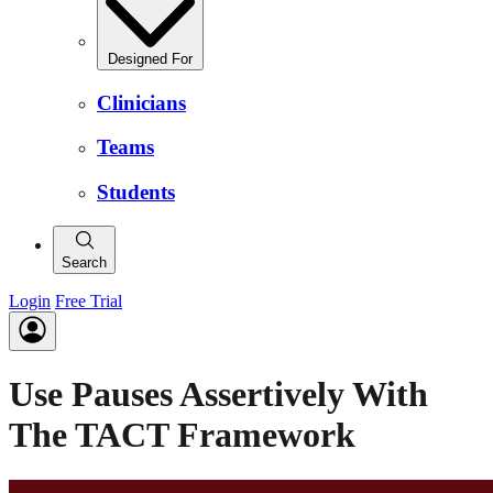
Designed For
Clinicians
Teams
Students
Search
Login
Free Trial
Use Pauses Assertively With
The TACT Framework