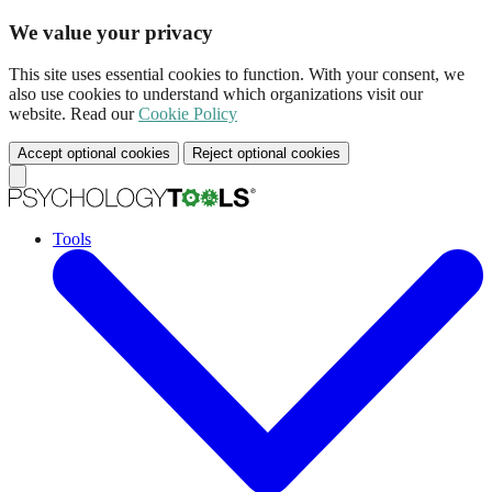
We value your privacy
This site uses essential cookies to function. With your consent, we
also use cookies to understand which organizations visit our
website. Read our
Cookie Policy
Accept optional cookies
Reject optional cookies
Tools