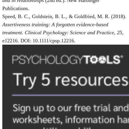
and in relationships
(2nd ed.). New Harbinger
Publications.
Speed, B. C., Goldstein, B. L., & Goldfried, M. R. (2018).
Assertiveness training: A forgotten evidence-based
treatment. Clinical Psychology: Science and Practice, 25
,
e12216. DOI: 10.1111/cpsp.12216.