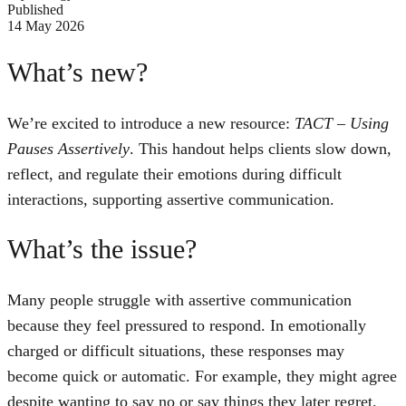
Published
14 May 2026
What’s new?
We’re excited to introduce a new resource:
TACT – Using
Pauses Assertively
. This handout helps clients slow down,
reflect, and regulate their emotions during difficult
interactions, supporting assertive communication.
What’s the issue?
Many people struggle with assertive communication
because they feel pressured to respond. In emotionally
charged or difficult situations, these responses may
become quick or automatic. For example, they might agree
despite wanting to say no or say things they later regret.