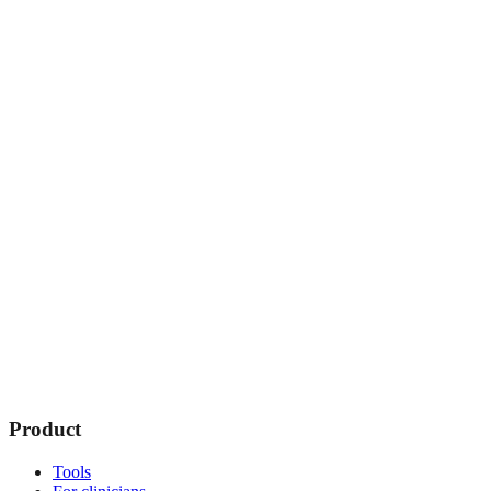
Product
Tools