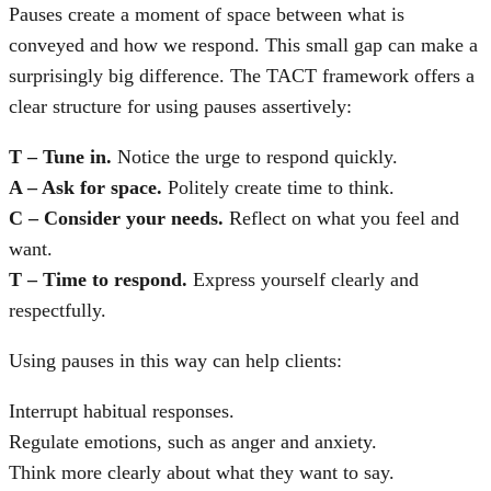
Pauses create a moment of space between what is
conveyed and how we respond. This small gap can make a
surprisingly big difference. The TACT framework offers a
clear structure for using pauses assertively:
T – Tune in.
Notice the urge to respond quickly.
A – Ask for space.
Politely create time to think.
C – Consider your needs.
Reflect on what you feel and
want.
T – Time to respond.
Express yourself clearly and
respectfully.
Using pauses in this way can help clients:
Interrupt habitual responses.
Regulate emotions, such as anger and anxiety.
Think more clearly about what they want to say.