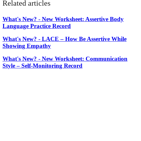
Related articles
What's New? -
New Worksheet: Assertive Body
Language Practice Record
What's New? -
LACE – How Be Assertive While
Showing Empathy
What's New? -
New Worksheet: Communication
Style – Self-Monitoring Record