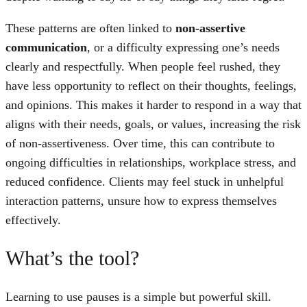
These patterns are often linked to
non-assertive
communication
, or a difficulty expressing one’s needs
clearly and respectfully. When people feel rushed, they
have less opportunity to reflect on their thoughts, feelings,
and opinions. This makes it harder to respond in a way that
aligns with their needs, goals, or values, increasing the risk
of non-assertiveness. Over time, this can contribute to
ongoing difficulties in relationships, workplace stress, and
reduced confidence. Clients may feel stuck in unhelpful
interaction patterns, unsure how to express themselves
effectively.
What’s the tool?
Learning to use pauses is a simple but powerful skill.