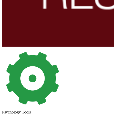
Psychology Tools