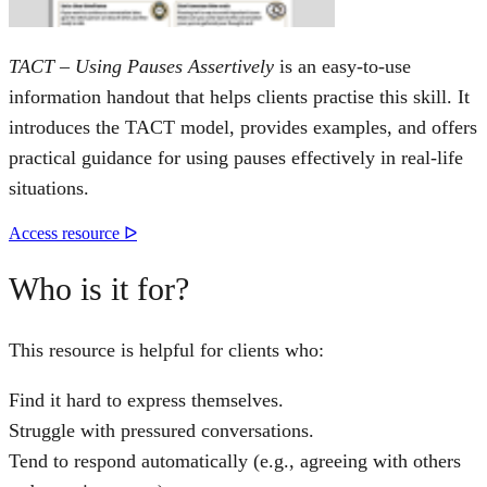
TACT – Using Pauses Assertively
is an easy-to-use
information handout that helps clients practise this skill. It
introduces the TACT model, provides examples, and offers
practical guidance for using pauses effectively in real-life
situations.
Access resource ᐅ
Who is it for?
This resource is helpful for clients who:
Find it hard to express themselves.
Struggle with pressured conversations.
Tend to respond automatically (e.g., agreeing with others