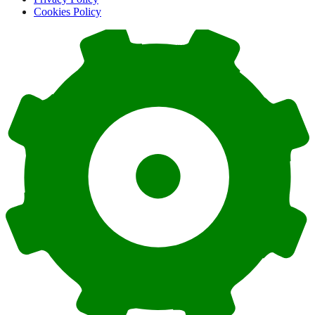
Cookies Policy