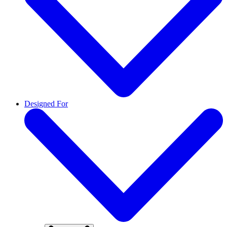
Designed For