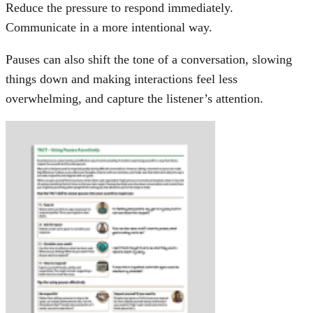
Reduce the pressure to respond immediately.
Communicate in a more intentional way.
Pauses can also shift the tone of a conversation, slowing
things down and making interactions feel less
overwhelming, and capture the listener’s attention.