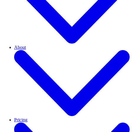
About
Pricing