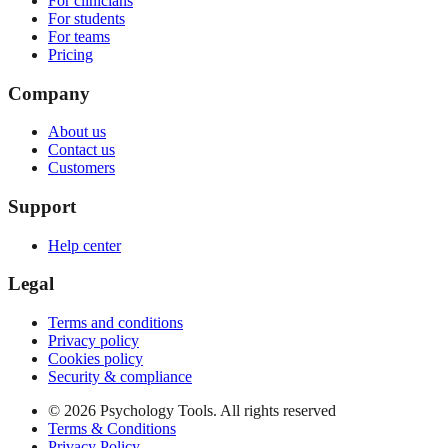
For clinicians
For students
For teams
Pricing
Company
About us
Contact us
Customers
Support
Help center
Legal
Terms and conditions
Privacy policy
Cookies policy
Security & compliance
© 2026 Psychology Tools. All rights reserved
Terms & Conditions
Privacy Policy