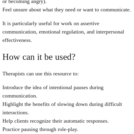
or becoming angry).
Feel unsure about what they need or want to communicate.
It is particularly useful for work on assertive
communication, emotional regulation, and interpersonal
effectiveness.
How can it be used?
Therapists can use this resource to:
Introduce the idea of intentional pauses during
communication.
Highlight the benefits of slowing down during difficult
interactions.
Help clients recognize their automatic responses.
Practice pausing through role-play.