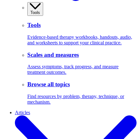
Tools
Tools
Evidence-based therapy workbooks, handouts, audio,
and worksheets to support your clinical practice.
Scales and measures
Assess symptoms, track progress, and measure
treatment outcomes.
Browse all topics
Find resources by problem, therapy, technique, or
mechanism.
Articles