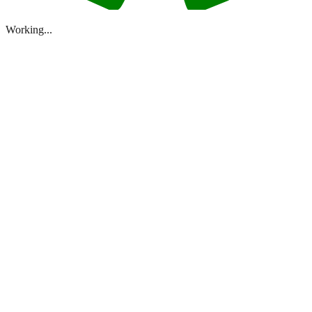
Working...