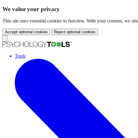
We value your privacy
This site uses essential cookies to function. With your consent, we a
Accept optional cookies
Reject optional cookies
Tools