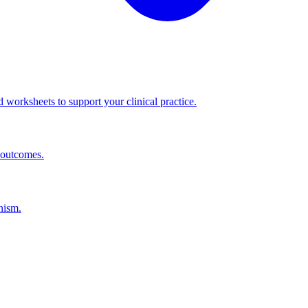
worksheets to support your clinical practice.
 outcomes.
nism.