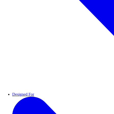
Designed For