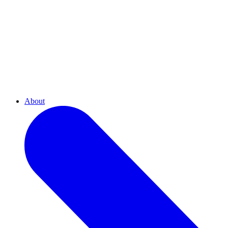
About