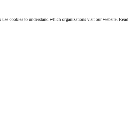
lso use cookies to understand which organizations visit our website. Rea