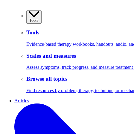
Tools
Tools
Evidence-based therapy workbooks, handouts, audio, and 
Scales and measures
Assess symptoms, track progress, and measure treatment
Browse all topics
Find resources by problem, therapy, technique, or mecha
Articles