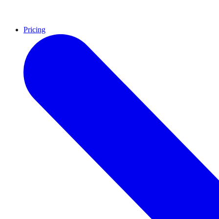
Pricing