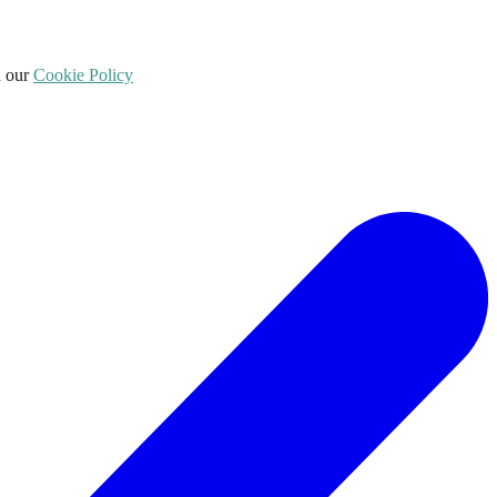
d our
Cookie Policy