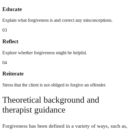
Educate
Explain what forgiveness is and correct any misconceptions.
03
Reflect
Explore whether forgiveness might be helpful.
04
Reiterate
Stress that the client is not obliged to forgive an offender.
Theoretical background and
therapist guidance
Forgiveness has been defined in a variety of ways, such as,