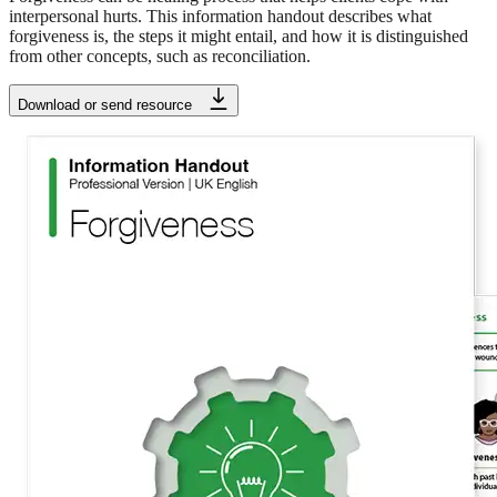
interpersonal hurts. This information handout describes what
forgiveness is, the steps it might entail, and how it is distinguished
from other concepts, such as reconciliation.
Download or send resource