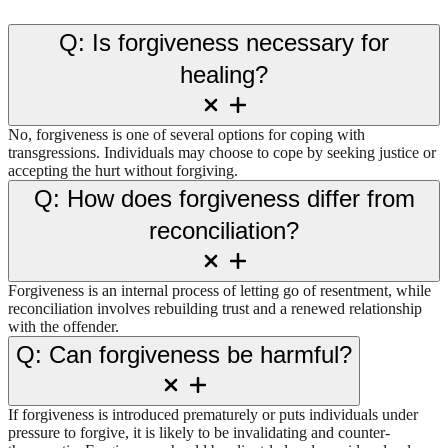
Q: Is forgiveness necessary for
healing?
No, forgiveness is one of several options for coping with
transgressions. Individuals may choose to cope by seeking justice or
accepting the hurt without forgiving.
Q: How does forgiveness differ from
reconciliation?
Forgiveness is an internal process of letting go of resentment, while
reconciliation involves rebuilding trust and a renewed relationship
with the offender.
Q: Can forgiveness be harmful?
If forgiveness is introduced prematurely or puts individuals under
pressure to forgive, it is likely to be invalidating and counter-