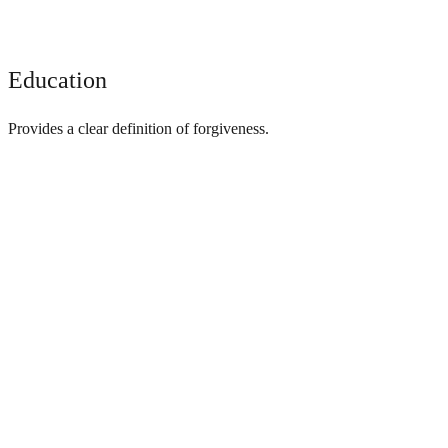
Education
Provides a clear definition of forgiveness.