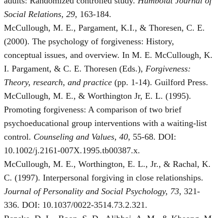
adults: Randomized controlled study.
Humboldt Journal of
Social Relations, 29
, 163-184.
McCullough, M. E., Pargament, K.I., & Thoresen, C. E.
(2000). The psychology of forgiveness: History,
conceptual issues, and overview. In M. E. McCullough, K.
I. Pargament, & C. E. Thoresen (Eds.),
Forgiveness:
Theory, research, and practice
(pp. 1-14). Guilford Press.
McCullough, M. E., & Worthington Jr, E. L. (1995).
Promoting forgiveness: A comparison of two brief
psychoeducational group interventions with a waiting‐list
control.
Counseling and Values, 40
, 55-68. DOI:
10.1002/j.2161-007X.1995.tb00387.x.
McCullough, M. E., Worthington, E. L., Jr., & Rachal, K.
C. (1997). Interpersonal forgiving in close relationships.
Journal of Personality and Social Psychology, 73
, 321-
336. DOI: 10.1037/0022-3514.73.2.321.