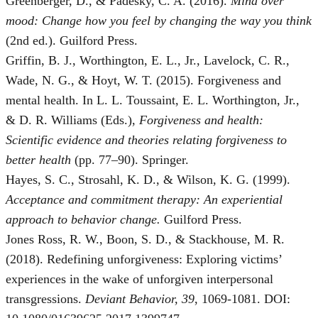
Greenberger, D., & Padesky, C. A. (2016).
Mind over
mood: Change how you feel by changing the way you think
(2nd ed.). Guilford Press.
Griffin, B. J., Worthington, E. L., Jr., Lavelock, C. R.,
Wade, N. G., & Hoyt, W. T. (2015). Forgiveness and
mental health. In L. L. Toussaint, E. L. Worthington, Jr.,
& D. R. Williams (Eds.),
Forgiveness and health:
Scientific evidence and theories relating forgiveness to
better health
(pp. 77–90). Springer.
Hayes, S. C., Strosahl, K. D., & Wilson, K. G. (1999).
Acceptance and commitment therapy: An experiential
approach to behavior change.
Guilford Press.
Jones Ross, R. W., Boon, S. D., & Stackhouse, M. R.
(2018). Redefining unforgiveness: Exploring victims’
experiences in the wake of unforgiven interpersonal
transgressions.
Deviant Behavior, 39
, 1069-1081. DOI: