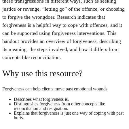
these transgressions in different ways, such as seeking
justice or revenge, “letting go” of the offence, or choosing
to forgive the wrongdoer. Research indicates that
forgiveness is a helpful way to cope with offences, and it
can be supported using forgiveness interventions. This
handout provides an overview of forgiveness, describing
its meaning, the steps involved, and how it differs from
concepts like reconciliation.
Why use this resource?
Forgiveness can help clients move past emotional wounds.
Describes what forgiveness is.
Distinguishes forgiveness from other concepts like
reconciliation and resignation.
Explains that forgiveness is just one way of coping with past
hurts.