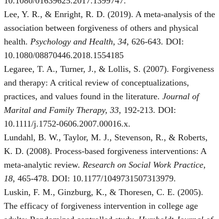
10.1080/01639625.2017.1399747.
Lee, Y. R., & Enright, R. D. (2019). A meta-analysis of the
association between forgiveness of others and physical
health.
Psychology and Health, 34
, 626-643. DOI:
10.1080/08870446.2018.1554185
Legaree, T. A., Turner, J., & Lollis, S. (2007). Forgiveness
and therapy: A critical review of conceptualizations,
practices, and values found in the literature.
Journal of
Marital and Family Therapy, 33
, 192-213. DOI:
10.1111/j.1752-0606.2007.00016.x.
Lundahl, B. W., Taylor, M. J., Stevenson, R., & Roberts,
K. D. (2008). Process-based forgiveness interventions: A
meta-analytic review.
Research on Social Work Practice,
18
, 465-478. DOI: 10.1177/1049731507313979.
Luskin, F. M., Ginzburg, K., & Thoresen, C. E. (2005).
The efficacy of forgiveness intervention in college age