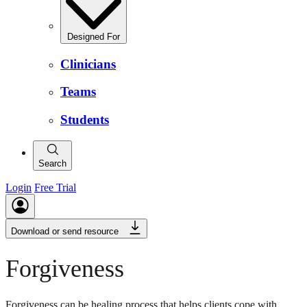
Designed For
Clinicians
Teams
Students
Search
Login
Free Trial
Download or send resource
Forgiveness
Forgiveness can be healing process that helps clients cope with