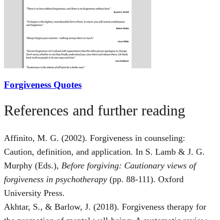
Forgiveness Quotes
References and further reading
Affinito, M. G. (2002). Forgiveness in counseling:
Caution, definition, and application. In S. Lamb & J. G.
Murphy (Eds.),
Before forgiving: Cautionary views of
forgiveness in psychotherapy
(pp. 88-111). Oxford
University Press.
Akhtar, S., & Barlow, J. (2018). Forgiveness therapy for