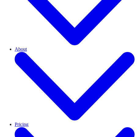
About
Pricing