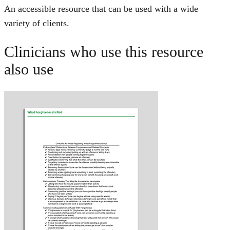
An accessible resource that can be used with a wide
variety of clients.
Clinicians who use this resource
also use