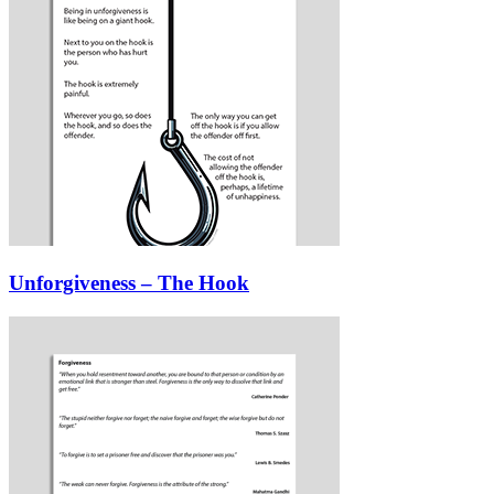
Unforgiveness – The Hook