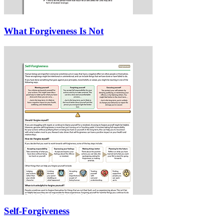
What Forgiveness Is Not
Self-Forgiveness