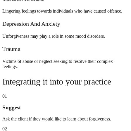
Lingering feelings towards individuals who have caused offence.
Depression And Anxiety
Unforgiveness may play a role in some mood disorders.
Trauma
Victims of abuse or neglect seeking to resolve their complex
feelings.
Integrating it into your practice
01
Suggest
Ask the client if they would like to learn about forgiveness.
02