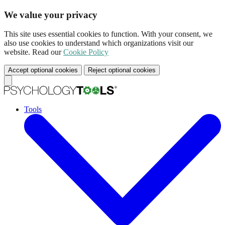
We value your privacy
This site uses essential cookies to function. With your consent, we
also use cookies to understand which organizations visit our
website. Read our
Cookie Policy
Accept optional cookies
Reject optional cookies
Tools