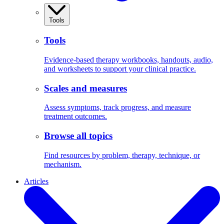
Tools
Tools
Evidence-based therapy workbooks, handouts, audio,
and worksheets to support your clinical practice.
Scales and measures
Assess symptoms, track progress, and measure
treatment outcomes.
Browse all topics
Find resources by problem, therapy, technique, or
mechanism.
Articles