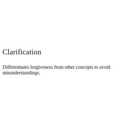
Clarification
Differentiates forgiveness from other concepts to avoid
misunderstandings.