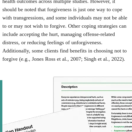
health outcomes across multiple studies. However, it
should be noted that forgiveness is just one way to cope
with transgressions, and some individuals may not be able
to or may not wish to forgive. Other coping strategies can
include accepting the hurt, managing offense-related
distress, or reducing feelings of unforgiveness.
Additionally, some clients find benefits in choosing not to
forgive (e.g., Jones Ross et al., 2007; Singh et al., 2022).