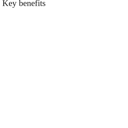
Key benefits