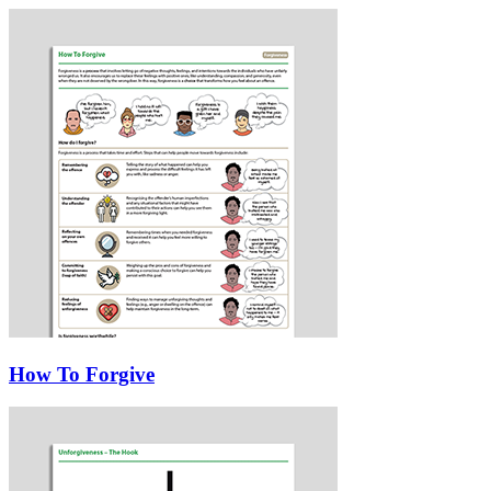
How To Forgive