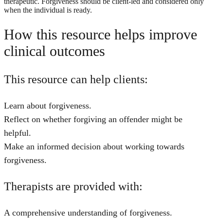
therapeutic. Forgiveness should be client-led and considered only
when the individual is ready.
How this resource helps improve
clinical outcomes
This resource can help clients:
Learn about forgiveness.
Reflect on whether forgiving an offender might be
helpful.
Make an informed decision about working towards
forgiveness.
Therapists are provided with:
A comprehensive understanding of forgiveness.