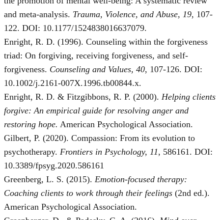
the promotion of mental well-being: A systematic review
and meta-analysis.
Trauma, Violence, and Abuse, 19
, 107-
122. DOI: 10.1177/1524838016637079.
Enright, R. D. (1996). Counseling within the forgiveness
triad: On forgiving, receiving forgiveness, and self‐
forgiveness.
Counseling and Values, 40
, 107-126. DOI:
10.1002/j.2161-007X.1996.tb00844.x.
Enright, R. D. & Fitzgibbons, R. P. (2000).
Helping clients
forgive: An empirical guide for resolving anger and
restoring hope.
American Psychological Association.
Gilbert, P. (2020). Compassion: From its evolution to
psychotherapy.
Frontiers in Psychology, 11
, 586161. DOI:
10.3389/fpsyg.2020.586161
Greenberg, L. S. (2015).
Emotion-focused therapy:
Coaching clients to work through their feelings
(2nd ed.).
American Psychological Association.