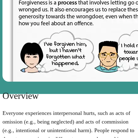
Overview
Everyone experiences interpersonal hurts, such as acts of
omission (e.g., being neglected) and acts of commission
(e.g., intentional or unintentional harm). People respond to