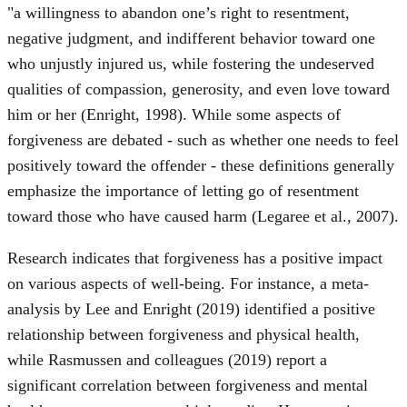
"a willingness to abandon one’s right to resentment,
negative judgment, and indifferent behavior toward one
who unjustly injured us, while fostering the undeserved
qualities of compassion, generosity, and even love toward
him or her (Enright, 1998). While some aspects of
forgiveness are debated - such as whether one needs to feel
positively toward the offender - these definitions generally
emphasize the importance of letting go of resentment
toward those who have caused harm (Legaree et al., 2007).
Research indicates that forgiveness has a positive impact
on various aspects of well-being. For instance, a meta-
analysis by Lee and Enright (2019) identified a positive
relationship between forgiveness and physical health,
while Rasmussen and colleagues (2019) report a
significant correlation between forgiveness and mental