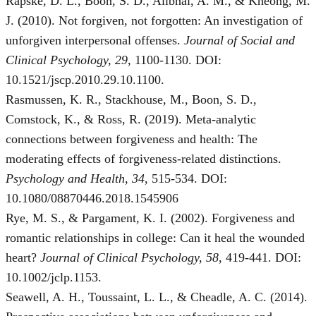
Rapske, D. L., Boon, S. D., Alibhai, A. M., & Kheong, M.
J. (2010). Not forgiven, not forgotten: An investigation of
unforgiven interpersonal offenses.
Journal of Social and
Clinical Psychology, 29
, 1100-1130. DOI:
10.1521/jscp.2010.29.10.1100.
Rasmussen, K. R., Stackhouse, M., Boon, S. D.,
Comstock, K., & Ross, R. (2019). Meta-analytic
connections between forgiveness and health: The
moderating effects of forgiveness-related distinctions.
Psychology and Health, 34
, 515-534. DOI:
10.1080/08870446.2018.1545906
Rye, M. S., & Pargament, K. I. (2002). Forgiveness and
romantic relationships in college: Can it heal the wounded
heart?
Journal of Clinical Psychology, 58
, 419-441. DOI:
10.1002/jclp.1153.
Seawell, A. H., Toussaint, L. L., & Cheadle, A. C. (2014).