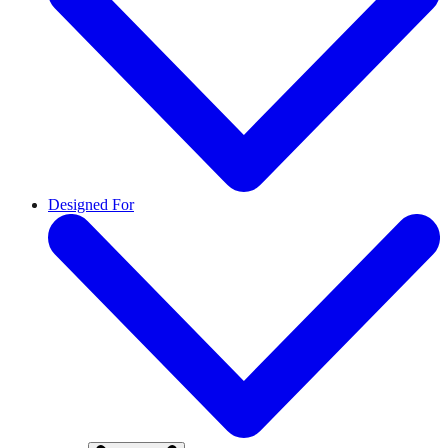
Designed For