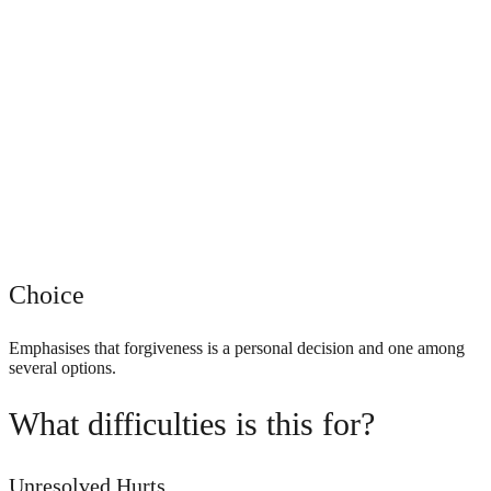
Choice
Emphasises that forgiveness is a personal decision and one among
several options.
What difficulties is this for?
Unresolved Hurts