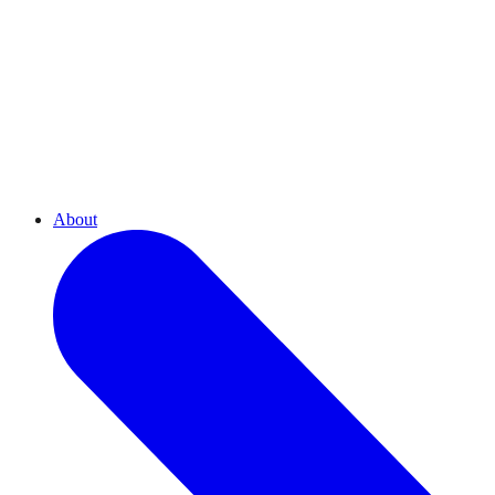
About