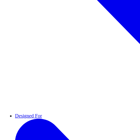
Designed For