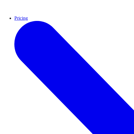
Pricing