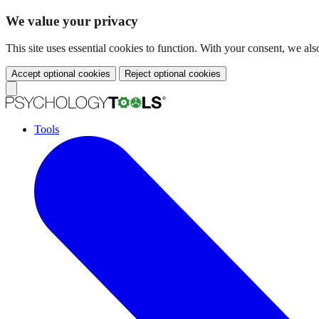
We value your privacy
This site uses essential cookies to function. With your consent, we a
Accept optional cookies
Reject optional cookies
Tools