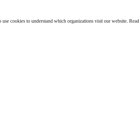
lso use cookies to understand which organizations visit our website. Rea