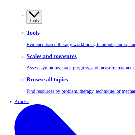
Tools
Tools
Evidence-based therapy workbooks, handouts, audio, and 
Scales and measures
Assess symptoms, track progress, and measure treatment
Browse all topics
Find resources by problem, therapy, technique, or mecha
Articles