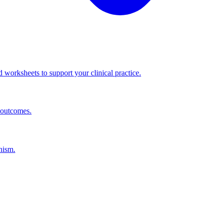
worksheets to support your clinical practice.
 outcomes.
nism.