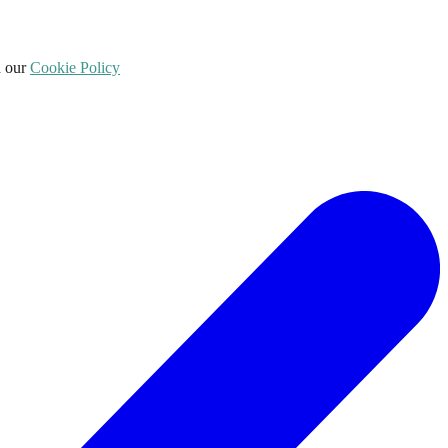
d our
Cookie Policy