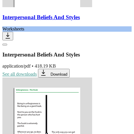
Interpersonal Beliefs And Styles
Worksheets
Interpersonal Beliefs And Styles
application/pdf
•
418.19 KB
See all downloads
Download