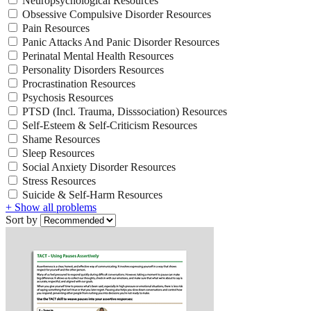
Neuropsychological Resources
Obsessive Compulsive Disorder Resources
Pain Resources
Panic Attacks And Panic Disorder Resources
Perinatal Mental Health Resources
Personality Disorders Resources
Procrastination Resources
Psychosis Resources
PTSD (Incl. Trauma, Disssociation) Resources
Self-Esteem & Self-Criticism Resources
Shame Resources
Sleep Resources
Social Anxiety Disorder Resources
Stress Resources
Suicide & Self-Harm Resources
+ Show all problems
Sort by