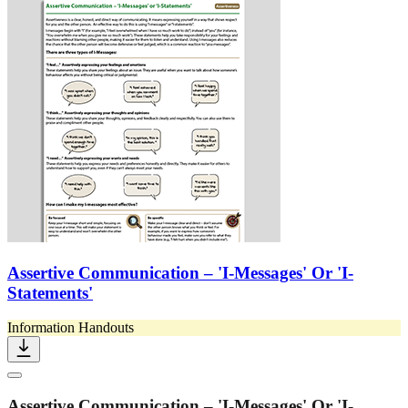
Assertive Communication – 'I-Messages' Or 'I-
Statements'
Information Handouts
Assertive Communication – 'I-Messages' Or 'I-