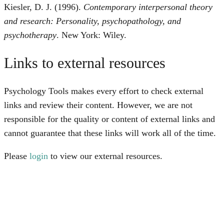
Kiesler, D. J. (1996).
Contemporary interpersonal theory
and research: Personality, psychopathology, and
psychotherapy
. New York: Wiley.
Links to external resources
Psychology Tools makes every effort to check external
links and review their content. However, we are not
responsible for the quality or content of external links and
cannot guarantee that these links will work all of the time.
Please
login
to view our external resources.