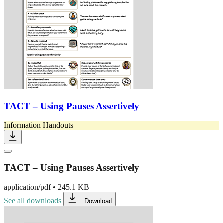
TACT – Using Pauses Assertively
Information Handouts
TACT – Using Pauses Assertively
application/pdf
•
245.1 KB
See all downloads
Download