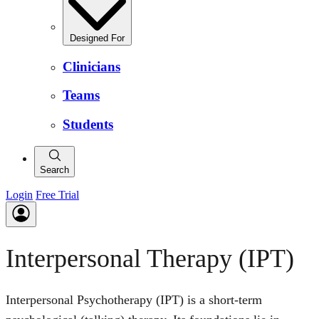
Designed For
Clinicians
Teams
Students
Search
Login
Free Trial
Interpersonal Therapy (IPT)
Interpersonal Psychotherapy (IPT) is a short-term