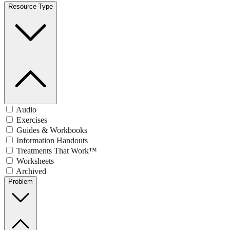
Resource Type
Audio
Exercises
Guides & Workbooks
Information Handouts
Treatments That Work™
Worksheets
Archived
Problem