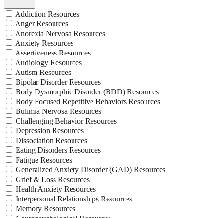
Addiction Resources
Anger Resources
Anorexia Nervosa Resources
Anxiety Resources
Assertiveness Resources
Audiology Resources
Autism Resources
Bipolar Disorder Resources
Body Dysmorphic Disorder (BDD) Resources
Body Focused Repetitive Behaviors Resources
Bulimia Nervosa Resources
Challenging Behavior Resources
Depression Resources
Dissociation Resources
Eating Disorders Resources
Fatigue Resources
Generalized Anxiety Disorder (GAD) Resources
Grief & Loss Resources
Health Anxiety Resources
Interpersonal Relationships Resources
Memory Resources