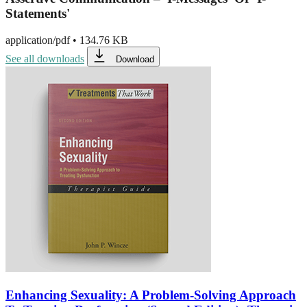
Statements'
application/pdf
•
134.76 KB
See all downloads
Download
Enhancing Sexuality: A Problem-Solving Approach