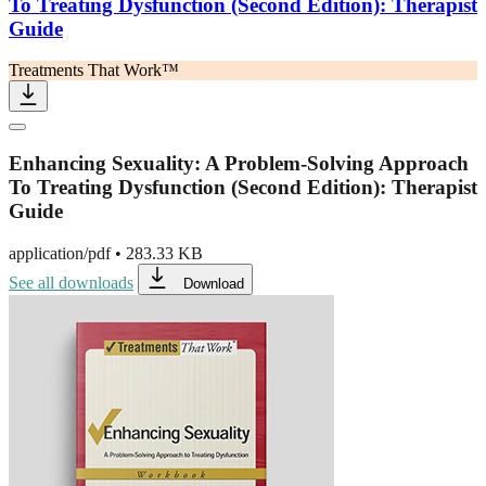
To Treating Dysfunction (Second Edition): Therapist
Guide
Treatments That Work™
Enhancing Sexuality: A Problem-Solving Approach
To Treating Dysfunction (Second Edition): Therapist
Guide
application/pdf
•
283.33 KB
See all downloads
Download