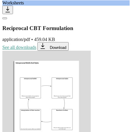
Worksheets
Reciprocal CBT Formulation
application/pdf
•
459.04 KB
See all downloads
Download