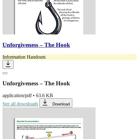
Unforgiveness – The Hook
Information Handouts
Unforgiveness – The Hook
application/pdf
•
63.6 KB
See all downloads
Download