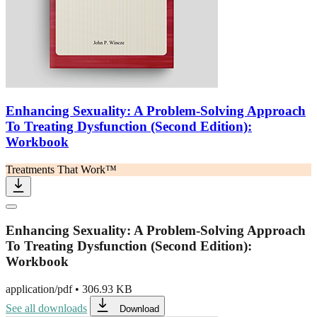
Enhancing Sexuality: A Problem-Solving Approach
To Treating Dysfunction (Second Edition):
Workbook
Treatments That Work™
Enhancing Sexuality: A Problem-Solving Approach
To Treating Dysfunction (Second Edition):
Workbook
application/pdf
•
306.93 KB
See all downloads
Download