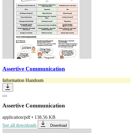
Assertive Communication
Information Handouts
Assertive Communication
application/pdf
•
138.56 KB
See all downloads
Download