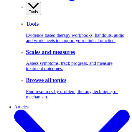
Tools
Tools
Evidence-based therapy workbooks, handouts, audio,
and worksheets to support your clinical practice.
Scales and measures
Assess symptoms, track progress, and measure
treatment outcomes.
Browse all topics
Find resources by problem, therapy, technique, or
mechanism.
Articles