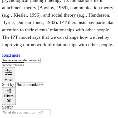
psychological (talking) therapy. Its foundations lie in
attachment theory (Bowlby, 1969), communication theory
(e.g., Kiesler, 1996), and social theory (e.g., Henderson,
Byrne, Duncan-Jones, 1982). IPT therapists pay particular
attention to their clients’ relationships with other people.
The IPT model says that we can change how we feel by
improving our network of relationships with other people.
Read more
See recommended releases
Recent releases
Filter
Sort by
Filters
Search