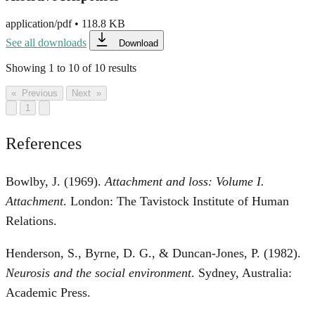
application/pdf
•
118.8 KB
See all downloads
Download
Showing
1
to
10
of
10
results
« Previous
Next »
1
References
Bowlby, J. (1969).
Attachment and loss: Volume I.
Attachment
. London: The Tavistock Institute of Human
Relations.
Henderson, S., Byrne, D. G., & Duncan-Jones, P. (1982).
Neurosis and the social environment
. Sydney, Australia:
Academic Press.