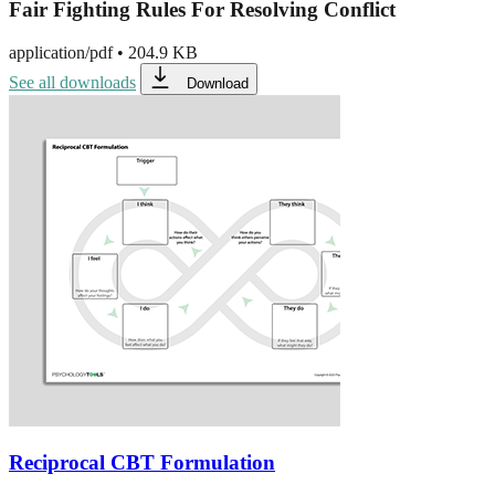
Fair Fighting Rules For Resolving Conflict
application/pdf
•
204.9 KB
See all downloads
Download
Reciprocal CBT Formulation