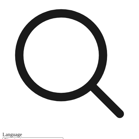
Language