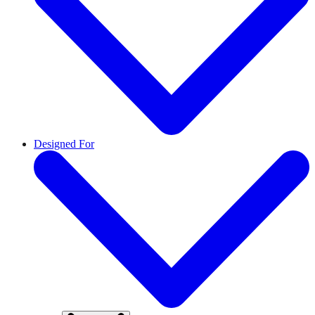
Designed For