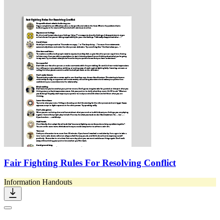
Fair Fighting Rules For Resolving Conflict
Information Handouts