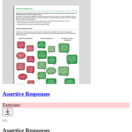
Assertive Responses
Exercises
Assertive Responses