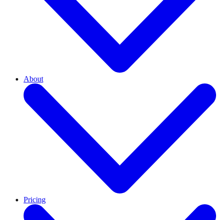
About
Pricing