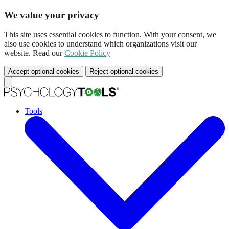
We value your privacy
This site uses essential cookies to function. With your consent, we
also use cookies to understand which organizations visit our
website. Read our
Cookie Policy
Accept optional cookies
Reject optional cookies
Tools