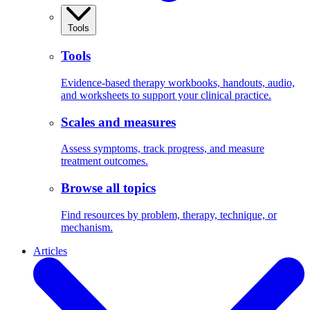
Tools
Tools
Evidence-based therapy workbooks, handouts, audio,
and worksheets to support your clinical practice.
Scales and measures
Assess symptoms, track progress, and measure
treatment outcomes.
Browse all topics
Find resources by problem, therapy, technique, or
mechanism.
Articles