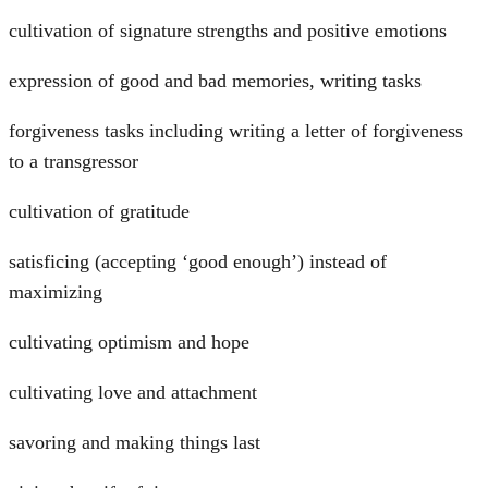
cultivation of signature strengths and positive emotions
expression of good and bad memories, writing tasks
forgiveness tasks including writing a letter of forgiveness
to a transgressor
cultivation of gratitude
satisficing (accepting ‘good enough’) instead of
maximizing
cultivating optimism and hope
cultivating love and attachment
savoring and making things last