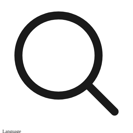
Language