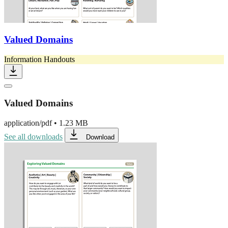
Valued Domains
Information Handouts
Valued Domains
application/pdf
•
1.23 MB
See all downloads
Download