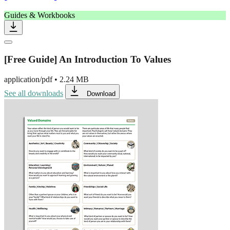
Guides & Workbooks
[Free Guide] An Introduction To Values
application/pdf
•
2.24 MB
See all downloads
Download