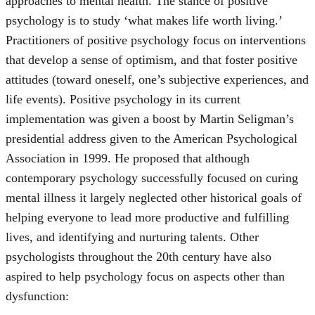
approaches to mental health. The stance of positive
psychology is to study ‘what makes life worth living.’
Practitioners of positive psychology focus on interventions
that develop a sense of optimism, and that foster positive
attitudes (toward oneself, one’s subjective experiences, and
life events). Positive psychology in its current
implementation was given a boost by Martin Seligman’s
presidential address given to the American Psychological
Association in 1999. He proposed that although
contemporary psychology successfully focused on curing
mental illness it largely neglected other historical goals of
helping everyone to lead more productive and fulfilling
lives, and identifying and nurturing talents. Other
psychologists throughout the 20th century have also
aspired to help psychology focus on aspects other than
dysfunction: