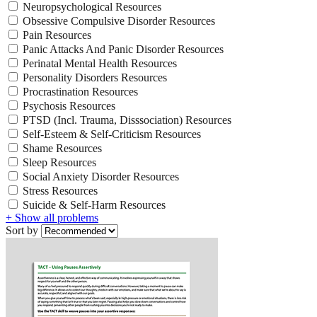
Neuropsychological Resources
Obsessive Compulsive Disorder Resources
Pain Resources
Panic Attacks And Panic Disorder Resources
Perinatal Mental Health Resources
Personality Disorders Resources
Procrastination Resources
Psychosis Resources
PTSD (Incl. Trauma, Disssociation) Resources
Self-Esteem & Self-Criticism Resources
Shame Resources
Sleep Resources
Social Anxiety Disorder Resources
Stress Resources
Suicide & Self-Harm Resources
+ Show all problems
Sort by