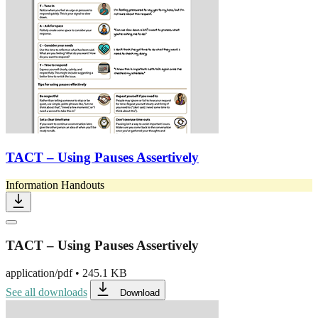
TACT – Using Pauses Assertively
Information Handouts
TACT – Using Pauses Assertively
application/pdf
•
245.1 KB
See all downloads
Download