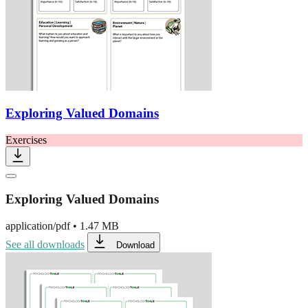
Exploring Valued Domains
Exercises
Exploring Valued Domains
application/pdf
•
1.47 MB
See all downloads
Download