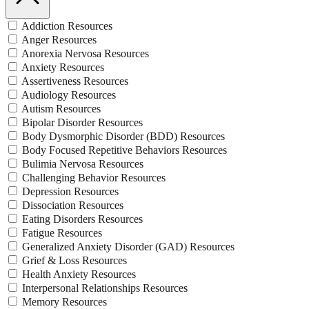
Addiction Resources
Anger Resources
Anorexia Nervosa Resources
Anxiety Resources
Assertiveness Resources
Audiology Resources
Autism Resources
Bipolar Disorder Resources
Body Dysmorphic Disorder (BDD) Resources
Body Focused Repetitive Behaviors Resources
Bulimia Nervosa Resources
Challenging Behavior Resources
Depression Resources
Dissociation Resources
Eating Disorders Resources
Fatigue Resources
Generalized Anxiety Disorder (GAD) Resources
Grief & Loss Resources
Health Anxiety Resources
Interpersonal Relationships Resources
Memory Resources