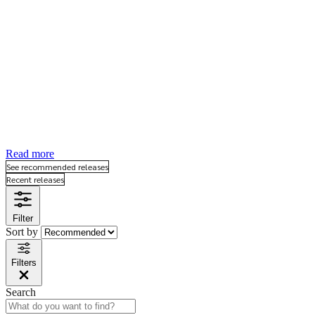
“The science of psychology has been far more
successful on the negative than on the positive
side. It has revealed to us much about man’s
shortcomings, his illness, his sins, but little about
his potentialities, his virtues, his achievable
aspirations, or his full psychological height. It is as
if psychology has voluntarily restricted itself to
only half its rightful jurisdiction, and that, the
darker, meaner half.” (Maslow, 1954).
Read more
See recommended releases
Recent releases
Filter
Sort by
Filters
Search