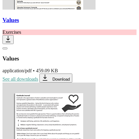
Values
Exercises
Values
application/pdf
•
459.09 KB
See all downloads
Download