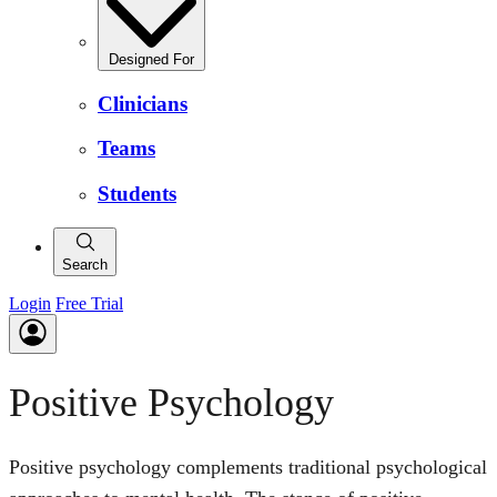
Designed For
Clinicians
Teams
Students
Search
Login
Free Trial
Positive Psychology
Positive psychology complements traditional psychological