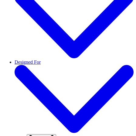
Designed For