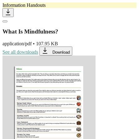
Information Handouts
What Is Mindfulness?
application/pdf
•
107.95 KB
See all downloads
Download