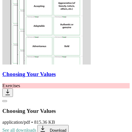
Choosing Your Values
Exercises
Choosing Your Values
application/pdf
•
815.36 KB
See all downloads
Download