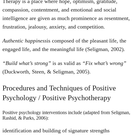
Therapy is a place where hope, optimism, gratitude,
compassion, contentment, and emotional and social
intelligence are given as much prominence as resentment,
frustration, jealousy, anxiety, and competition.
Authentic happiness
is composed of the pleasant life, the
engaged life, and the meaningful life (Seligman, 2002).
“Build what’s strong”
is as valid as
“Fix what’s wrong”
(Duckworth, Steen, & Seligman, 2005).
Procedures and Techniques of Positive
Psychology / Positive Psychotherapy
Positive psychology interventions include (adapted from Seligman,
Rashid, & Parks, 2006):
identification and building of signature strengths