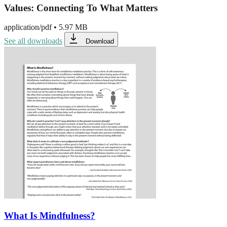
Values: Connecting To What Matters
application/pdf
•
5.97 MB
See all downloads
Download
What Is Mindfulness?