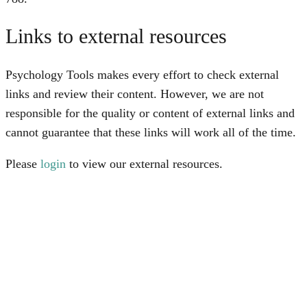
Links to external resources
Psychology Tools makes every effort to check external
links and review their content. However, we are not
responsible for the quality or content of external links and
cannot guarantee that these links will work all of the time.
Please
login
to view our external resources.