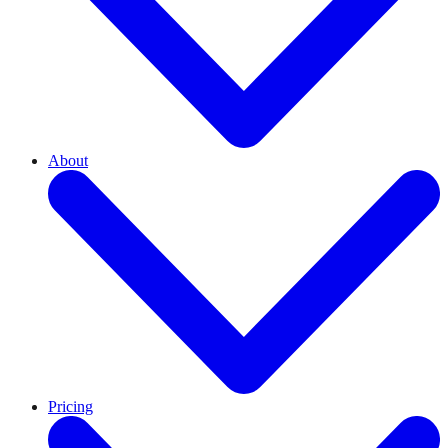
About
Pricing