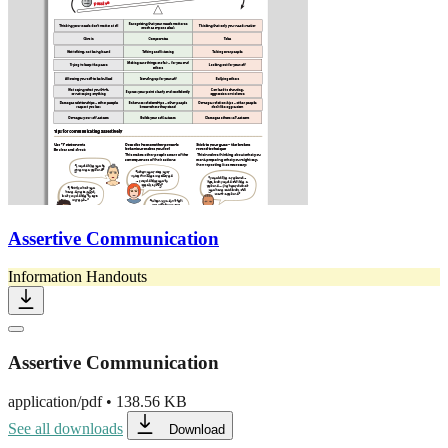
Assertive Communication
Information Handouts
Assertive Communication
application/pdf
•
138.56 KB
See all downloads
Download