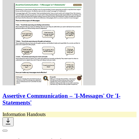
Assertive Communication – 'I-Messages' Or 'I-
Statements'
Information Handouts