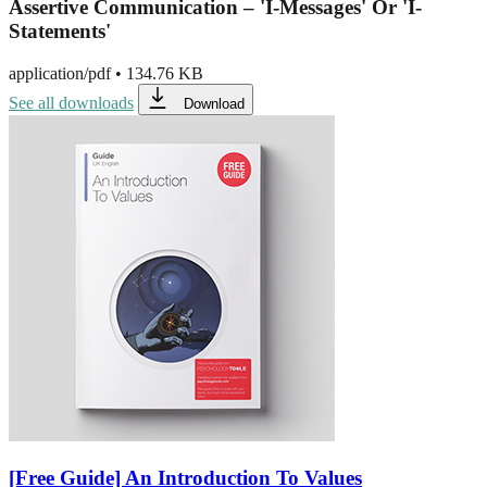
Assertive Communication – 'I-Messages' Or 'I-
Statements'
application/pdf
•
134.76 KB
See all downloads
Download
[Free Guide] An Introduction To Values