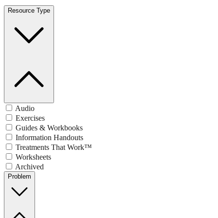
Resource Type
Audio
Exercises
Guides & Workbooks
Information Handouts
Treatments That Work™
Worksheets
Archived
Problem