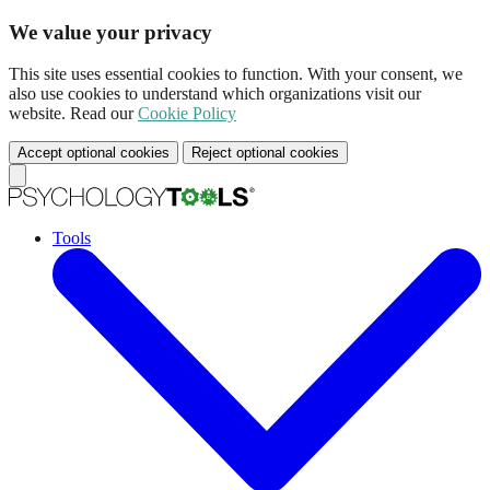
We value your privacy
This site uses essential cookies to function. With your consent, we
also use cookies to understand which organizations visit our
website. Read our
Cookie Policy
Accept optional cookies
Reject optional cookies
Tools