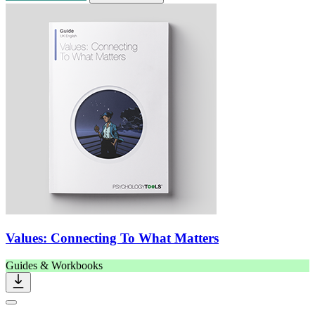
Values: Connecting To What Matters
Guides & Workbooks