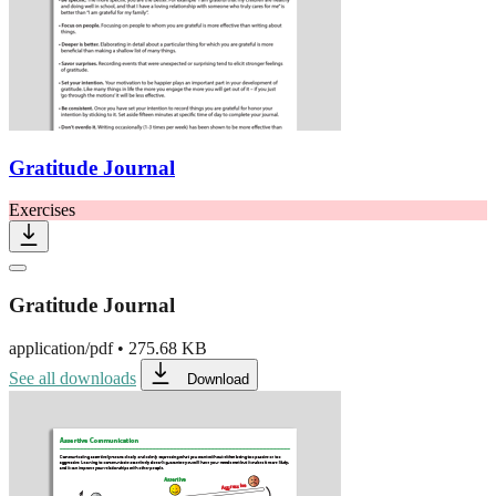
Gratitude Journal
Exercises
Gratitude Journal
application/pdf
•
275.68 KB
See all downloads
Download