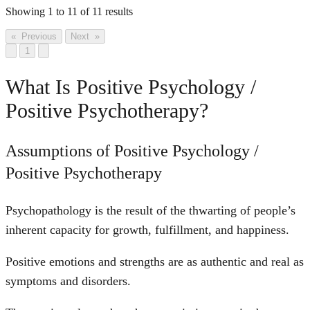
Showing
1
to
11
of
11
results
« Previous
Next »
1
What Is Positive Psychology /
Positive Psychotherapy?
Assumptions of Positive Psychology /
Positive Psychotherapy
Psychopathology is the result of the thwarting of people’s
inherent capacity for growth, fulfillment, and happiness.
Positive emotions and strengths are as authentic and real as
symptoms and disorders.