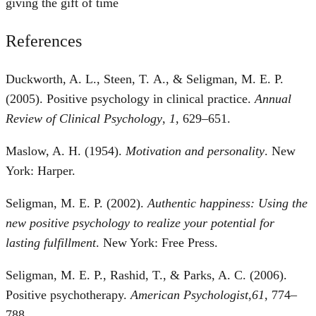
giving the gift of time
References
Duckworth, A. L., Steen, T. A., & Seligman, M. E. P.
(2005). Positive psychology in clinical practice.
Annual
Review of Clinical Psychology
,
1
, 629–651.
Maslow, A. H. (1954).
Motivation and personality
. New
York: Harper.
Seligman, M. E. P. (2002).
Authentic happiness: Using the
new positive psychology to realize your potential for
lasting fulfillment
. New York: Free Press.
Seligman, M. E. P., Rashid, T., & Parks, A. C. (2006).
Positive psychotherapy.
American Psychologist
,
61
, 774–
788.