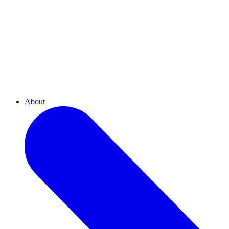
About