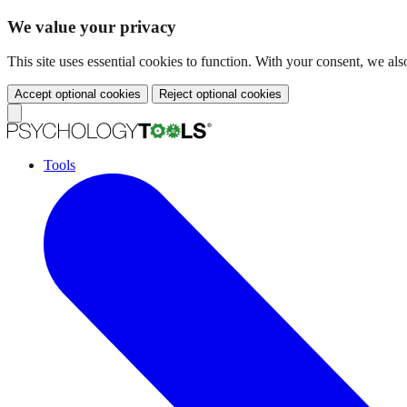
We value your privacy
This site uses essential cookies to function. With your consent, we a
Accept optional cookies
Reject optional cookies
Tools