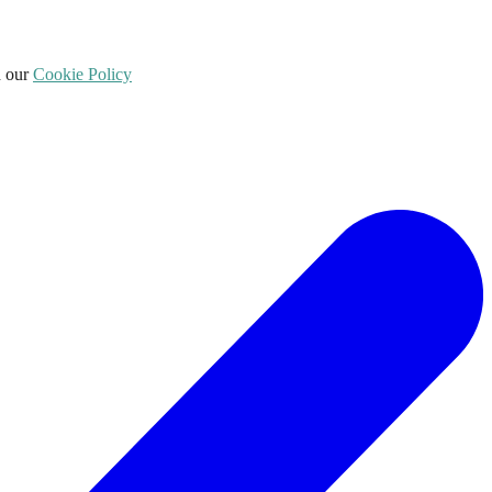
d our
Cookie Policy