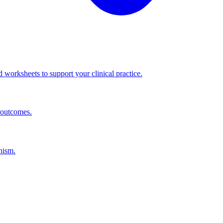
worksheets to support your clinical practice.
 outcomes.
nism.