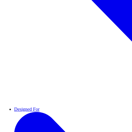
Designed For