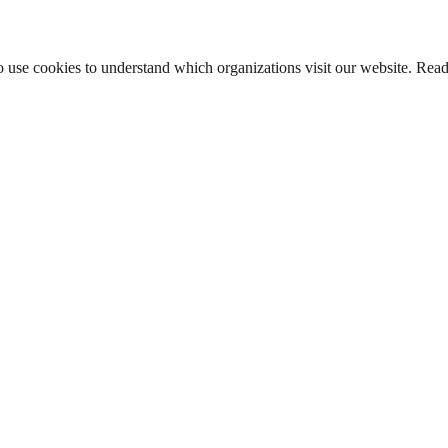
lso use cookies to understand which organizations visit our website. Rea