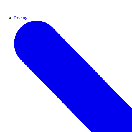
Pricing