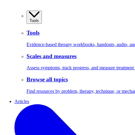
Tools
Tools
Evidence-based therapy workbooks, handouts, audio, and 
Scales and measures
Assess symptoms, track progress, and measure treatment
Browse all topics
Find resources by problem, therapy, technique, or mecha
Articles