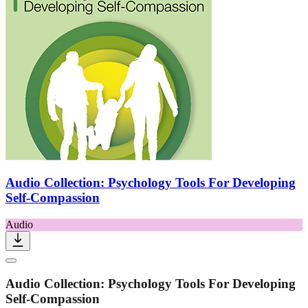
Audio Collection: Psychology Tools For Developing
Self-Compassion
Audio
Audio Collection: Psychology Tools For Developing
Self-Compassion