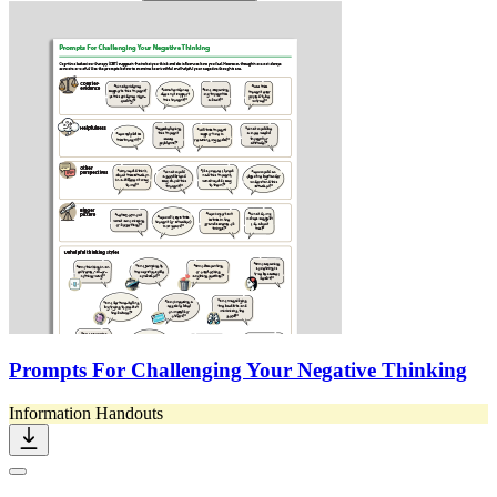
Prompts For Challenging Your Negative Thinking
Information Handouts