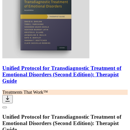
Unified Protocol for Transdiagnostic Treatment of
Emotional Disorders (Second Edition): Therapist
Guide
Treatments That Work™
Unified Protocol for Transdiagnostic Treatment of
Emotional Disorders (Second Edition): Therapist
Guide