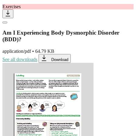
Exercises
Am I Experiencing Body Dysmorphic Disorder
(BDD)?
application/pdf
•
64.79 KB
See all downloads
Download