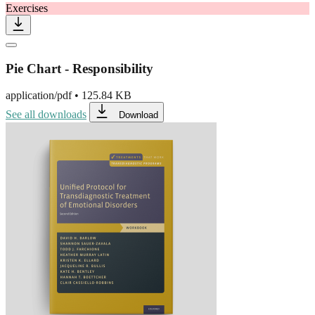
Exercises
Pie Chart - Responsibility
application/pdf
•
125.84 KB
See all downloads
Download