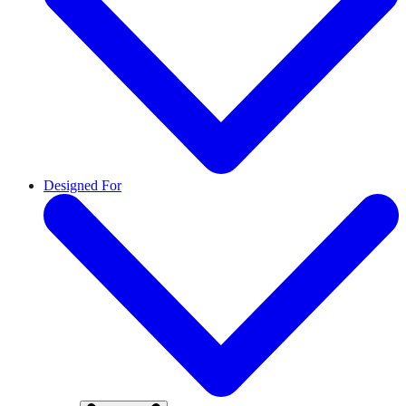
Designed For