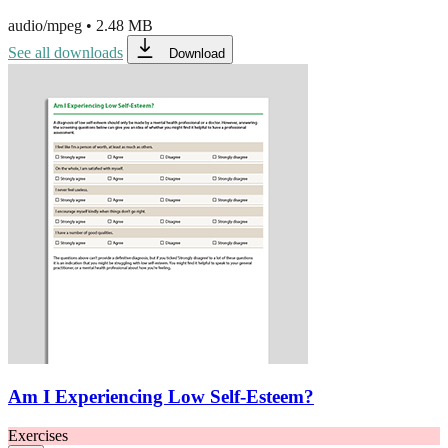
audio/mpeg
•
2.48 MB
See all downloads
Download
Am I Experiencing Low Self-Esteem?
Exercises