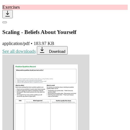
Exercises
Scaling - Beliefs About Yourself
application/pdf
•
183.97 KB
See all downloads
Download