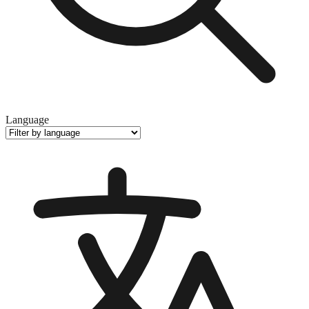
Language