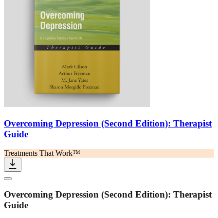
Overcoming Depression (Second Edition): Therapist
Guide
Treatments That Work™
Overcoming Depression (Second Edition): Therapist
Guide