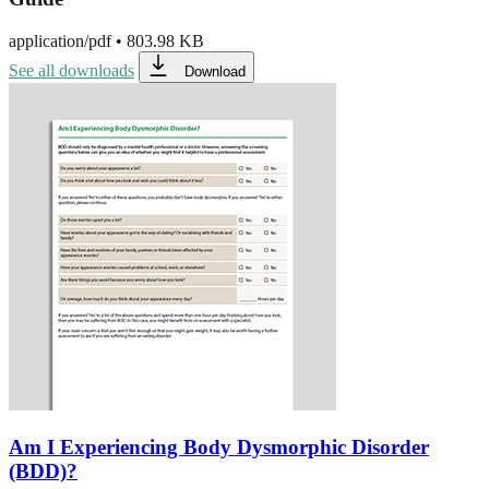
application/pdf
•
803.98 KB
See all downloads
Download
Am I Experiencing Body Dysmorphic Disorder
(BDD)?