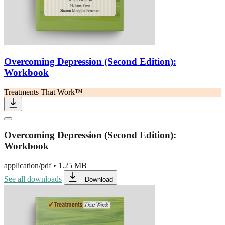
Overcoming Depression (Second Edition):
Workbook
Treatments That Work™
Overcoming Depression (Second Edition):
Workbook
application/pdf
•
1.25 MB
See all downloads
Download