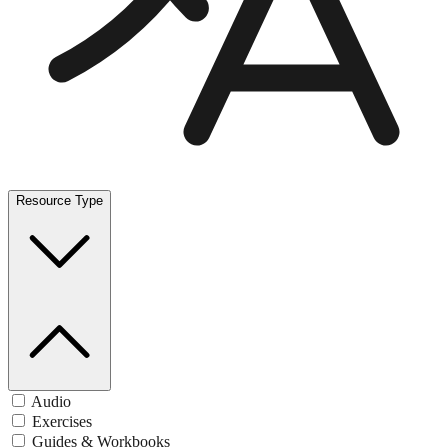
Resource Type
Audio
Exercises
Guides & Workbooks