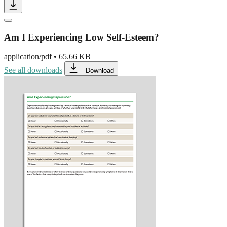
Am I Experiencing Low Self-Esteem?
application/pdf
•
65.66 KB
See all downloads
Download