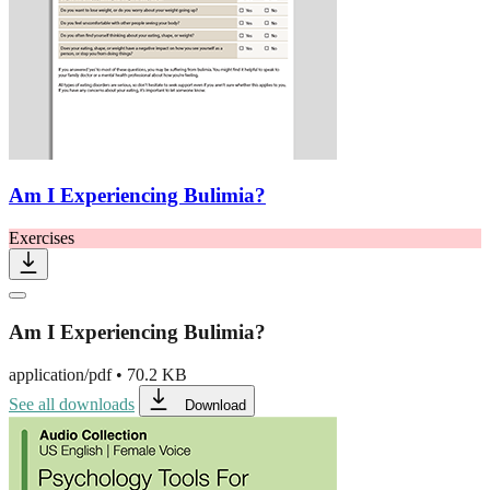
Am I Experiencing Bulimia?
Exercises
Am I Experiencing Bulimia?
application/pdf
•
70.2 KB
See all downloads
Download