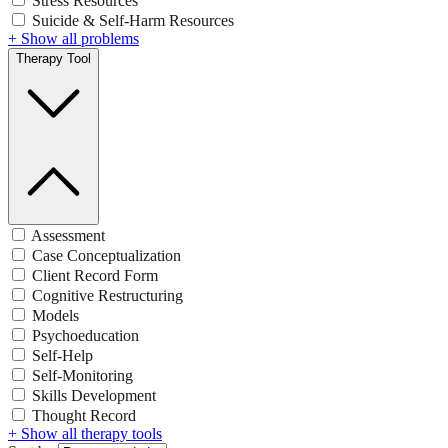
Stress Resources
Suicide & Self-Harm Resources
+ Show all problems
Therapy Tool
Assessment
Case Conceptualization
Client Record Form
Cognitive Restructuring
Models
Psychoeducation
Self-Help
Self-Monitoring
Skills Development
Thought Record
+ Show all therapy tools