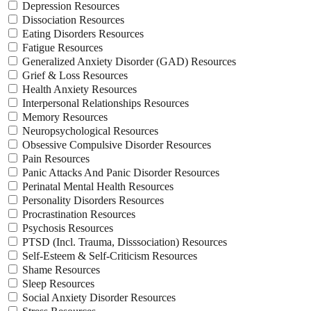
Depression Resources
Dissociation Resources
Eating Disorders Resources
Fatigue Resources
Generalized Anxiety Disorder (GAD) Resources
Grief & Loss Resources
Health Anxiety Resources
Interpersonal Relationships Resources
Memory Resources
Neuropsychological Resources
Obsessive Compulsive Disorder Resources
Pain Resources
Panic Attacks And Panic Disorder Resources
Perinatal Mental Health Resources
Personality Disorders Resources
Procrastination Resources
Psychosis Resources
PTSD (Incl. Trauma, Disssociation) Resources
Self-Esteem & Self-Criticism Resources
Shame Resources
Sleep Resources
Social Anxiety Disorder Resources