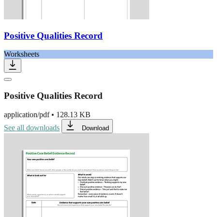
Positive Qualities Record
Worksheets
Positive Qualities Record
application/pdf
•
128.13 KB
See all downloads
Download