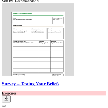
Sort by
Survey – Testing Your Beliefs
Exercises