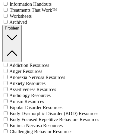
Information Handouts
Treatments That Work™
Worksheets
Archived
Problem
Addiction Resources
Anger Resources
Anorexia Nervosa Resources
Anxiety Resources
Assertiveness Resources
Audiology Resources
Autism Resources
Bipolar Disorder Resources
Body Dysmorphic Disorder (BDD) Resources
Body Focused Repetitive Behaviors Resources
Bulimia Nervosa Resources
Challenging Behavior Resources