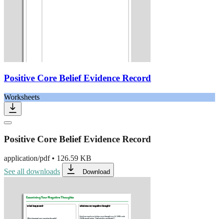
Positive Core Belief Evidence Record
Worksheets
Positive Core Belief Evidence Record
application/pdf
•
126.59 KB
See all downloads
Download