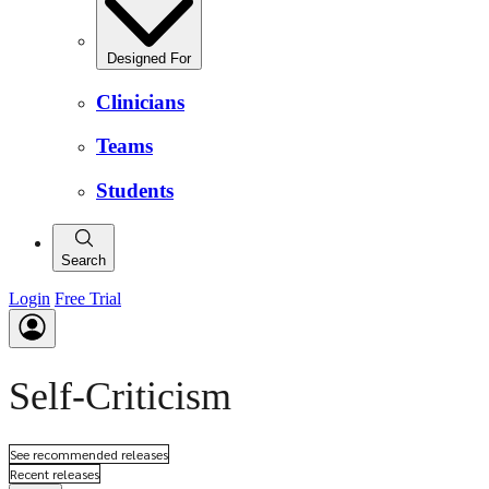
Designed For
Clinicians
Teams
Students
Search
Login
Free Trial
Self-Criticism
See recommended releases
Recent releases