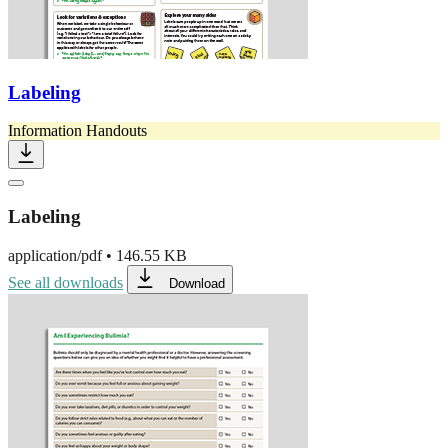
Labeling
Information Handouts
Labeling
application/pdf
•
146.55 KB
See all downloads
Download