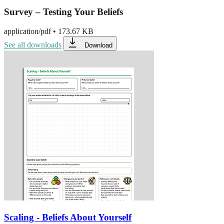
Survey – Testing Your Beliefs
application/pdf
•
173.67 KB
See all downloads
Download
Scaling - Beliefs About Yourself