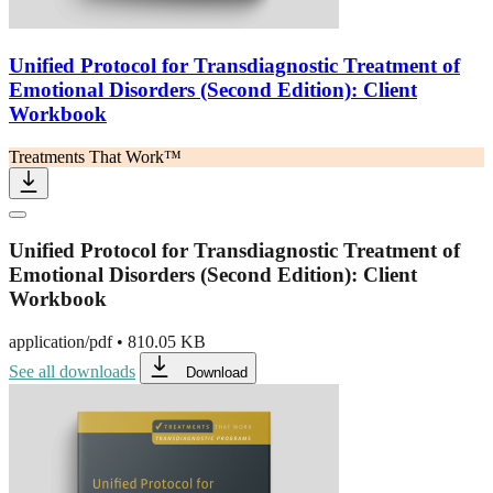
Unified Protocol for Transdiagnostic Treatment of
Emotional Disorders (Second Edition): Client
Workbook
Treatments That Work™
Unified Protocol for Transdiagnostic Treatment of
Emotional Disorders (Second Edition): Client
Workbook
application/pdf
•
810.05 KB
See all downloads
Download