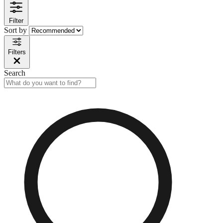
Filter
Sort by
Filters
Search