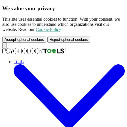
We value your privacy
This site uses essential cookies to function. With your consent, we
also use cookies to understand which organizations visit our
website. Read our
Cookie Policy
Accept optional cookies
Reject optional cookies
Tools