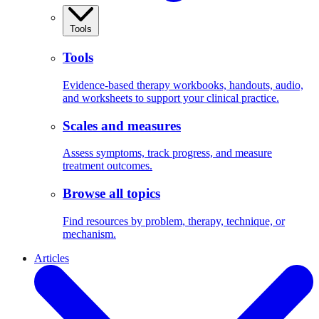
Tools
Tools
Evidence-based therapy workbooks, handouts, audio,
and worksheets to support your clinical practice.
Scales and measures
Assess symptoms, track progress, and measure
treatment outcomes.
Browse all topics
Find resources by problem, therapy, technique, or
mechanism.
Articles