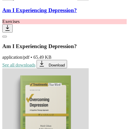
Am I Experiencing Depression?
Exercises
Am I Experiencing Depression?
application/pdf
•
65.49 KB
See all downloads
Download