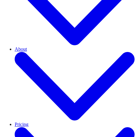
About
Pricing