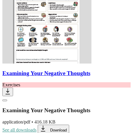
Examining Your Negative Thoughts
Exercises
Examining Your Negative Thoughts
application/pdf
•
416.18 KB
See all downloads
Download