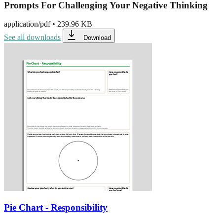
Prompts For Challenging Your Negative Thinking
application/pdf
•
239.96 KB
See all downloads
Download
Pie Chart - Responsibility