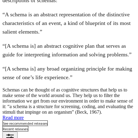
descriptions of schemas:
“A schema is an abstract representation of the distinctive
characteristics of an event, a kind of blueprint of its most
salient elements.”
“[A schema is] an abstract cognitive plan that serves as
guide for interpreting information and solving problems.”
“[A schema is] any broad organizing principle for making
sense of one’s life experience.”
Schemas can be thought of as cognitive structures that help us to
make sense of the world around us. They help us to filter the
information we get from our environment in order to make sense of
it: “a schema is a structure for screening, coding, and evaluating the
stimuli that impinge on an organism” (Beck, 1967).
Read more
See recommended releases
Recent releases