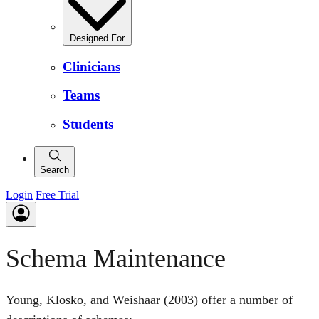
Designed For
Clinicians
Teams
Students
Search
Login
Free Trial
Schema Maintenance
Young, Klosko, and Weishaar (2003) offer a number of