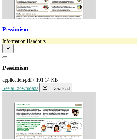
Pessimism
Information Handouts
Pessimism
application/pdf
•
191.14 KB
See all downloads
Download