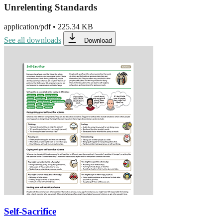
Unrelenting Standards
application/pdf
•
225.34 KB
See all downloads
Download
Self-Sacrifice