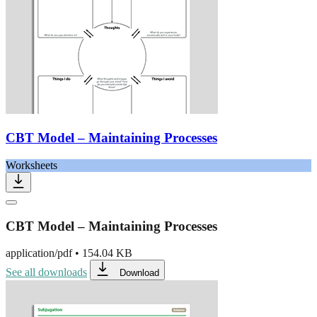
CBT Model – Maintaining Processes
Worksheets
CBT Model – Maintaining Processes
application/pdf
•
154.04 KB
See all downloads
Download