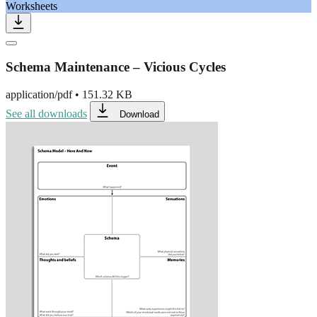
Worksheets
Schema Maintenance – Vicious Cycles
application/pdf
•
151.32 KB
See all downloads
Download