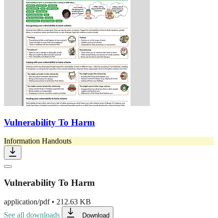
Vulnerability To Harm
Information Handouts
Vulnerability To Harm
application/pdf
•
212.63 KB
See all downloads
Download