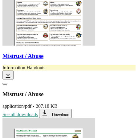
Mistrust / Abuse
Information Handouts
Mistrust / Abuse
application/pdf
•
207.18 KB
See all downloads
Download