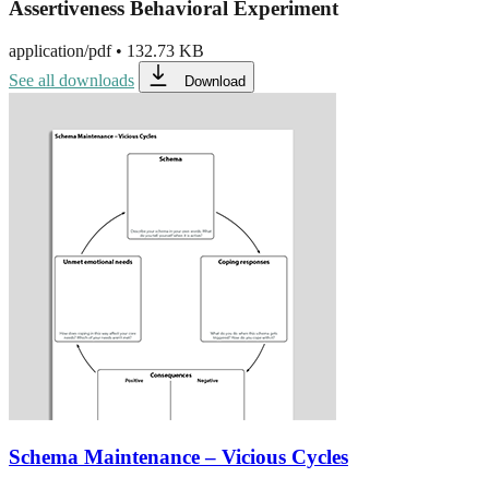
Assertiveness Behavioral Experiment
application/pdf
•
132.73 KB
See all downloads
Download
Schema Maintenance – Vicious Cycles