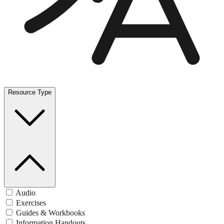
Resource Type
Audio
Exercises
Guides & Workbooks
Information Handouts