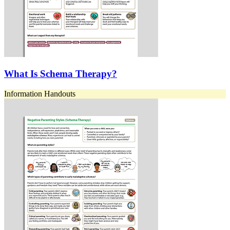
What Is Schema Therapy?
Information Handouts