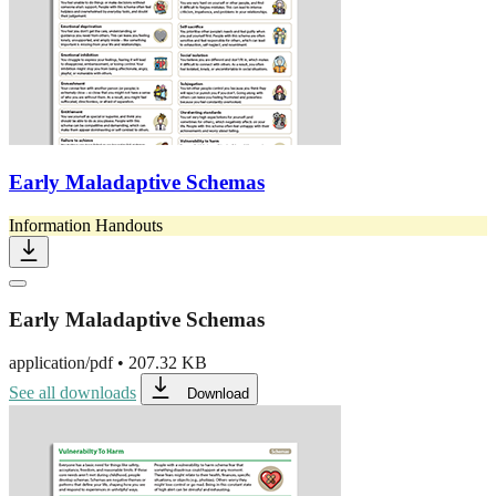
Early Maladaptive Schemas
Information Handouts
Early Maladaptive Schemas
application/pdf
•
207.32 KB
See all downloads
Download