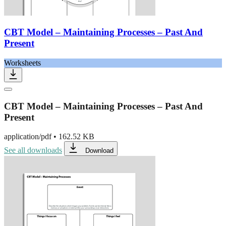
CBT Model – Maintaining Processes – Past And
Present
Worksheets
CBT Model – Maintaining Processes – Past And
Present
application/pdf
•
162.52 KB
See all downloads
Download