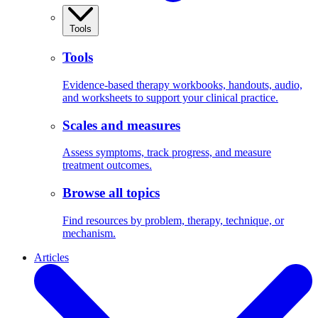
Tools
Tools
Evidence-based therapy workbooks, handouts, audio,
and worksheets to support your clinical practice.
Scales and measures
Assess symptoms, track progress, and measure
treatment outcomes.
Browse all topics
Find resources by problem, therapy, technique, or
mechanism.
Articles