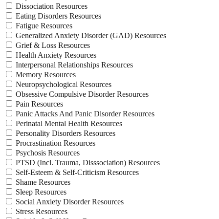
Dissociation Resources
Eating Disorders Resources
Fatigue Resources
Generalized Anxiety Disorder (GAD) Resources
Grief & Loss Resources
Health Anxiety Resources
Interpersonal Relationships Resources
Memory Resources
Neuropsychological Resources
Obsessive Compulsive Disorder Resources
Pain Resources
Panic Attacks And Panic Disorder Resources
Perinatal Mental Health Resources
Personality Disorders Resources
Procrastination Resources
Psychosis Resources
PTSD (Incl. Trauma, Disssociation) Resources
Self-Esteem & Self-Criticism Resources
Shame Resources
Sleep Resources
Social Anxiety Disorder Resources
Stress Resources