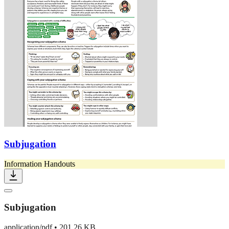
Subjugation
Information Handouts
Subjugation
application/pdf
•
201.26 KB