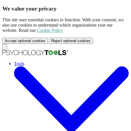
We value your privacy
This site uses essential cookies to function. With your consent, we
also use cookies to understand which organizations visit our
website. Read our
Cookie Policy
Accept optional cookies
Reject optional cookies
Tools