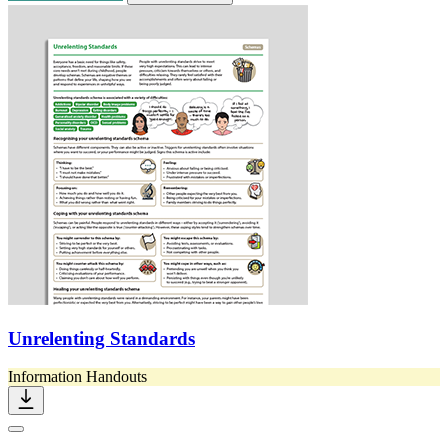
Unrelenting Standards
Information Handouts