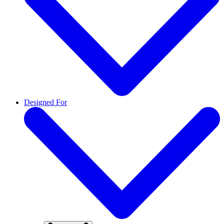
Designed For