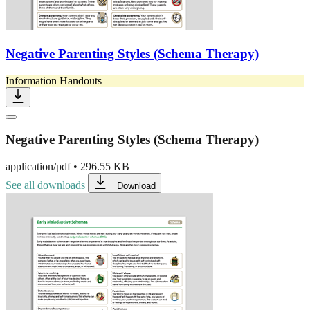
Negative Parenting Styles (Schema Therapy)
Information Handouts
Negative Parenting Styles (Schema Therapy)
application/pdf
•
296.55 KB
See all downloads
Download