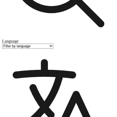
Language