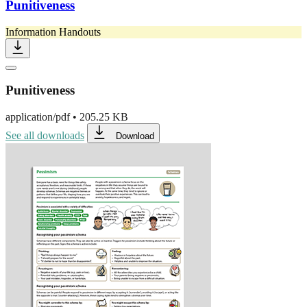
Punitiveness
Information Handouts
Punitiveness
application/pdf
•
205.25 KB
See all downloads
Download