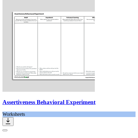
Assertiveness Behavioral Experiment
Worksheets