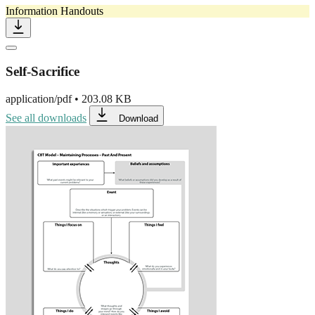
Information Handouts
Self-Sacrifice
application/pdf
•
203.08 KB
See all downloads
Download