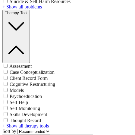
Suicide & Self-Harm Resources
+ Show all problems
Therapy Tool
Assessment
Case Conceptualization
Client Record Form
Cognitive Restructuring
Models
Psychoeducation
Self-Help
Self-Monitoring
Skills Development
Thought Record
+ Show all therapy tools
Sort by