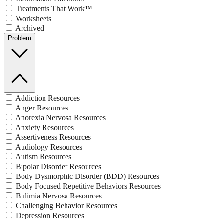
Treatments That Work™
Worksheets
Archived
Problem
Addiction Resources
Anger Resources
Anorexia Nervosa Resources
Anxiety Resources
Assertiveness Resources
Audiology Resources
Autism Resources
Bipolar Disorder Resources
Body Dysmorphic Disorder (BDD) Resources
Body Focused Repetitive Behaviors Resources
Bulimia Nervosa Resources
Challenging Behavior Resources
Depression Resources