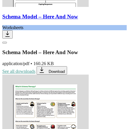
Schema Model – Here And Now
Worksheets
Schema Model – Here And Now
application/pdf
•
160.26 KB
See all downloads
Download