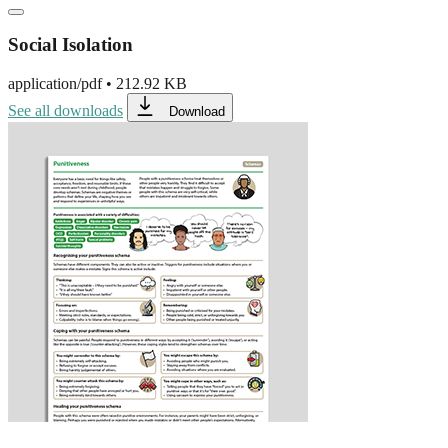
Social Isolation
application/pdf
•
212.92 KB
See all downloads
Download