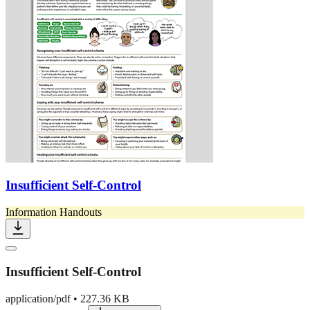
Insufficient Self-Control
Information Handouts
Insufficient Self-Control
application/pdf
•
227.36 KB