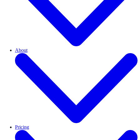
About
Pricing