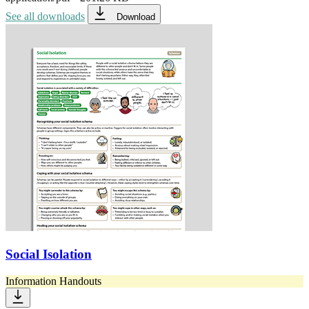
See all downloads
Download
Social Isolation
Information Handouts