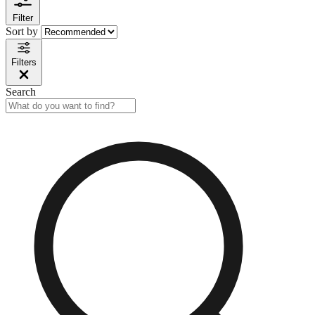
Filter
Sort by
Filters
Search