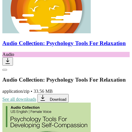
Audio Collection: Psychology Tools For Relaxation
Audio
Audio Collection: Psychology Tools For Relaxation
application/zip
•
33.56 MB
See all downloads
Download