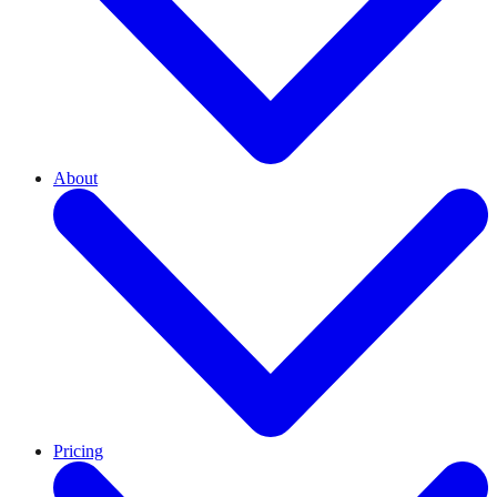
About
Pricing