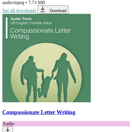
audio/mpeg
•
7.73 MB
See all downloads
Download
Compassionate Letter Writing
Audio