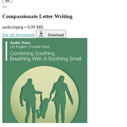
Compassionate Letter Writing
audio/mpeg
•
9.09 MB
See all downloads
Download