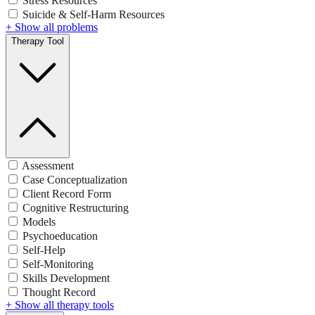
Stress Resources
Suicide & Self-Harm Resources
+ Show all problems
Therapy Tool
Assessment
Case Conceptualization
Client Record Form
Cognitive Restructuring
Models
Psychoeducation
Self-Help
Self-Monitoring
Skills Development
Thought Record
+ Show all therapy tools