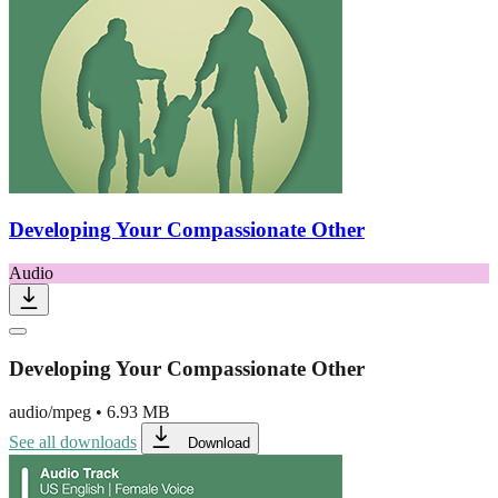
Developing Your Compassionate Other
Audio
Developing Your Compassionate Other
audio/mpeg
•
6.93 MB
See all downloads
Download