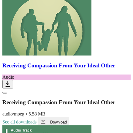
Receiving Compassion From Your Ideal Other
Audio
Receiving Compassion From Your Ideal Other
audio/mpeg
•
5.58 MB
See all downloads
Download