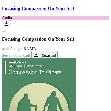
Focusing Compassion On Your Self
Audio
Focusing Compassion On Your Self
audio/mpeg
•
6.3 MB
See all downloads
Download