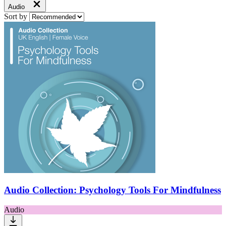
Audio
Sort by
Audio Collection: Psychology Tools For Mindfulness
Audio