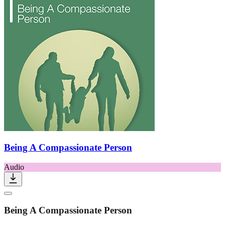
Being A Compassionate Person
Audio
Being A Compassionate Person