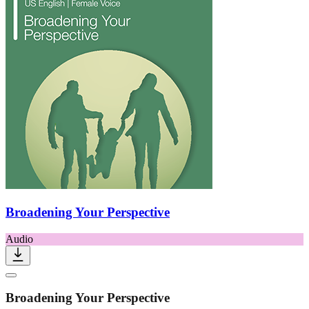
Broadening Your Perspective
Audio
Broadening Your Perspective