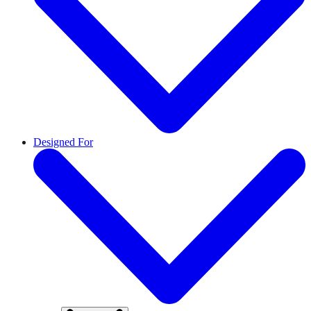
Designed For