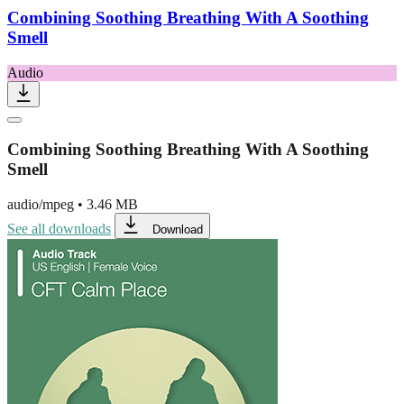
Combining Soothing Breathing With A Soothing
Smell
Audio
Combining Soothing Breathing With A Soothing
Smell
audio/mpeg
•
3.46 MB
See all downloads
Download