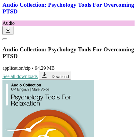
Audio Collection: Psychology Tools For Overcoming
PTSD
Audio
Audio Collection: Psychology Tools For Overcoming
PTSD
application/zip
•
94.29 MB
See all downloads
Download