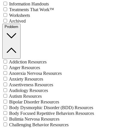
Information Handouts
Treatments That Work™
Worksheets
Archived
Problem
Addiction Resources
Anger Resources
Anorexia Nervosa Resources
Anxiety Resources
Assertiveness Resources
Audiology Resources
Autism Resources
Bipolar Disorder Resources
Body Dysmorphic Disorder (BDD) Resources
Body Focused Repetitive Behaviors Resources
Bulimia Nervosa Resources
Challenging Behavior Resources