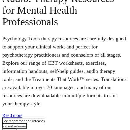
for Mental Health
Professionals
Psychology Tools therapy resources are carefully designed
to support your clinical work, and perfect for
psychotherapy practitioners and counselors of all stages.
Explore our range of CBT worksheets, exercises,
information handouts, self-help guides, audio therapy
tools, and the Treatments That Work™ series. Translations
are available in over 70 languages, and many of our
resources are downloadable in multiple formats to suit
your therapy style.
Read more
See recommended releases
Recent releases