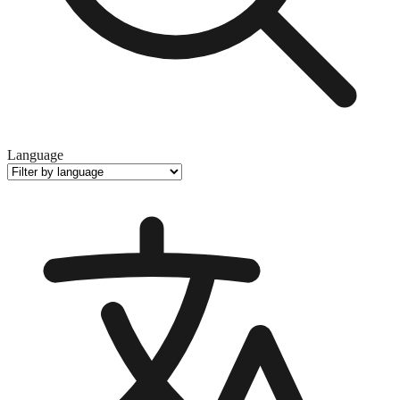
Language