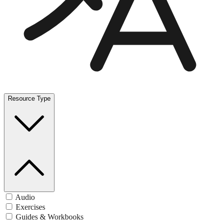
Resource Type
Audio
Exercises
Guides & Workbooks