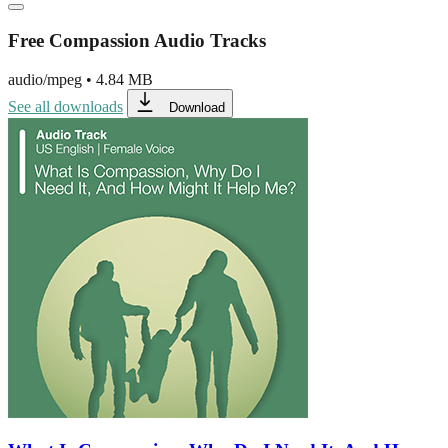
Free Compassion Audio Tracks
audio/mpeg
•
4.84 MB
See all downloads
Download