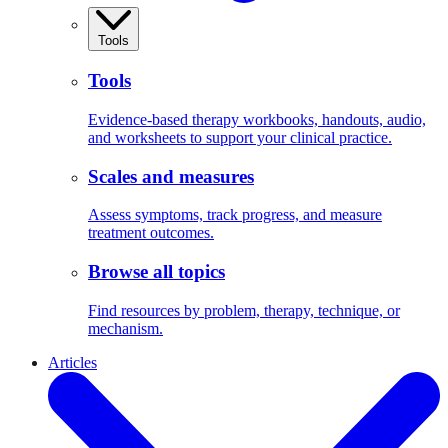
Tools
Tools
Evidence-based therapy workbooks, handouts, audio,
and worksheets to support your clinical practice.
Scales and measures
Assess symptoms, track progress, and measure
treatment outcomes.
Browse all topics
Find resources by problem, therapy, technique, or
mechanism.
Articles