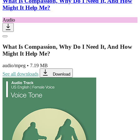
What Is Compassion, Why Do I Need It, And How
Might It Help Me?
Audio
What Is Compassion, Why Do I Need It, And How
Might It Help Me?
audio/mpeg
•
7.19 MB
See all downloads
Download