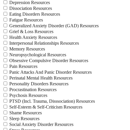
Depression Resources
Dissociation Resources
Eating Disorders Resources
Fatigue Resources
Generalized Anxiety Disorder (GAD) Resources
Grief & Loss Resources
Health Anxiety Resources
Interpersonal Relationships Resources
Memory Resources
Neuropsychological Resources
Obsessive Compulsive Disorder Resources
Pain Resources
Panic Attacks And Panic Disorder Resources
Perinatal Mental Health Resources
Personality Disorders Resources
Procrastination Resources
Psychosis Resources
PTSD (Incl. Trauma, Disssociation) Resources
Self-Esteem & Self-Criticism Resources
Shame Resources
Sleep Resources
Social Anxiety Disorder Resources