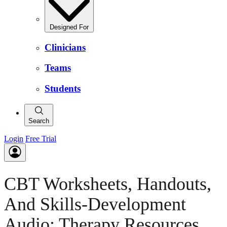
Designed For
Clinicians
Teams
Students
Search
Login
Free Trial
CBT Worksheets, Handouts,
And Skills-Development
Audio: Therapy Resources