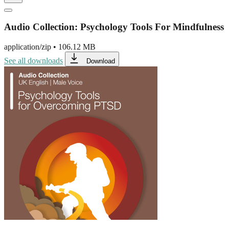
Audio Collection: Psychology Tools For Mindfulness
application/zip
•
106.12 MB
See all downloads
Download