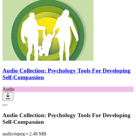
Audio Collection: Psychology Tools For Developing
Self-Compassion
Audio
Audio Collection: Psychology Tools For Developing
Self-Compassion
audio/mpeg
•
2.48 MB