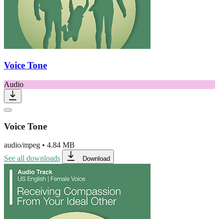
Voice Tone
Audio
Voice Tone
audio/mpeg
•
4.84 MB
See all downloads
Download