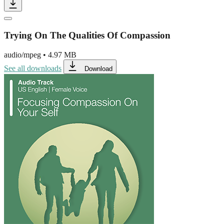
Trying On The Qualities Of Compassion
audio/mpeg
•
4.97 MB
See all downloads
Download