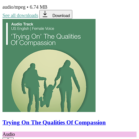
audio/mpeg
•
6.74 MB
See all downloads
Download
Trying On The Qualities Of Compassion
Audio