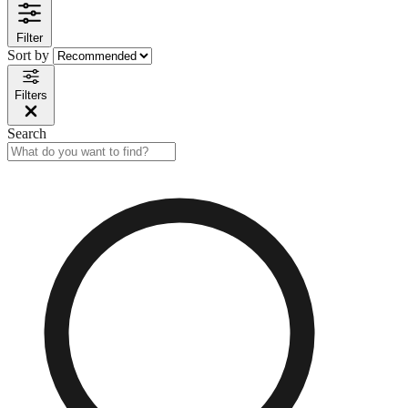
Filter
Sort by
Filters
Search