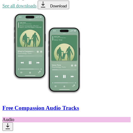
See all downloads
Download
Free Compassion Audio Tracks
Audio