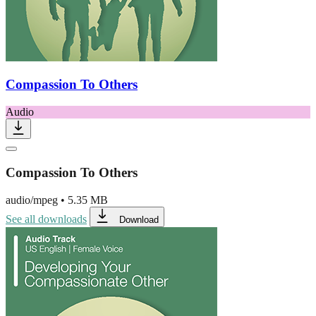
Compassion To Others
Audio
Compassion To Others
audio/mpeg
•
5.35 MB
See all downloads
Download