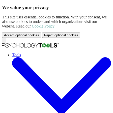
We value your privacy
This site uses essential cookies to function. With your consent, we
also use cookies to understand which organizations visit our
website. Read our
Cookie Policy
Accept optional cookies
Reject optional cookies
Tools